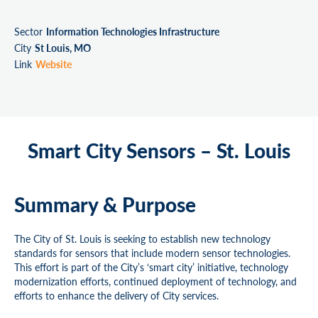
Sector
Information Technologies Infrastructure
City
St Louis, MO
Link
Website
Smart City Sensors – St. Louis
Summary & Purpose
The City of St. Louis is seeking to establish new technology
standards for sensors that include modern sensor technologies.
This effort is part of the City’s ‘smart city’ initiative, technology
modernization efforts, continued deployment of technology, and
efforts to enhance the delivery of City services.