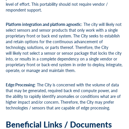
level of effort. This portability should not require vendor /
respondent support.
Platform integration and platform agnostic
: The city will likely not
select sensors and sensor products that only work with a single
proprietary front or back end system. The City seeks to establish
and retain options for the continuous advancement of
technology, solutions, or parts thereof. Therefore, the City
will likely not select a sensor or sensor package that locks the city
into, or results in a complete dependency on a single vendor or
proprietary front or back-end system in order to deploy, integrate,
operate, or manage and maintain them.
Edge Processing
: The City is concerned with the volume of data
that may be generated, required back end compute power, and
the ability to rapidly identify anomalies or conditions what are of
higher impact and/or concern. Therefore, the City may prefer
technologies / sensors that are capable of edge processing.
Beneficial Links / Documents