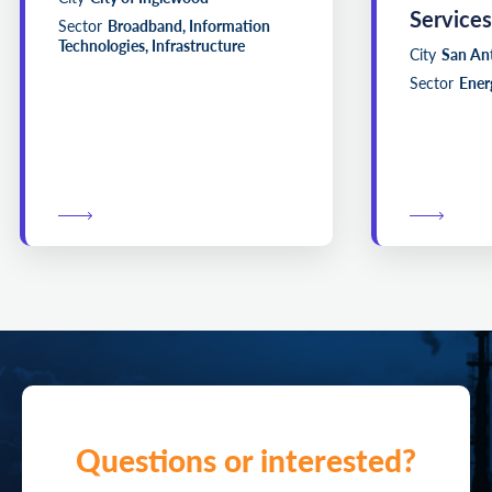
Services
Sector
Broadband, Information
Technologies, Infrastructure
City
San An
Sector
Energ
Questions or interested?