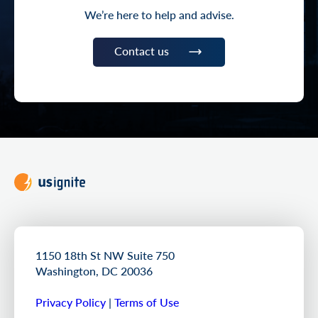
We’re here to help and advise.
Contact us
1150 18th St NW Suite 750
Washington, DC 20036
Privacy Policy
|
Terms of Use