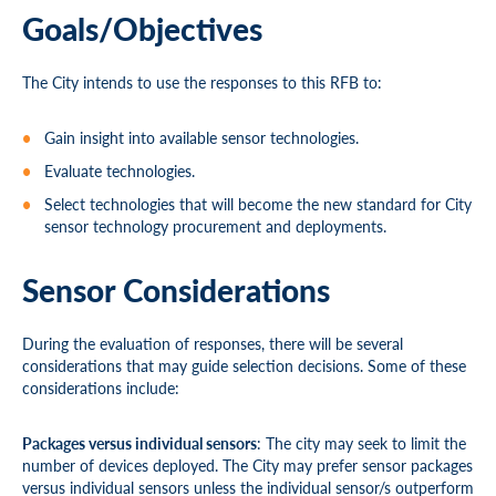
Goals/Objectives
The City intends to use the responses to this RFB to:
Gain insight into available sensor technologies.
Evaluate technologies.
Select technologies that will become the new standard for City
sensor technology procurement and deployments.
Sensor Considerations
During the evaluation of responses, there will be several
considerations that may guide selection decisions. Some of these
considerations include:
Packages versus individual sensors
: The city may seek to limit the
number of devices deployed. The City may prefer sensor packages
versus individual sensors unless the individual sensor/s outperform