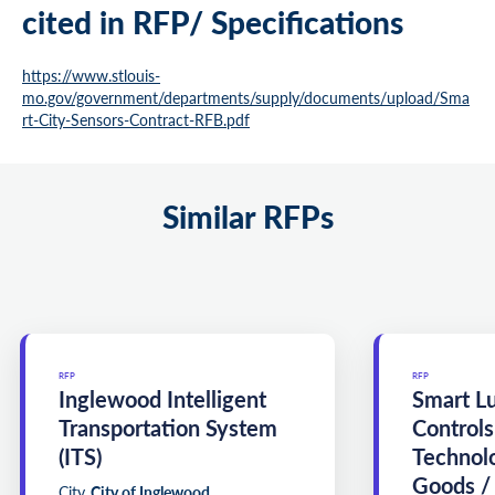
cited in RFP/ Specifications
https://www.stlouis-
mo.gov/government/departments/supply/documents/upload/Sma
rt-City-Sensors-Contract-RFB.pdf
Similar RFPs
RFP
RFP
Inglewood Intelligent
Smart L
Transportation System
Controls
(ITS)
Technol
Goods /
City
City of Inglewood