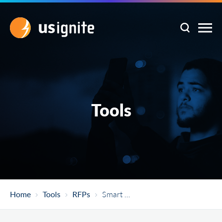
Tools
Home
Tools
RFPs
Smart City Sensors – St. Louis