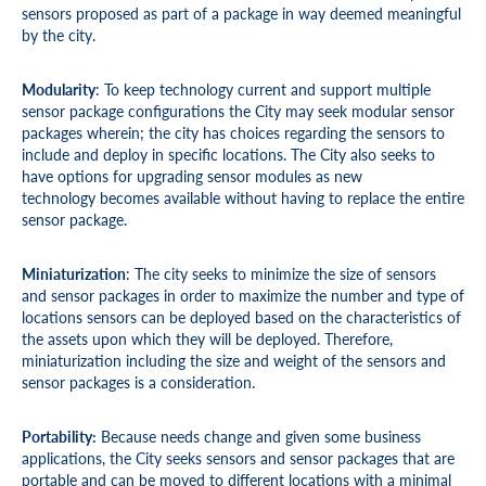
sensors proposed as part of a package in way deemed meaningful
by the city.
Modularity
: To keep technology current and support multiple
sensor package configurations the City may seek modular sensor
packages wherein; the city has choices regarding the sensors to
include and deploy in specific locations. The City also seeks to
have options for upgrading sensor modules as new
technology becomes available without having to replace the entire
sensor package.
Miniaturization
: The city seeks to minimize the size of sensors
and sensor packages in order to maximize the number and type of
locations sensors can be deployed based on the characteristics of
the assets upon which they will be deployed. Therefore,
miniaturization including the size and weight of the sensors and
sensor packages is a consideration.
Portability:
Because needs change and given some business
applications, the City seeks sensors and sensor packages that are
portable and can be moved to different locations with a minimal