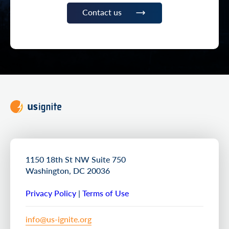
Contact us
1150 18th St NW Suite 750
Washington, DC 20036
Privacy Policy
|
Terms of Use
info@us-ignite.org