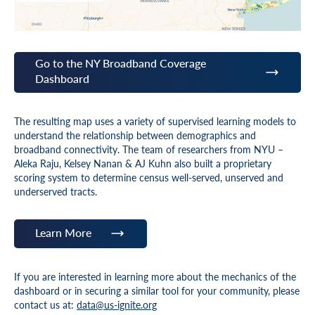
Go to the NY Broadband Coverage
Dashboard
The resulting map uses a variety of supervised learning models to
understand the relationship between demographics and
broadband connectivity. The team of researchers from NYU –
Aleka Raju, Kelsey Nanan & AJ Kuhn also built a proprietary
scoring system to determine census well-served, unserved and
underserved tracts.
Learn More
If you are interested in learning more about the mechanics of the
dashboard or in securing a similar tool for your community, please
contact us at:
data@us-ignite.org