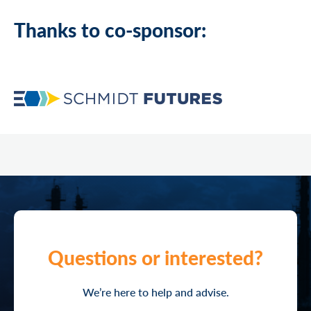
Thanks to co-sponsor:
Questions or interested?
We’re here to help and advise.