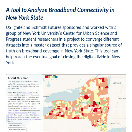
A Tool to Analyze Broadband Connectivity in
New York State
US Ignite and Schmidt Futures sponsored and worked with a
group of New York University’s Center for Urban Science and
Progress student researchers in a project to converge different
datasets into a master dataset that provides a singular source of
truth on broadband coverage in New York State. This tool can
help reach the eventual goal of closing the digital divide in New
York.