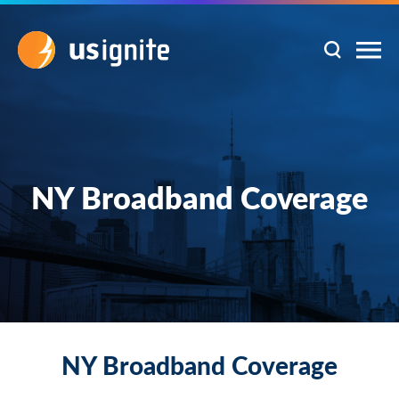
NY Broadband Coverage
NY Broadband Coverage