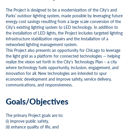
The Project is designed to be a modernization of the City’s and
Parks’ outdoor lighting system, made possible by leveraging future
energy cost savings resulting from a large scale conversion of the
City’s existing lighting system to LED technology. In addition to
the installation of LED lights, the Project includes targeted lighting
infrastructure stabilization repairs and the installation of a
networked lighting management system.
This Project also presents an opportunity for Chicago to leverage
the light grid as a platform for connected technologies — helping
realize the vision set forth in the City’s Technology Plan – a city
where technology fuels opportunity, inclusion, engagement, and
innovation for all. New technologies are intended to spur
economic development and improve safety, service delivery,
communications, and responsiveness.
Goals/Objectives
The primary Project goals are to:
(i) improve public safety,
(ii) enhance quality of life, and