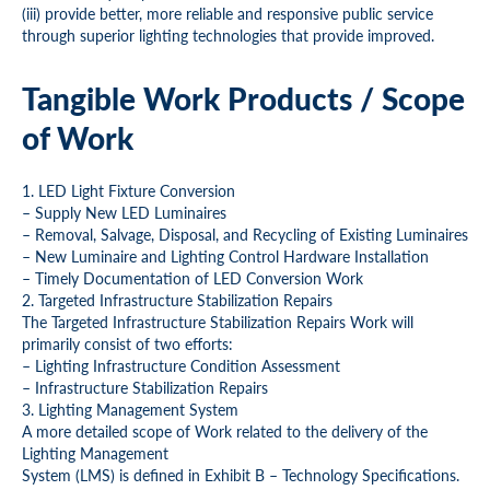
(iii) provide better, more reliable and responsive public service
through superior lighting technologies that provide improved.
Tangible Work Products / Scope
of Work
1. LED Light Fixture Conversion
– Supply New LED Luminaires
– Removal, Salvage, Disposal, and Recycling of Existing Luminaires
– New Luminaire and Lighting Control Hardware Installation
– Timely Documentation of LED Conversion Work
2. Targeted Infrastructure Stabilization Repairs
The Targeted Infrastructure Stabilization Repairs Work will
primarily consist of two efforts:
– Lighting Infrastructure Condition Assessment
– Infrastructure Stabilization Repairs
3. Lighting Management System
A more detailed scope of Work related to the delivery of the
Lighting Management
System (LMS) is defined in Exhibit B – Technology Specifications.