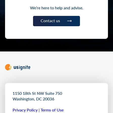
We’re here to help and advise.
Contact us
1150 18th St NW Suite 750
Washington, DC 20036
Privacy Policy
|
Terms of Use