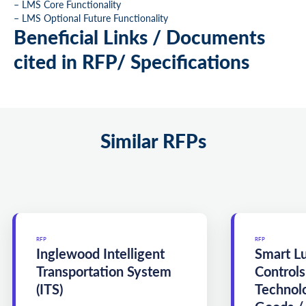
– LMS Core Functionality
– LMS Optional Future Functionality
Beneficial Links / Documents
cited in RFP/ Specifications
Similar RFPs
RFP
RFP
Inglewood Intelligent
Smart L
Transportation System
Controls
(ITS)
Technol