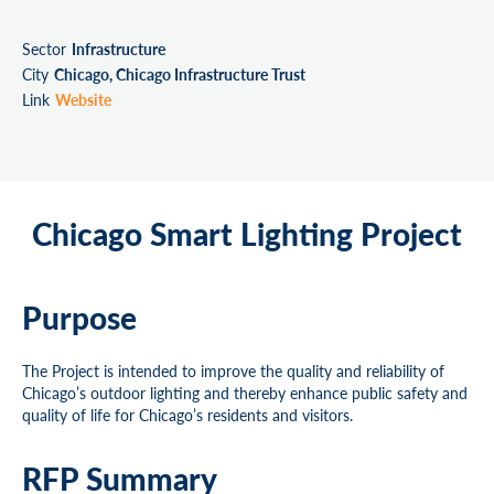
Sector
Infrastructure
City
Chicago, Chicago Infrastructure Trust
Link
Website
Chicago Smart Lighting Project
Purpose
The Project is intended to improve the quality and reliability of
Chicago’s outdoor lighting and thereby enhance public safety and
quality of life for Chicago’s residents and visitors.
RFP Summary