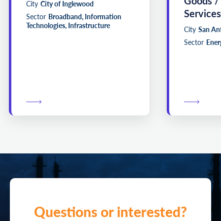
Goods /
City
City of Inglewood
Services
Sector
Broadband, Information
Technologies, Infrastructure
City
San An
Sector
Energ
Questions or interested?