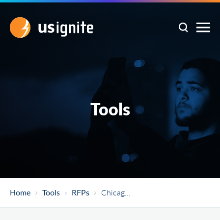
Tools
Home
Tools
RFPs
Chicago Smart Lighting Project