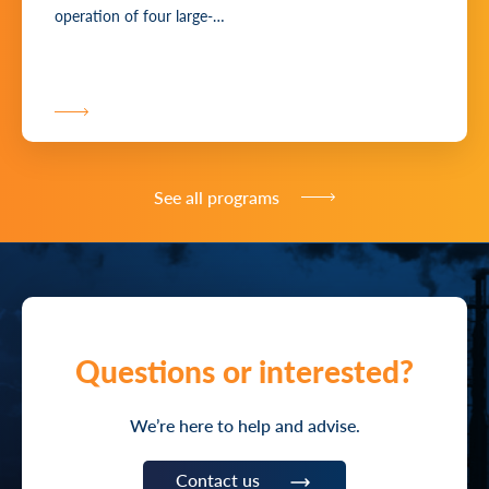
operation of four large-…
See all programs
Questions or interested?
We’re here to help and advise.
Contact us