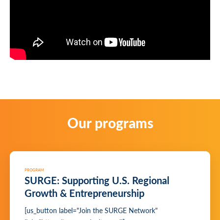
Our programs
PROGRAM
SURGE: Supporting U.S. Regional
Growth & Entrepreneurship
[us_button label="Join the SURGE Network"