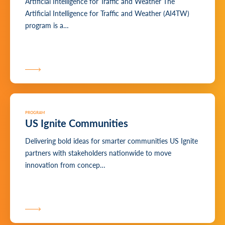
Artificial Intelligence for Traffic and Weather The
Artificial Intelligence for Traffic and Weather (AI4TW)
program is a…
PROGRAM
US Ignite Communities
Delivering bold ideas for smarter communities US Ignite
partners with stakeholders nationwide to move
innovation from concep…