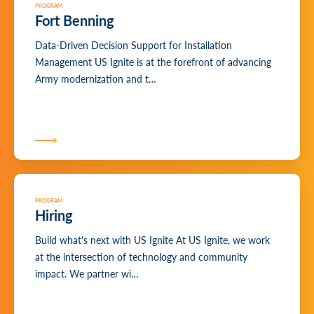
PROGRAM
Fort Benning
Data-Driven Decision Support for Installation
Management US Ignite is at the forefront of advancing
Army modernization and t…
PROGRAM
Hiring
Build what's next with US Ignite At US Ignite, we work
at the intersection of technology and community
impact. We partner wi…