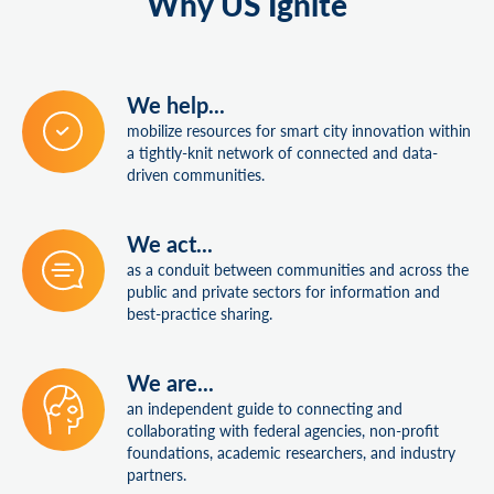
Why US Ignite
We help...
mobilize resources for smart city innovation within
a tightly-knit network of connected and data-
driven communities.
We act...
as a conduit between communities and across the
public and private sectors for information and
best-practice sharing.
We are...
an independent guide to connecting and
collaborating with federal agencies, non-profit
foundations, academic researchers, and industry
partners.