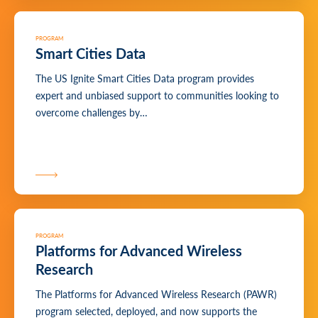
PROGRAM
Smart Cities Data
The US Ignite Smart Cities Data program provides
expert and unbiased support to communities looking to
overcome challenges by…
PROGRAM
Platforms for Advanced Wireless
Research
The Platforms for Advanced Wireless Research (PAWR)
program selected, deployed, and now supports the