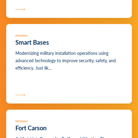
PROGRAM
Smart Bases
Modernizing military installation operations using
advanced technology to improve security, safety, and
efficiency. Just lik…
PROGRAM
Fort Carson