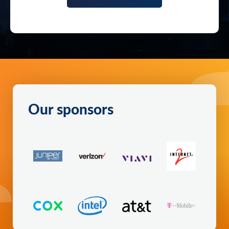
Our sponsors