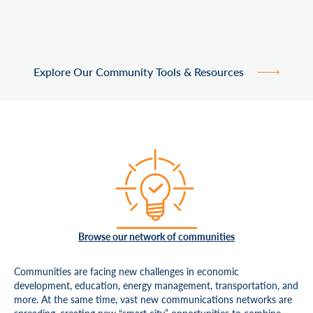
Explore Our Community Tools & Resources
Browse our network of communities
Communities are facing new challenges in economic
development, education, energy management, transportation, and
more. At the same time, vast new communications networks are