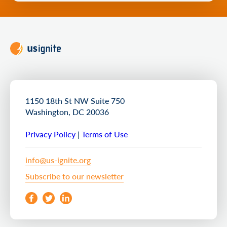
1150 18th St NW Suite 750
Washington, DC 20036
Privacy Policy
|
Terms of Use
info@us-ignite.org
Subscribe to our newsletter