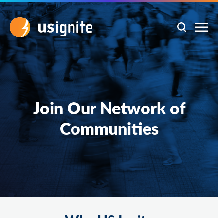
Join Our Network of
Communities