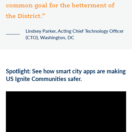
common goal for the betterment of
the District.”
Lindsey Parker, Acting Chief Technology Officer
(CTO), Washington, DC
Spotlight: See how smart city apps are making
US Ignite Communities safer.