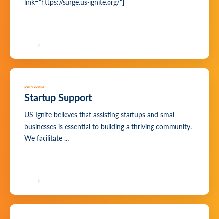
link="https://surge.us-ignite.org/"]
PROGRAM
Startup Support
US Ignite believes that assisting startups and small
businesses is essential to building a thriving community.
We facilitate …