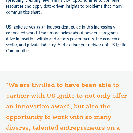
spreading, creating new “smart city” opportunities to combine
resources and apply data-driven insights to problems that many
communities share.
US Ignite serves as an independent guide in this increasingly
connected world. Learn more below about how our programs
drive innovation within and across governments, the academic
sector, and private industry. And explore our
network of US Ignite
Communities.
"We are thrilled to have been able to
partner with US Ignite to not only offer
an innovation award, but also the
opportunity to work with so many
diverse, talented entrepreneurs on a