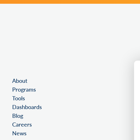
About
Programs
Tools
Dashboards
Blog
Careers
News