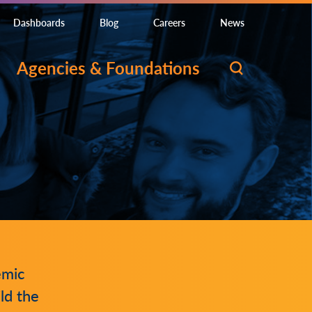
Dashboards
Blog
Careers
News
Agencies & Foundations
emic
ld the