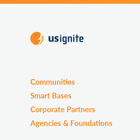
Communities
Smart Bases
Corporate Partners
Agencies & Foundations