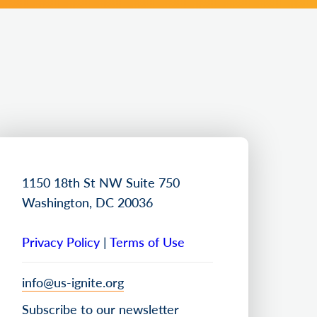
1150 18th St NW Suite 750
Washington, DC 20036
Privacy Policy
|
Terms of Use
info@us-ignite.org
Subscribe to our newsletter