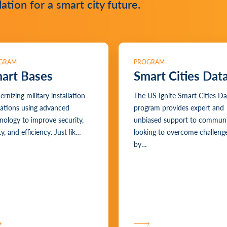
tion for a smart city future.
GRAM
PROGRAM
art Bases
Smart Cities Dat
rnizing military installation
The US Ignite Smart Cities Da
ations using advanced
program provides expert and
nology to improve security,
unbiased support to communi
y, and efficiency. Just lik…
looking to overcome challeng
by…