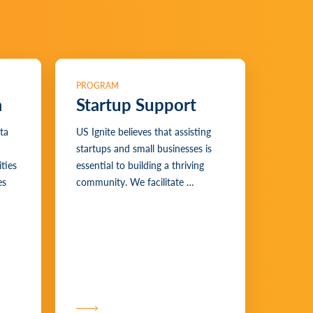
PROGRAM
a
Startup Support
ta
US Ignite believes that assisting
startups and small businesses is
ties
essential to building a thriving
es
community. We facilitate …