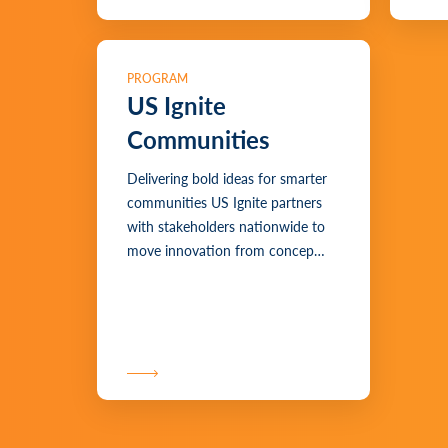
PROGRAM
US Ignite
Communities
Delivering bold ideas for smarter
communities US Ignite partners
with stakeholders nationwide to
move innovation from concep…