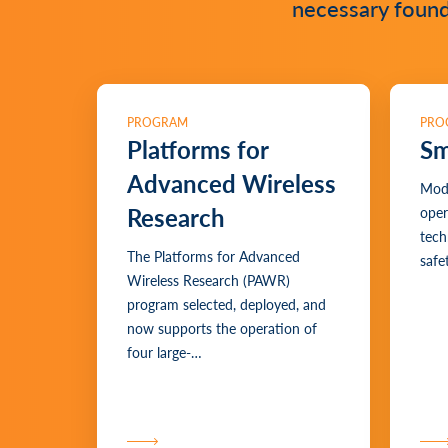
necessary founda
PROGRAM
PRO
Platforms for
Sm
Advanced Wireless
Mode
Research
oper
tech
The Platforms for Advanced
safet
Wireless Research (PAWR)
program selected, deployed, and
now supports the operation of
four large-…