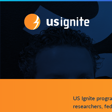
US Ignite progr
researchers, fed