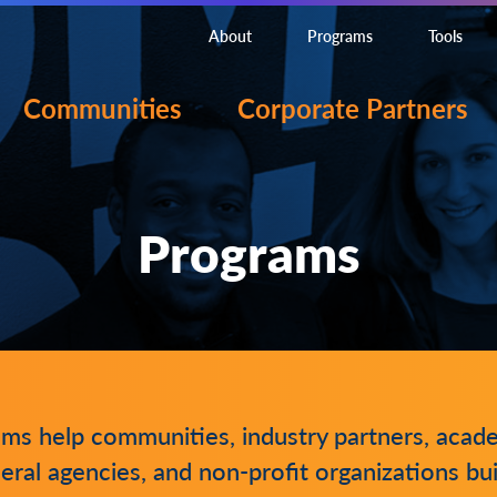
About
Programs
Tools
Communities
Corporate Partners
Programs
ams help communities, industry partners, acad
eral agencies, and non-profit organizations bui