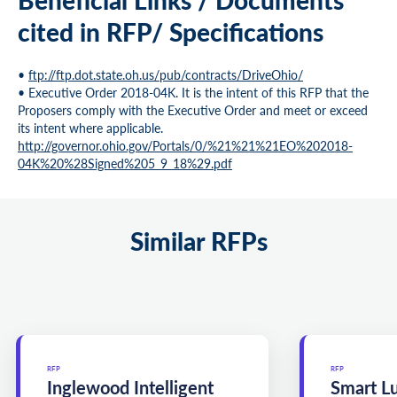
cited in RFP/ Specifications
•
ftp://ftp.dot.state.oh.us/pub/contracts/DriveOhio/
• Executive Order 2018-04K. It is the intent of this RFP that the
Proposers comply with the Executive Order and meet or exceed
its intent where applicable.
http://governor.ohio.gov/Portals/0/%21%21%21EO%202018-
04K%20%28Signed%205_9_18%29.pdf
Similar RFPs
RFP
RFP
Inglewood Intelligent
Smart L