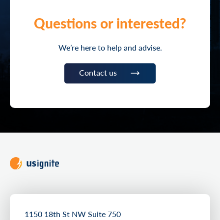
Questions or interested?
We’re here to help and advise.
Contact us
1150 18th St NW Suite 750