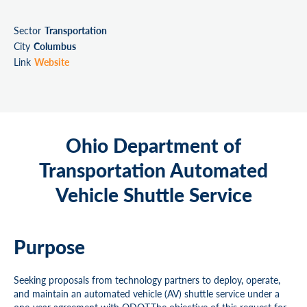
Sector
Transportation
City
Columbus
Link
Website
Ohio Department of
Transportation Automated
Vehicle Shuttle Service
Purpose
Seeking proposals from technology partners to deploy, operate,
and maintain an automated vehicle (AV) shuttle service under a