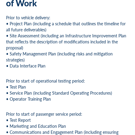
of Work
Prior to vehicle delivery:
• Project Plan (including a schedule that outlines the timeline for
all future deliverables)
• Site Assessment (including an Infrastructure Improvement Plan
that reflects the description of modifications included in the
proposal)
• Safety Management Plan (including risks and mitigation
strategies)
• Data Interface Plan
Prior to start of operational testing period:
• Test Plan
• Service Plan (including Standard Operating Procedures)
• Operator Training Plan
Prior to start of passenger service period:
• Test Report
• Marketing and Education Plan
• Communications and Engagement Plan (including ensuring