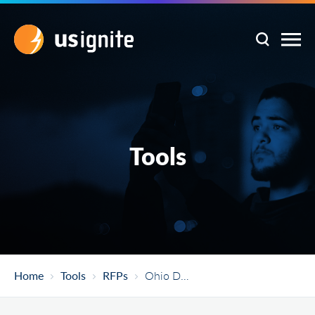
Tools
Home
Tools
RFPs
Ohio Department Of Transportation Automated Vehicle Shuttle Service