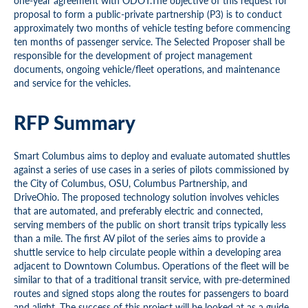
one-year agreement with ODOT.The objective of this request for
proposal to form a public-private partnership (P3) is to conduct
approximately two months of vehicle testing before commencing
ten months of passenger service. The Selected Proposer shall be
responsible for the development of project management
documents, ongoing vehicle/fleet operations, and maintenance
and service for the vehicles.
RFP Summary
Smart Columbus aims to deploy and evaluate automated shuttles
against a series of use cases in a series of pilots commissioned by
the City of Columbus, OSU, Columbus Partnership, and
DriveOhio. The proposed technology solution involves vehicles
that are automated, and preferably electric and connected,
serving members of the public on short transit trips typically less
than a mile. The first AV pilot of the series aims to provide a
shuttle service to help circulate people within a developing area
adjacent to Downtown Columbus. Operations of the fleet will be
similar to that of a traditional transit service, with pre-determined
routes and signed stops along the routes for passengers to board
and alight. The success of this project will be looked at as a guide