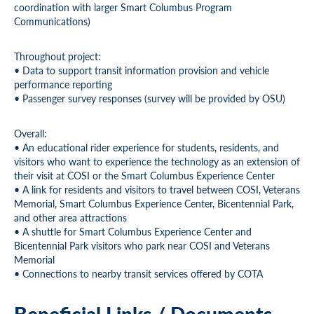
coordination with larger Smart Columbus Program
Communications)
Throughout project:
• Data to support transit information provision and vehicle
performance reporting
• Passenger survey responses (survey will be provided by OSU)
Overall:
• An educational rider experience for students, residents, and
visitors who want to experience the technology as an extension of
their visit at COSI or the Smart Columbus Experience Center
• A link for residents and visitors to travel between COSI, Veterans
Memorial, Smart Columbus Experience Center, Bicentennial Park,
and other area attractions
• A shuttle for Smart Columbus Experience Center and
Bicentennial Park visitors who park near COSI and Veterans
Memorial
• Connections to nearby transit services offered by COTA
Beneficial Links / Documents