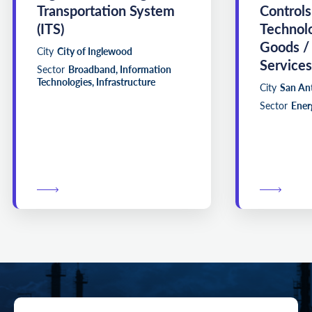
Transportation System
Controls
(ITS)
Technol
Goods /
City
City of Inglewood
Services
Sector
Broadband, Information
Technologies, Infrastructure
City
San An
Sector
Energ