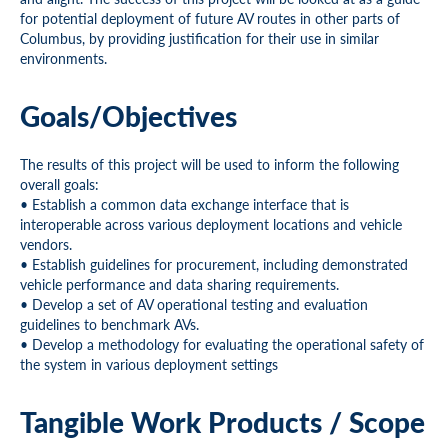
for potential deployment of future AV routes in other parts of
Columbus, by providing justification for their use in similar
environments.
Goals/Objectives
The results of this project will be used to inform the following
overall goals:
• Establish a common data exchange interface that is
interoperable across various deployment locations and vehicle
vendors.
• Establish guidelines for procurement, including demonstrated
vehicle performance and data sharing requirements.
• Develop a set of AV operational testing and evaluation
guidelines to benchmark AVs.
• Develop a methodology for evaluating the operational safety of
the system in various deployment settings
Tangible Work Products / Scope