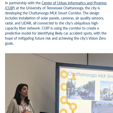
In partnership with the
Center of Urban Informatics and Progress
(CUIP)
at the University of Tennessee Chattanooga, the city is
developing the Chattanooga MLK Smart Corridor. The design
includes installation of solar panels, cameras, air quality sensors,
radar, and LiDAR, all connected to the city’s ubiquitous high-
capacity fiber network. CUIP is using the corridor to create a
predictive model for identifying likely car accident spots, with the
hope of mitigating future risk and achieving the city’s Vision Zero
goals.