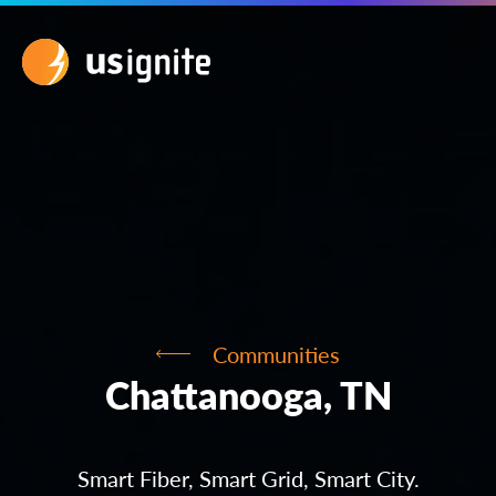
Communities
Chattanooga, TN
Smart Fiber, Smart Grid, Smart City.