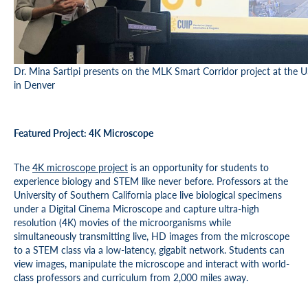
Dr. Mina Sartipi presents on the MLK Smart Corridor project at the
in Denver
Featured Project: 4K Microscope
The
4K microscope project
is an opportunity for students to
experience biology and STEM like never before. Professors at the
University of Southern California place live biological specimens
under a Digital Cinema Microscope and capture ultra-high
resolution (4K) movies of the microorganisms while
simultaneously transmitting live, HD images from the microscope
to a STEM class via a low-latency, gigabit network. Students can
view images, manipulate the microscope and interact with world-
class professors and curriculum from 2,000 miles away.