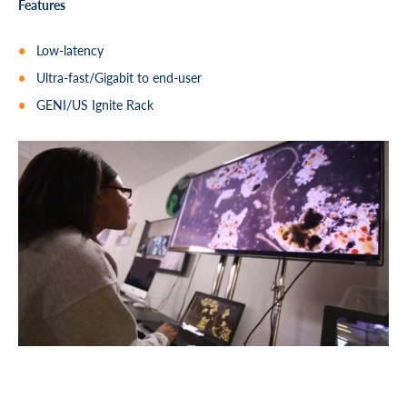
Features
Low-latency
Ultra-fast/Gigabit to end-user
GENI/US Ignite Rack