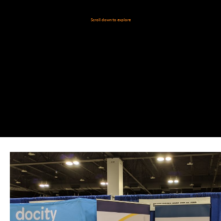
Scroll down to explore