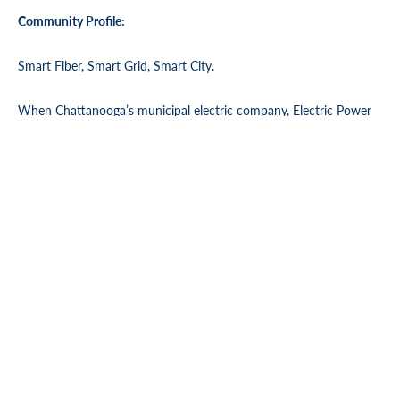
Community Profile:
Smart Fiber, Smart Grid, Smart City.
When Chattanooga’s municipal electric company,
Electric Power
Board of Chattanooga (EPB)
, decided to install fiber optics for
every home and business in its 600 square mile service territory,
the primary goal was to transform the community’s electric power
system into a Smart Grid. Now, every EPB Electric Power
customer—businesses and residences, urban and rural—has access
to state-of-the-art telecommunications services, too. It’s all thanks
to America’s largest ubiquitous fiber network.
Chattanooga, always a town with an unquenchable
entrepreneurial spirit, is now home to a new generation of
startups leveraging this technology to explore new possibilities.
With lightning fast internet capability, the community’s big-picture
thinking is leading to local and national successes.
Longtime Chattanooga institutions are hopping on board, too.