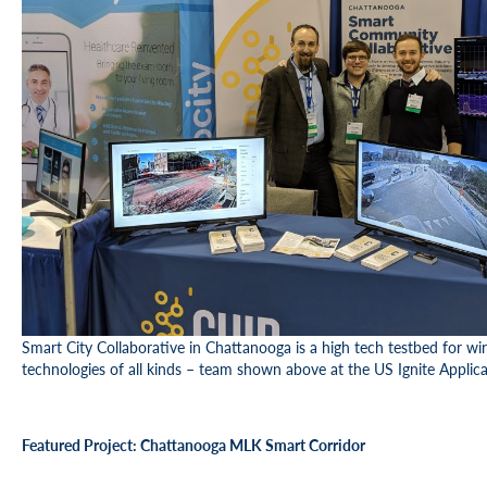
Smart City Collaborative in Chattanooga is a high tech testbed for wire
technologies of all kinds – team shown above at the US Ignite Appli
Featured Project: Chattanooga MLK Smart Corridor