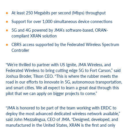
At least 250 Megabits per second (Mbps) throughput
Support for over 1,000 simultaneous device connections
5G and 4G powered by JMA’s software-based, ORAN-
compliant XRAN solution
CBRS access supported by the Federated Wireless Spectrum
Controller
“We’re thrilled to partner with US Ignite, JMA Wireless, and
Federated Wireless to bring cutting edge 5G to Fort Carson,” said
Joshua Broder, Tilson CEO. “This is where the rubber meets the
road in our efforts to innovate in 5G, autonomous transportation,
and smart cities. We all expect to learn a great deal through this
pilot that we can apply on bigger projects to come.”
“JMA is honored to be part of the team working with ERDC to
deploy the most advanced dedicated wireless network available,”
said John Mezzalingua, CEO of JMA. “Designed, developed, and
manufactured in the United States, XRAN is the first and only