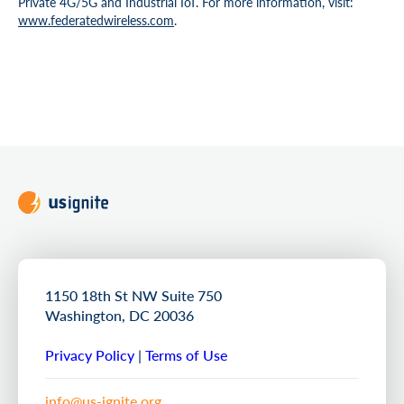
Private 4G/5G and Industrial IoT. For more information, visit:
www.federatedwireless.com
.
1150 18th St NW Suite 750
Washington, DC 20036
Privacy Policy
|
Terms of Use
info@us-ignite.org