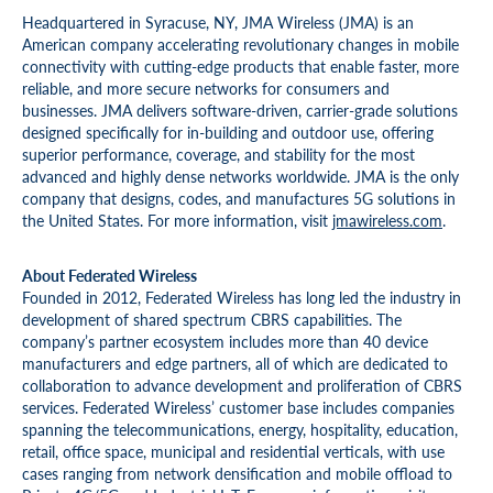
Headquartered in Syracuse, NY, JMA Wireless (JMA) is an
American company accelerating revolutionary changes in mobile
connectivity with cutting-edge products that enable faster, more
reliable, and more secure networks for consumers and
businesses. JMA delivers software-driven, carrier-grade solutions
designed specifically for in-building and outdoor use, offering
superior performance, coverage, and stability for the most
advanced and highly dense networks worldwide. JMA is the only
company that designs, codes, and manufactures 5G solutions in
the United States. For more information, visit
jmawireless.com
.
About Federated Wireless
Founded in 2012, Federated Wireless has long led the industry in
development of shared spectrum CBRS capabilities. The
company’s partner ecosystem includes more than 40 device
manufacturers and edge partners, all of which are dedicated to
collaboration to advance development and proliferation of CBRS
services. Federated Wireless’ customer base includes companies
spanning the telecommunications, energy, hospitality, education,
retail, office space, municipal and residential verticals, with use
cases ranging from network densification and mobile offload to