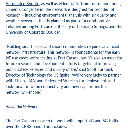
Automated Shuttle
, as well as video traffic from route-monitoring
cameras. Longer term, the network is designed for broader IoT
research – including environmental analysis with air quality and
weather sensors – that is planned as part of a collaborative
initiative among Fort Carson, the city of Colorado Springs, and the
University of Colorado Boulder.
“Building smart bases and smart communities requires advanced
network infrastructure. This network is foundational for the early
IoT use cases we’re testing at Fort Carson, but it’s also an asset for
future research and development efforts targeted at improving
public safety, services, and quality of life,” said Scott Turnbull,
Director of Technology for US Ignite. “We’re very lucky to partner
with Tilson, JMA, and Federated Wireless for deployment, and
look forward to the connectivity and new capabilities this
network will enable.”
About the Network:
The Fort Carson research network will support 4G and 5G traffic
over the CBRS band. This includes: