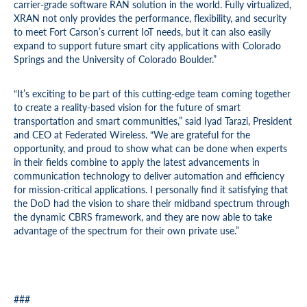
carrier-grade software RAN solution in the world. Fully virtualized,
XRAN not only provides the performance, flexibility, and security
to meet Fort Carson’s current IoT needs, but it can also easily
expand to support future smart city applications with Colorado
Springs and the University of Colorado Boulder.”
“It’s exciting to be part of this cutting-edge team coming together
to create a reality-based vision for the future of smart
transportation and smart communities,” said Iyad Tarazi, President
and CEO at Federated Wireless. “We are grateful for the
opportunity, and proud to show what can be done when experts
in their fields combine to apply the latest advancements in
communication technology to deliver automation and efficiency
for mission-critical applications. I personally find it satisfying that
the DoD had the vision to share their midband spectrum through
the dynamic CBRS framework, and they are now able to take
advantage of the spectrum for their own private use.”
###