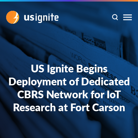
US Ignite Begins
Deployment of Dedicated
CBRS Network for IoT
Research at Fort Carson