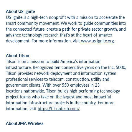
About US Ignite
US Ignite is a high-tech nonprofit with a mission to accelerate the
smart community movement. We work to guide communities into
the connected future, create a path for private sector growth, and
advance technology research that’s at the heart of smarter
development. For more information, visit
www.us-ignite.org
.
About Tilson
Tilson is on a mission to build America’s information
infrastructure. Recognized ten consecutive years on the Inc. 5000,
Tilson provides network deployment and information system
professional services to telecom, construction, utility and
government clients. With over 550 employees in 23
locations nationwide, Tilson builds high-performing technology
project teams who take on the largest and most impactful
information infrastructure projects in the country. For more
information, visit
https://tilsontech.com/
.
About JMA Wireless