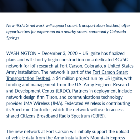
New 4G/5G network will support smart transportation testbed; offer
opportunities for expansion into nearby smart community Colorado
Springs
WASHINGTON – December 3, 2020 – US Ignite has finalized
plans and will shortly begin construction on a dedicated 4G/5G
network for IoT research at Fort Carson, Colorado, a United States
Army installation. The network is part of the
Fort Carson Smart
Transportation Testbed
, a $4 million project run by US Ignite, with
funding and management from the U.S. Army Engineer Research
and Development Center (ERDC). Partners in deployment include
network design firm Tilson, and communications technology
provider JMA Wireless (JMA). Federated Wireless is contributing
its Spectrum Controller, which the network will use to access
shared Citizens Broadband Radio Spectrum (CBRS).
The new network at Fort Carson will initially support the upload
of vehicle data from the Army installation’s
Mountain Express