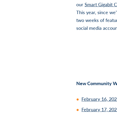
our
Smart Gigabit 
This year, since we
two weeks of featu
social media accoun
New Community We
February 16, 202
February 17, 202