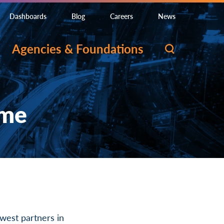
Dashboards
Blog
Careers
News
Agencies & Foundations
ome
est partners in