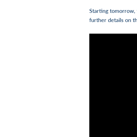
Starting tomorrow, 
further details on t