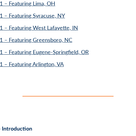
1 – Featuring Lima, OH
1 – Featuring Syracuse, NY
1 – Featuring West Lafayette, IN
1 – Featuring Greensboro, NC
1 – Featuring Eugene-Springfield, OR
1 – Featuring Arlington, VA
 Introduction