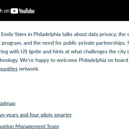
Emily Yates in Philadelphia talks about data privacy, the di
ot program, and the need for public-private partnerships. 
ring with US Ignite and hints at what challenges the city 
chnology. We’re happy to welcome Philadelphia on board 
munities
network.
oadmap
o years and four pilots smarter
novation Management Team