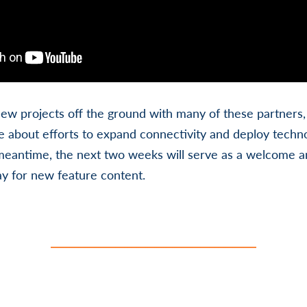
new projects off the ground with many of these partners
 about efforts to expand connectivity and deploy technol
meantime, the next two weeks will serve as a welcome a
y for new feature content.