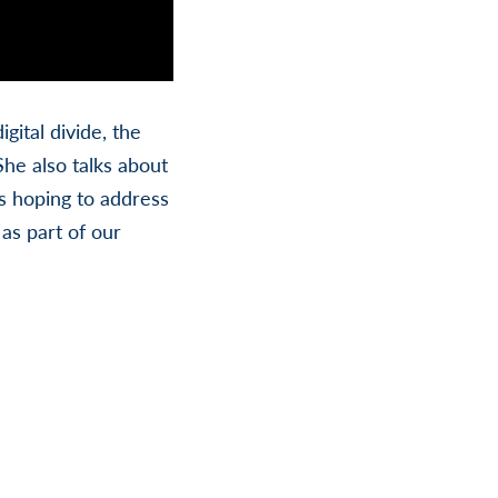
gital divide, the
She also talks about
is hoping to address
as part of our