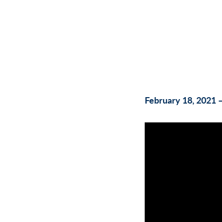
February 18, 2021 