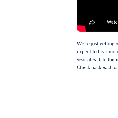
We’re just getting 
expect to hear more
year ahead. In the 
Check back each da