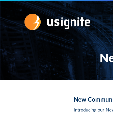
Ne
New Communi
Introducing our N