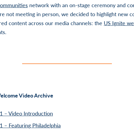
Communities
network with an on-stage ceremony and con
’re not meeting in person, we decided to highlight new 
red content across our media channels: the
US Ignite we
ts.
lcome Video Archive
1 – Video Introduction
1 – Featuring Philadelphia