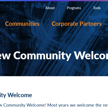
About
Programs
Tools
Communities
Corporate Partners
w Community Welc
ty Welcome
ew Community Welcome! Most years we welcome the new