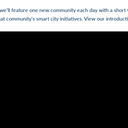
we’ll feature one new community each day with a short v
hat community’s smart city initiatives. View our introduct