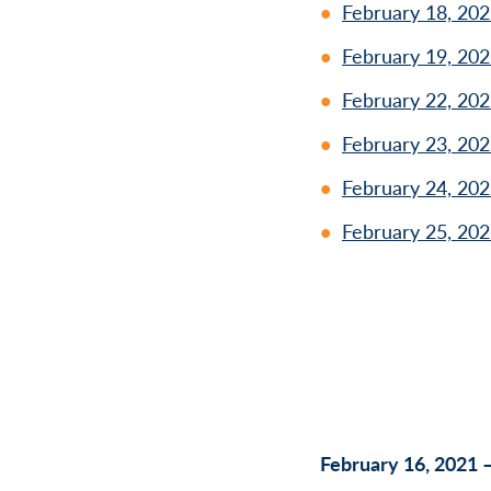
February 18, 202
February 19, 202
February 22, 202
February 23, 202
February 24, 202
February 25, 202
February 16, 2021 –