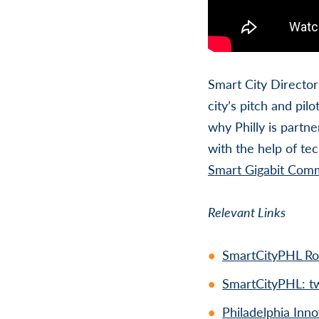
Smart City Director 
city’s pitch and pil
why Philly is partne
with the help of te
Smart Gigabit Com
Relevant Links
SmartCityPHL R
SmartCityPHL: tw
Philadelphia In