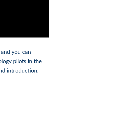
, and you can
ogy pilots in the
nd introduction.