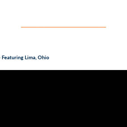
– Featuring Lima, Ohio