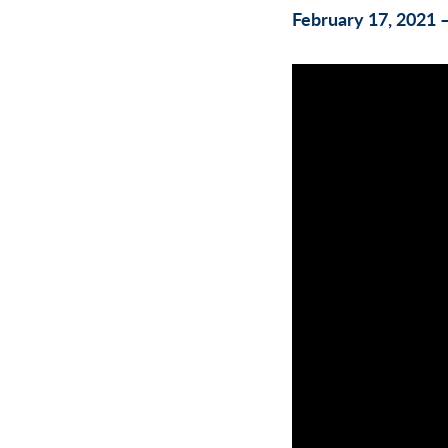
February 17, 2021 –