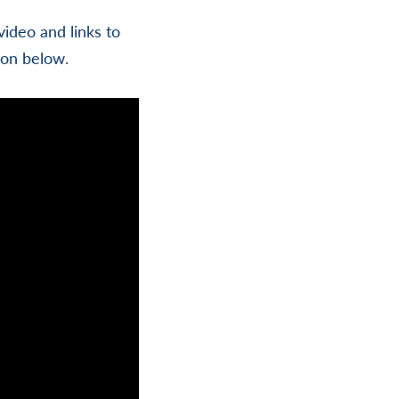
ideo and links to
ion below.