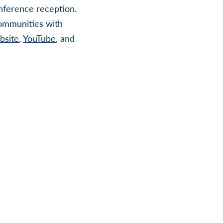
ference reception.
communities with
bsite
,
YouTube
, and