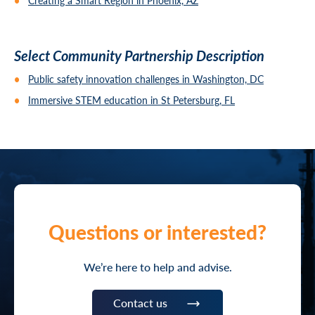
Creating a Smart Region in Phoenix, AZ
Select Community Partnership Description
Public safety innovation challenges in Washington, DC
Immersive STEM education in St Petersburg, FL
Questions or interested?
We’re here to help and advise.
Contact us