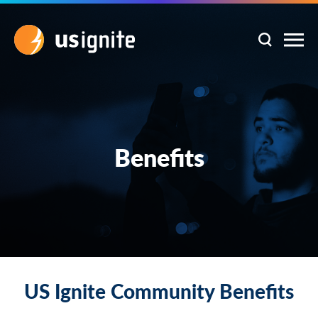
Benefits
US Ignite Community Benefits