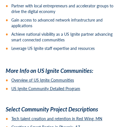
Partner with local entrepreneurs and accelerator groups to
drive the digital economy
Gain access to advanced network infrastructure and
applications
Achieve national visibility as a US Ignite partner advancing
smart connected communities
Leverage US Ignite staff expertise and resources
More Info on US Ignite Communities:
Overview of US Ignite Communities
US Ignite Community Detailed Program
Select Community Project Descriptions
Tech talent creation and retention in Red Wing, MN