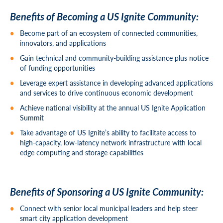
Benefits of Becoming a US Ignite Community:
Become part of an ecosystem of connected communities,
innovators, and applications
Gain technical and community-building assistance plus notice
of funding opportunities
Leverage expert assistance in developing advanced applications
and services to drive continuous economic development
Achieve national visibility at the annual US Ignite Application
Summit
Take advantage of US Ignite’s ability to facilitate access to
high-capacity, low-latency network infrastructure with local
edge computing and storage capabilities
Benefits of Sponsoring a US Ignite Community:
Connect with senior local municipal leaders and help steer
smart city application development