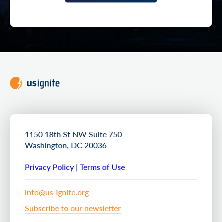
1150 18th St NW Suite 750
Washington, DC 20036
Privacy Policy
|
Terms of Use
info@us-ignite.org
Subscribe to our newsletter