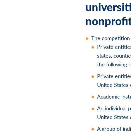
universit
nonprofit
The competition 
Private entiti
states, countie
the following 
Private entiti
United States 
Academic insti
An individual 
United States 
A group of ind