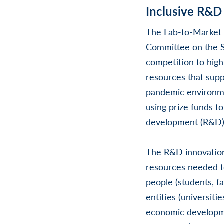
Inclusive R&D
The Lab-to-Market 
Committee on the S
competition to high
resources that sup
pandemic environmen
using prize funds t
development (R&D)
The R&D innovation
resources needed t
people (students, fa
entities (universiti
economic developmen