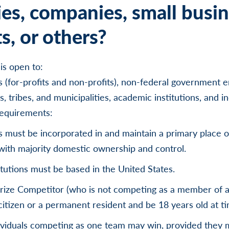
ies, companies, small busin
s, or others?
is open to:
es (for-profits and non-profits), non-federal government e
s, tribes, and municipalities, academic institutions, and in
requirements:
es must be incorporated in and maintain a primary place o
with majority domestic ownership and control.
tutions must be based in the United States.
prize Competitor (who is not competing as a member of 
citizen or a permanent resident and be 18 years old at t
ividuals competing as one team may win, provided they me