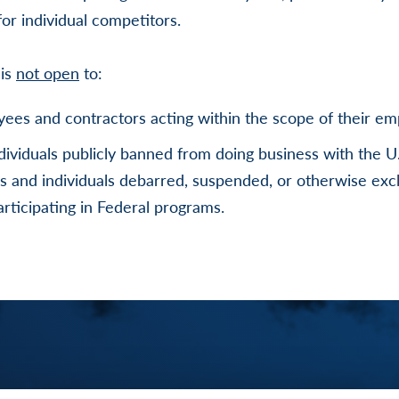
or individual competitors.
 is
not open
to:
ees and contractors acting within the scope of their e
ndividuals publicly banned from doing business with the 
es and individuals debarred, suspended, or otherwise ex
participating in Federal programs.