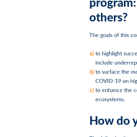
program: 
others?
The goals of this c
to highlight succ
include underre
to surface the mo
COVID-19 on hig
to enhance the c
ecosystems.
How do y