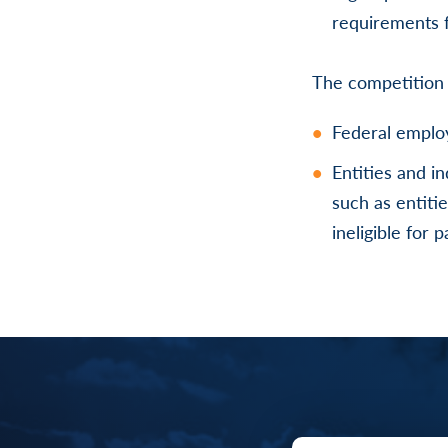
requirements f
The competition
Federal employ
Entities and i
such as entiti
ineligible for 