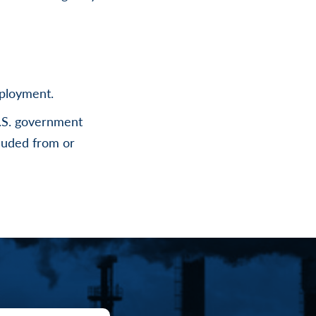
mployment.
U.S. government
cluded from or