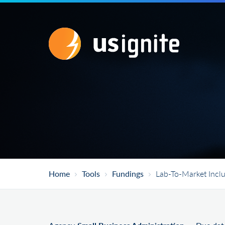
Home
Tools
Fundings
Lab-To-Market Inclu