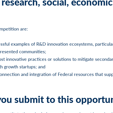
research, social, economic
ompetition are:
essful examples of R&D innovation ecosystems, particular
presented communities;
st innovative practices or solutions to mitigate seconda
h growth startups; and
onnection and integration of Federal resources that sup
ou submit to this opportu