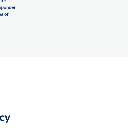
tor
esponder
es of
cy