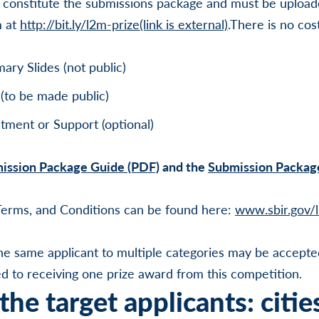
 constitute the submissions package and must be upload
m at
http://bit.ly/l2m-prize
(link is external)
.There is no cos
ry Slides (not public)
(to be made public)
tment or Support (optional)
ission Package Guide (PDF)
and the
Submission Packag
 Terms, and Conditions can be found here:
www.sbir.gov/
he same applicant to multiple categories may be accepte
ted to receiving one prize award from this competition.
he target applicants: citie