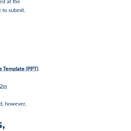
ed at the
t to submit.
e Template (PPT)
.
l2m
d, however,
s,