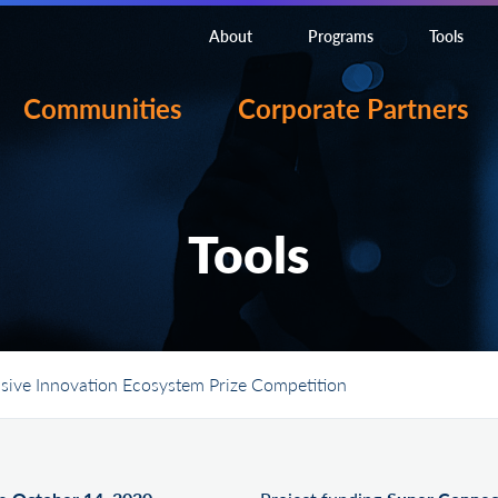
About
Programs
Tools
Communities
Corporate Partners
Tools
sive Innovation Ecosystem Prize Competition