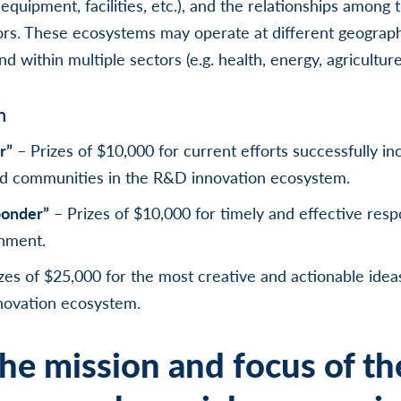
equipment, facilities, etc.), and the relationships among 
rs. These ecosystems may operate at different geographic 
nd within multiple sectors (e.g. health, energy, agriculture
n
r”
– Prizes of $10,000 for current efforts successfully in
d communities in the R&D innovation ecosystem.
ponder”
– Prizes of $10,000 for timely and effective resp
nment.
zes of $25,000 for the most creative and actionable ideas
novation ecosystem.
he mission and focus of th