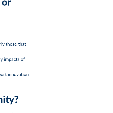
 or
ly those that
ry impacts of
port innovation
nity?