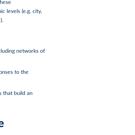
these
levels (e.g. city,
).
cluding networks of
onses to the
 that build an
e