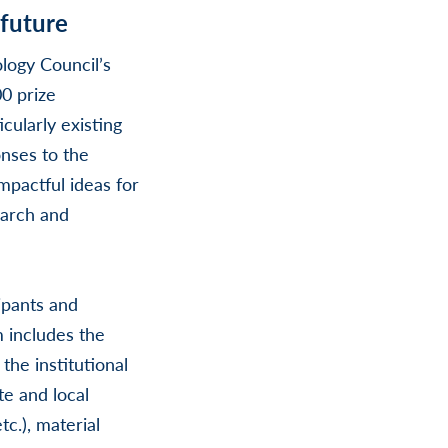
 future
logy Council’s
0 prize
cularly existing
nses to the
mpactful ideas for
earch and
ipants and
 includes the
the institutional
te and local
c.), material