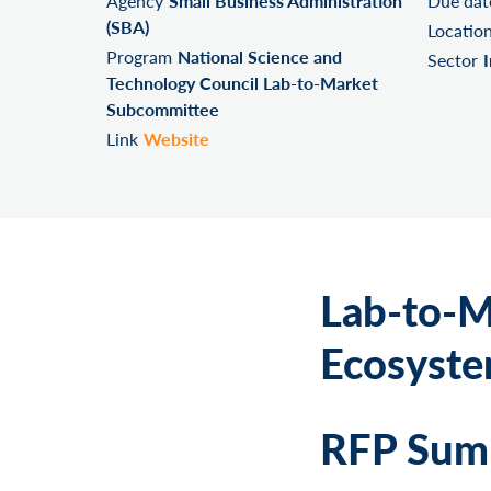
Agency
Small Business Administration
Due dat
(SBA)
Locatio
Program
National Science and
Sector
Technology Council Lab-to-Market
Subcommittee
Link
Website
Lab-to-M
Ecosyste
RFP Summ