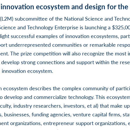
 innovation ecosystem and design for the
(L2M) subcommittee of the National Science and Techno
cience and Technology Enterprise is launching a $325,00
light successful examples of innovation ecosystems, parti
port underrepresented communities or remarkable respo
t. The prize competition will also recognize the most i
o develop strong connections and support within the res
 innovation ecosystem.
 ecosystem describes the complex community of partic
o develop and commercialize technology. This ecosystem
culty, industry researchers, investors, et al) that make up 
es, businesses, funding agencies, venture capital firms, sta
t organizations, entrepreneur support organizations, et