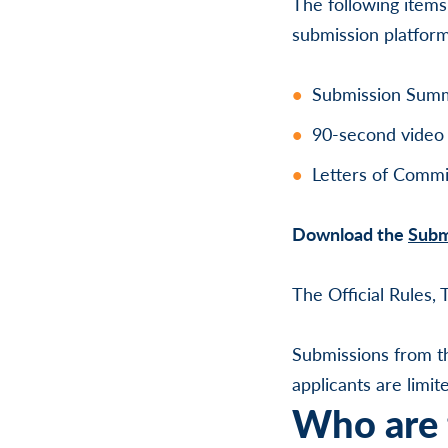
The following items
submission platfor
Submission Summa
90-second video 
Letters of Commi
Download the
Subm
The Official Rules,
Submissions from t
applicants are limi
Who are t