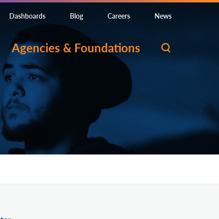
Dashboards
Blog
Careers
News
Agencies & Foundations