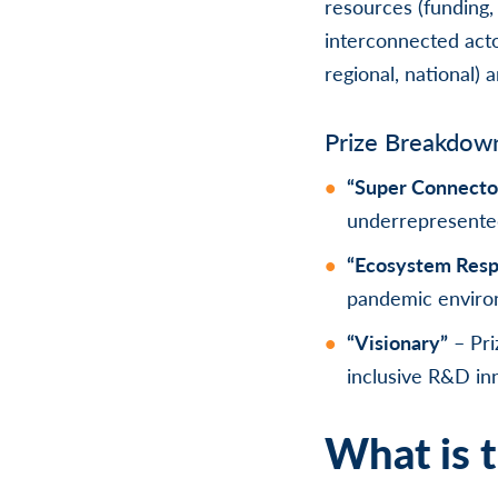
resources (funding, 
interconnected acto
regional, national) a
Prize Breakdow
“Super Connecto
underrepresente
“Ecosystem Res
pandemic enviro
“Visionary”
– Pri
inclusive R&D in
What is t