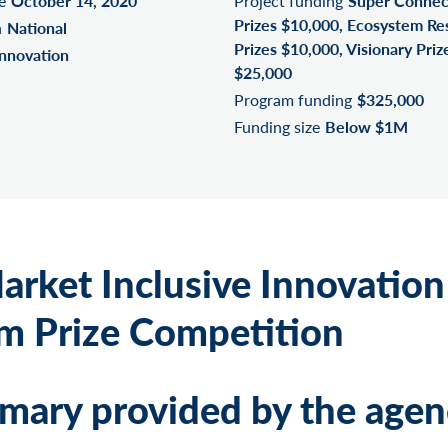
e
October 14, 2020
Project funding
Super Connec
Prizes $10,000, Ecosystem R
n
National
Prizes $10,000, Visionary Priz
Innovation
$25,000
Program funding
$325,000
Funding size
Below $1M
arket Inclusive Innovation
m Prize Competition
ary provided by the agen