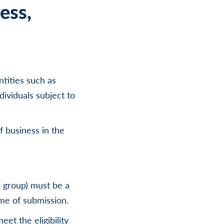
ess,
ntities such as
dividuals subject to
f business in the
a group) must be a
ime of submission.
et the eligibility