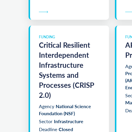
FUNDING
FU
Critical Resilient
A
Interdependent
P
Infrastructure
Ag
Systems and
Pro
(AR
Processes (CRISP
En
2.0)
Sec
Man
Agency
National Science
Dea
Foundation (NSF)
Sector
Infrastructure
Deadline
Closed