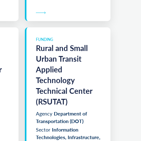
FUNDING
Rural and Small
Urban Transit
r
Applied
Technology
Technical Center
(RSUTAT)
Agency
Department of
Transportation (DOT)
Sector
Information
Technologies, Infrastructure,