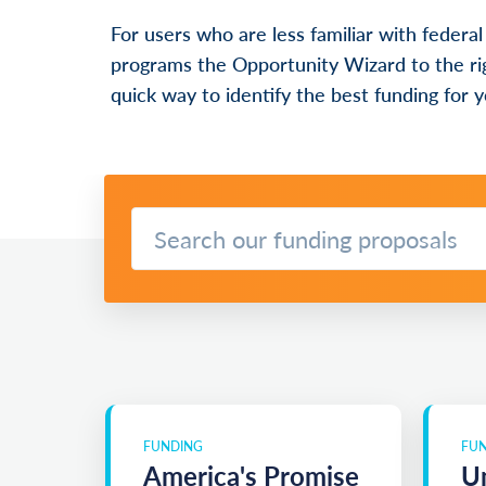
For users who are less familiar with federal
programs the Opportunity Wizard to the rig
quick way to identify the best funding for y
FUNDING
FU
America's Promise
Un