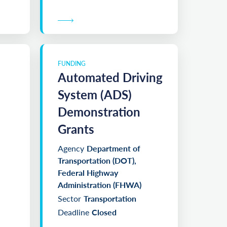
FUNDING
Automated Driving
System (ADS)
Demonstration
Grants
Agency
Department of
Transportation (DOT),
Federal Highway
Administration (FHWA)
Sector
Transportation
Deadline
Closed