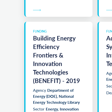
FUNDING
FU
Building Energy
A
Efficiency
S
Frontiers &
In
Innovation
Te
Technologies
Ag
(BENEFIT) - 2019
En
Sec
Agency
Department of
Dea
Energy (DOE), National
Energy Technology Library
Sector
Energy, Innovation