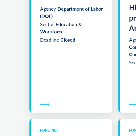
Clear filters
H
Agency
Department of Labor
(DOL)
p
Sector
Education &
Am
Workforce
Deadline
Closed
Ag
Co
Co
Sec
FUNDING
FU