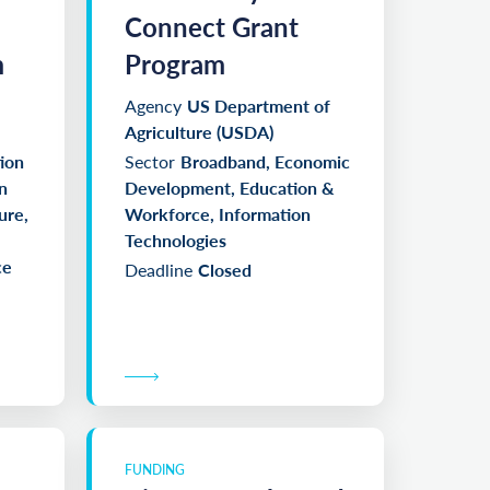
Connect Grant
m
Program
Agency
US Department of
Agriculture (USDA)
ion
Sector
Broadband, Economic
n
Development, Education &
ure,
Workforce, Information
Technologies
ce
Deadline
Closed
FUNDING