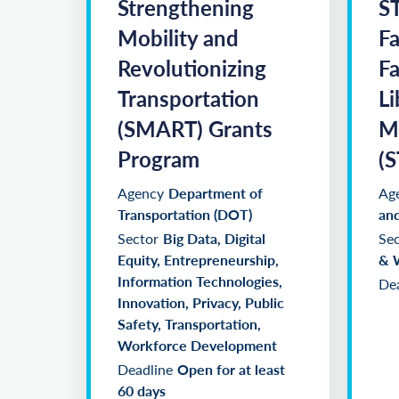
Strengthening
S
Mobility and
Fa
Revolutionizing
Fa
Transportation
Li
(SMART) Grants
M
Program
(
Agency
Department of
Ag
Transportation (DOT)
and
Sector
Big Data, Digital
Sec
Equity, Entrepreneurship,
& 
Information Technologies,
Dea
Innovation, Privacy, Public
Safety, Transportation,
Workforce Development
Deadline
Open for at least
60 days