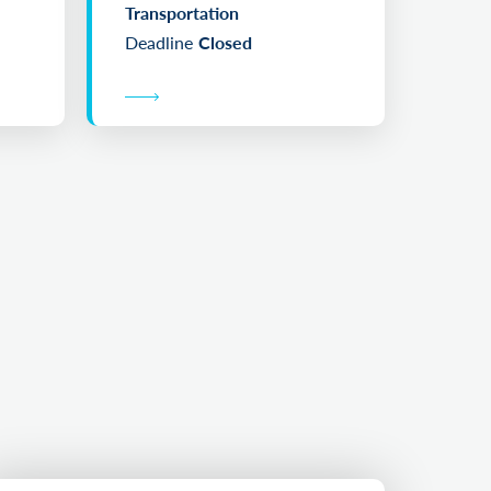
Transportation
Deadline
Closed