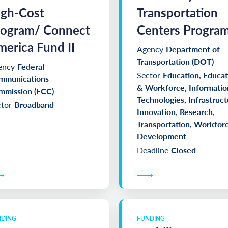
igh-Cost
Transportation
rogram/ Connect
Centers Progra
erica Fund II
Agency
Department of
Transportation (DOT)
ency
Federal
Sector
Education, Educat
mmunications
& Workforce, Informatio
mmission (FCC)
Technologies, Infrastruct
tor
Broadband
Innovation, Research,
Transportation, Workfor
Development
Deadline
Closed
NDING
FUNDING