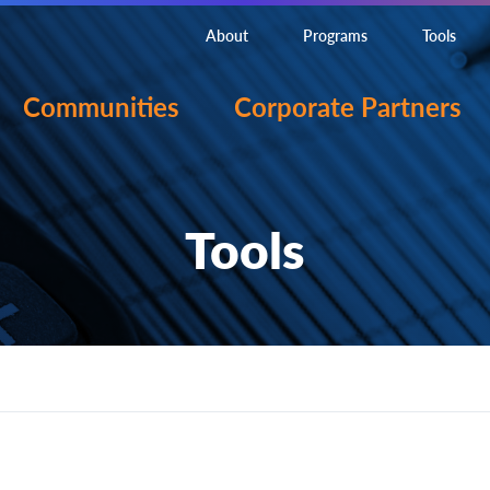
About
Programs
Tools
Communities
Corporate Partners
Tools
onent?
ion, including development, testing, and evaluation, desi
t from the practical application of knowledge.