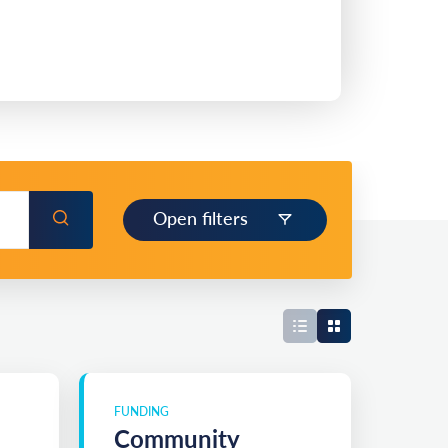
Open filters
FUNDING
Community