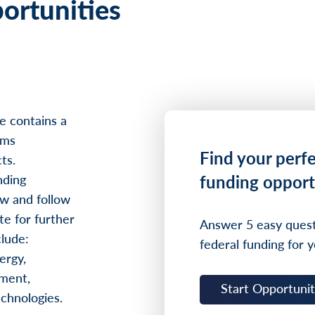
ortunities
e contains a
ams
Find your perf
ts.
funding opport
nding
w and follow
te for further
Answer 5 easy quest
clude:
federal funding for y
ergy,
ment,
Start Opportuni
echnologies.