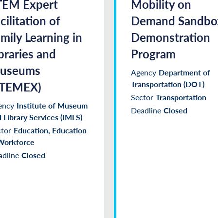
TEM Expert
Mobility on
cilitation of
Demand Sandbo
mily Learning in
Demonstration
braries and
Program
useums
Agency
Department of
STEMEX)
Transportation (DOT)
Sector
Transportation
ency
Institute of Museum
Deadline
Closed
 Library Services (IMLS)
tor
Education, Education
Workforce
dline
Closed