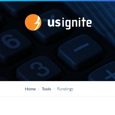
1
/
5
Research
Does your project include a research comp
Research refers to any systematic investigat
generalizable knowledge. Research is distinc
Home
Tools
Fundings
Yes
No