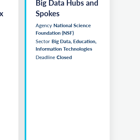
Big Data Hubs and
x
Spokes
Agency
National Science
Foundation (NSF)
Sector
Big Data, Education,
Information Technologies
Deadline
Closed