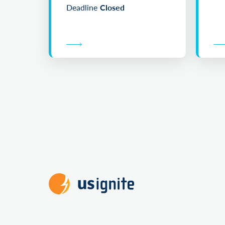
Deadline
Closed