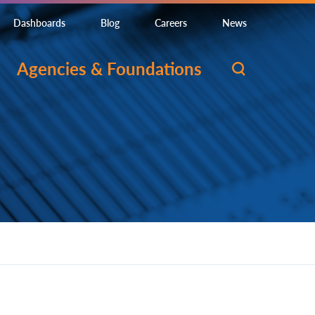
Dashboards
Blog
Careers
News
Agencies & Foundations
gned to develop or contribute to