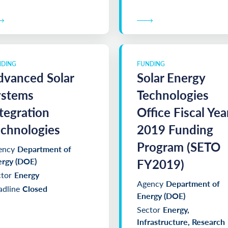
NDING
FUNDING
dvanced Solar
Solar Energy
ystems
Technologies
tegration
Office Fiscal Yea
chnologies
2019 Funding
Program (SETO
ency
Department of
ergy (DOE)
FY2019)
tor
Energy
Agency
Department of
dline
Closed
Energy (DOE)
Sector
Energy,
Infrastructure, Research