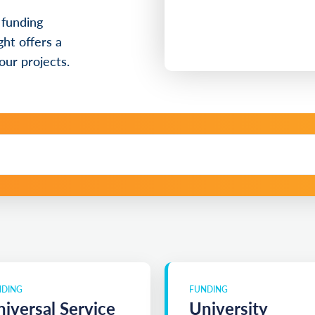
 funding
ht offers a
our projects.
NDING
FUNDING
iversal Service
University