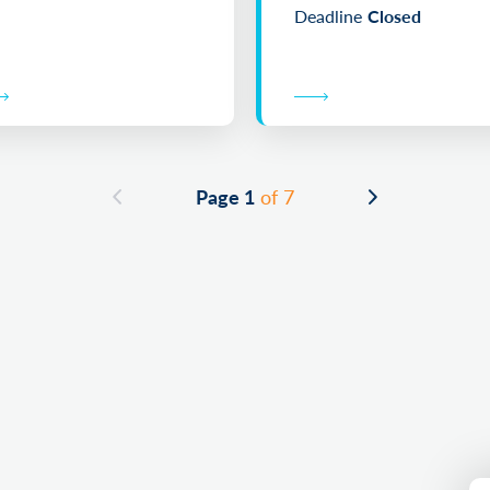
Deadline
Closed
Page 1
of 7