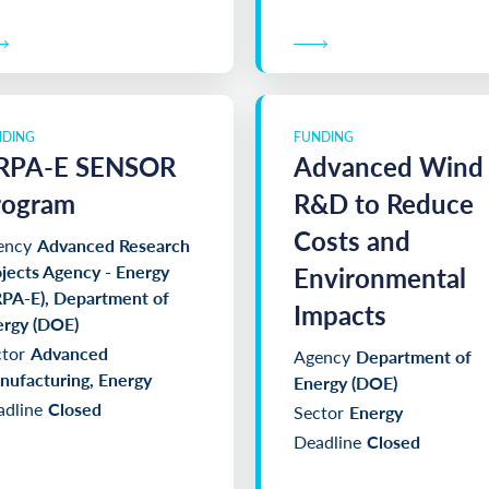
NDING
FUNDING
RPA-E SENSOR
Advanced Wind
rogram
R&D to Reduce
Costs and
ency
Advanced Research
jects Agency - Energy
Environmental
PA-E), Department of
Impacts
ergy (DOE)
tor
Advanced
Agency
Department of
ufacturing, Energy
Energy (DOE)
dline
Closed
Sector
Energy
Deadline
Closed