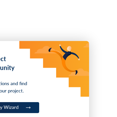
ect
unity
ions and find
our project.
ty Wizard