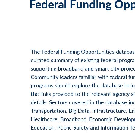
Federal Funding Opp
Go to next step
Skip
The Federal Funding Opportunities databas
curated summary of existing federal progr
supporting broadband and smart city projec
Community leaders familiar with federal fu
programs should explore the database belo
the links provided to the relevant agency si
details. Sectors covered in the database in
Transportation, Big Data, Infrastructure, En
Healthcare, Broadband, Economic Develop
Education, Public Safety and Information T