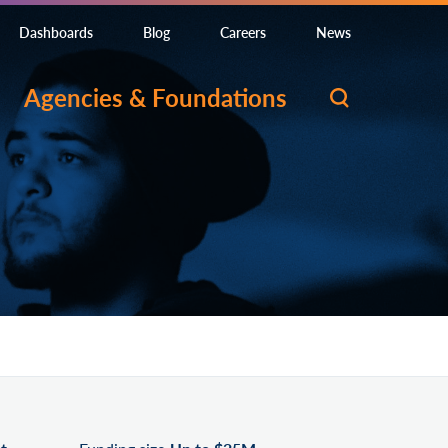
Dashboards
Blog
Careers
News
Agencies & Foundations