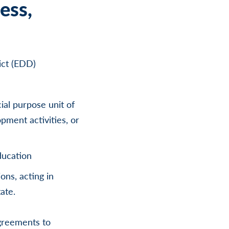
ess,
ict (EDD)
cial purpose unit of
pment activities, or
ducation
ons, acting in
ate.
greements to