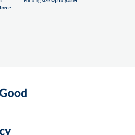
t
Funding size
Up to $25M
force
 Good
cy