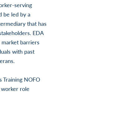
orker-serving
d be led by a
termediary that has
 stakeholders. EDA
 market barriers
duals with past
erans.
bs Training NOFO
 worker role