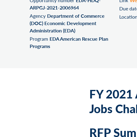
Opportunity number
EDA-HDQ-
Link
We
ARPGJ-2021-2006964
Due dat
Agency
Department of Commerce
Locatio
(DOC) Economic Development
Administration (EDA)
Program
EDA American Rescue Plan
Programs
FY 2021 
Jobs Cha
RFP Summ