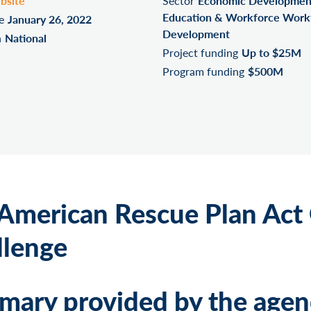
bsite
Sector
Economic Developmen
Education & Workforce Work
e
January 26, 2022
Development
n
National
Project funding
Up to $25M
Program funding
$500M
American Rescue Plan Act
llenge
ary provided by the agen