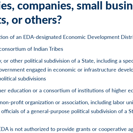
ies, companies, small busin
s, or others?
ation of an EDA-designated Economic Development Distr
 consortium of Indian Tribes
y, or other political subdivision of a State, including a spe
 government engaged in economic or infrastructure develo
olitical subdivisions
gher education or a consortium of institutions of higher e
 non-profit organization or association, including labor uni
officials of a general-purpose political subdivision of a St
DA is not authorized to provide grants or cooperative a