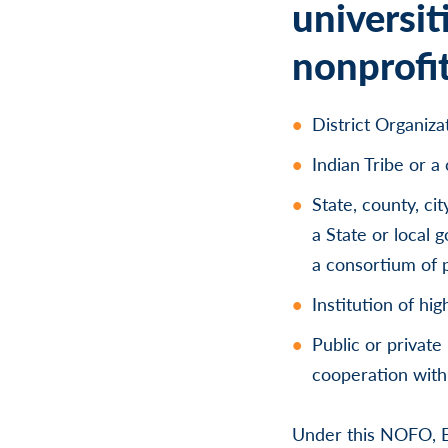
universit
nonprofit
District Organiz
Indian Tribe or a
State, county, cit
a State or local
a consortium of p
Institution of hi
Public or private
cooperation with 
Under this NOFO, E