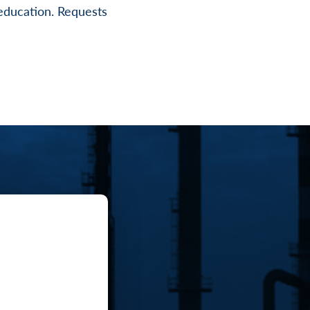
r education. Requests