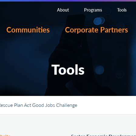
About
Programs
Tools
Communities
Corporate Partners
Tools
escue Plan Act Good Jobs Challenge