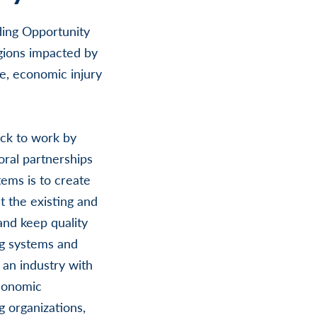
ding Opportunity
gions impacted by
e, economic injury
ck to work by
oral partnerships
tems is to create
t the existing and
and keep quality
ng systems and
an industry with
economic
 organizations,