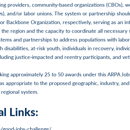
ning providers, community‑based organizations (CBOs), w
), and/or labor unions. The system or partnership shoul
or Backbone Organization, respectively, serving as an in
the region and the capacity to coordinate all necessary
tems and partnerships to address populations with labor
 disabilities, at-risk youth, individuals in recovery, indivi
cluding justice‑impacted and reentry participants, and vet
king approximately 25 to 50 awards under this ARPA Jo
as appropriate to the proposed geographic, industry, and
 regional system.
l Links:
a/good-jobs-challenge/