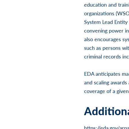
education and trai
organizations (WSOs
System Lead Entity 
convening power in 
also encourages sys
such as persons with
criminal records in
EDA anticipates ma
and scaling awards 
coverage of a given
Additiona
https://eda.gov/arp