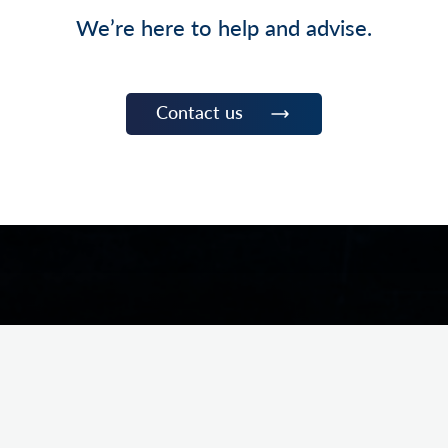
We’re here to help and advise.
Contact us