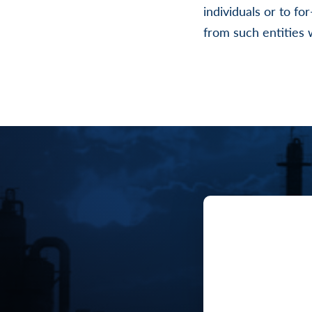
individuals or to fo
from such entities w