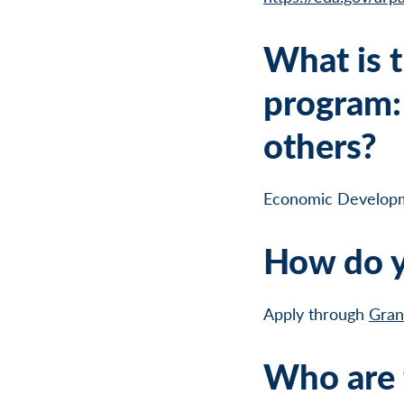
What is t
program: 
others?
Economic Develop
How do y
Apply through
Gran
Who are t