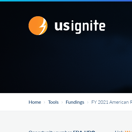
Home
Tools
Fundings
FY 2021 American R