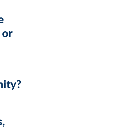
e
 or
nity?
s,