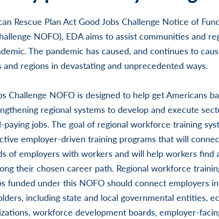
can Rescue Plan Act Good Jobs Challenge Notice of Fun
allenge NOFO), EDA aims to assist communities and re
ndemic. The pandemic has caused, and continues to caus
s and regions in devastating and unprecedented ways.
s Challenge NOFO is designed to help get Americans ba
ngthening regional systems to develop and execute sect
ll-paying jobs. The goal of regional workforce training sys
tive employer-driven training programs that will connec
ds of employers with workers and will help workers find 
ong their chosen career path. Regional workforce traini
ips funded under this NOFO should connect employers in 
olders, including state and local governmental entities, 
zations, workforce development boards, employer-facing