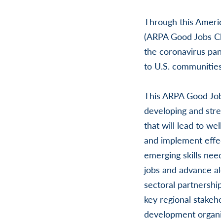
Through this Ameri
(ARPA Good Jobs Ch
the coronavirus pa
to U.S. communitie
This ARPA Good Job
developing and stre
that will lead to we
and implement effec
emerging skills nee
jobs and advance al
sectoral partnersh
key regional stakeh
development organi