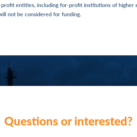
r-profit entities, including for-profit institutions of highe
ill not be considered for funding.
Questions or interested?