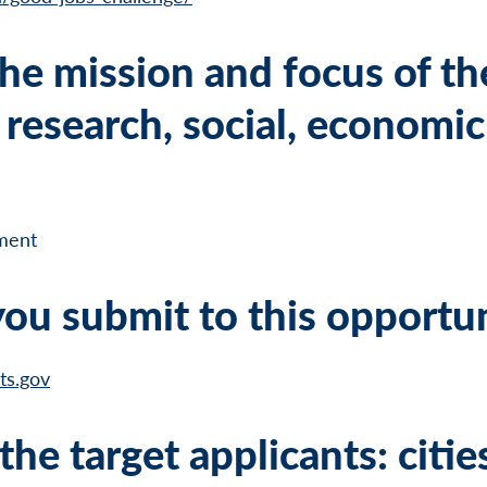
he mission and focus of th
research, social, economic
ment
ou submit to this opportu
ts.gov
he target applicants: citie