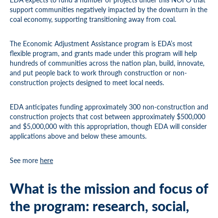
support communities negatively impacted by the downturn in the
coal economy, supporting transitioning away from coal.
The Economic Adjustment Assistance program is EDA’s most
flexible program, and grants made under this program will help
hundreds of communities across the nation plan, build, innovate,
and put people back to work through construction or non-
construction projects designed to meet local needs.
EDA anticipates funding approximately 300 non-construction and
construction projects that cost between approximately $500,000
and $5,000,000 with this appropriation, though EDA will consider
applications above and below these amounts.
See more
here
What is the mission and focus of
the program: research, social,