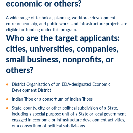
economic or others?
A wide range of technical, planning, workforce development,
entrepreneurship, and public works and infrastructure projects are
eligible for funding under this program.
Who are the target applicants:
cities, universities, companies,
small business, nonprofits, or
others?
District Organization of an EDA-designated Economic
Development District
Indian Tribe or a consortium of Indian Tribes
State, county, city, or other political subdivision of a State,
including a special purpose unit of a State or local government
engaged in economic or infrastructure development activities,
or a consortium of political subdivisions