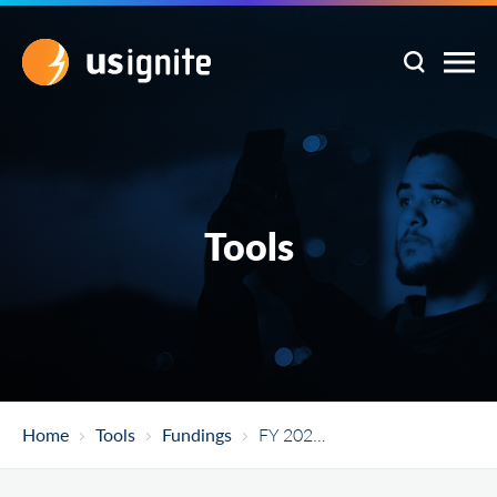
Tools
Home
Tools
Fundings
FY 2021 American Rescue Plan Act Economic Adjustment Assistance