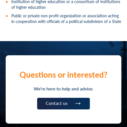
Institution of higher education or a consortium of institutions
of higher education
Public or private non-profit organization or association acting
in cooperation with officials of a political subdivision of a State
Questions or interested?
We’re here to help and advise.
Contact us