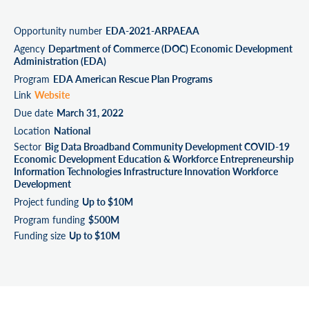
Opportunity number
EDA-2021-ARPAEAA
Agency
Department of Commerce (DOC) Economic Development
Administration (EDA)
Program
EDA American Rescue Plan Programs
Link
Website
Due date
March 31, 2022
Location
National
Sector
Big Data Broadband Community Development COVID-19
Economic Development Education & Workforce Entrepreneurship
Information Technologies Infrastructure Innovation Workforce
Development
Project funding
Up to $10M
Program funding
$500M
Funding size
Up to $10M