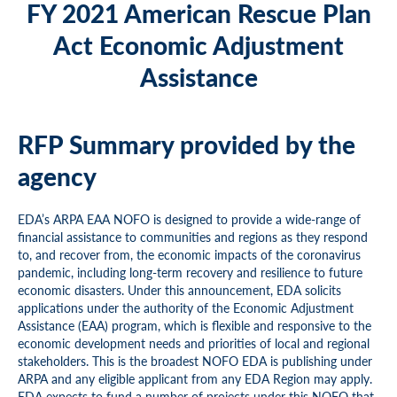
FY 2021 American Rescue Plan
Act Economic Adjustment
Assistance
RFP Summary provided by the
agency
EDA’s ARPA EAA NOFO is designed to provide a wide-range of
financial assistance to communities and regions as they respond
to, and recover from, the economic impacts of the coronavirus
pandemic, including long-term recovery and resilience to future
economic disasters. Under this announcement, EDA solicits
applications under the authority of the Economic Adjustment
Assistance (EAA) program, which is flexible and responsive to the
economic development needs and priorities of local and regional
stakeholders. This is the broadest NOFO EDA is publishing under
ARPA and any eligible applicant from any EDA Region may apply.
EDA expects to fund a number of projects under this NOFO that