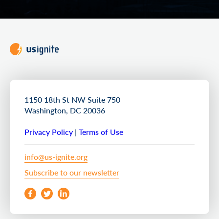
1150 18th St NW Suite 750
Washington, DC 20036
Privacy Policy
|
Terms of Use
info@us-ignite.org
Subscribe to our newsletter