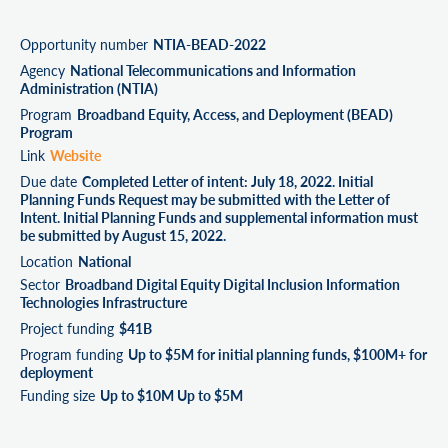
Opportunity number
NTIA-BEAD-2022
Agency
National Telecommunications and Information
Administration (NTIA)
Program
Broadband Equity, Access, and Deployment (BEAD)
Program
Link
Website
Due date
Completed Letter of intent: July 18, 2022. Initial
Planning Funds Request may be submitted with the Letter of
Intent. Initial Planning Funds and supplemental information must
be submitted by August 15, 2022.
Location
National
Sector
Broadband Digital Equity Digital Inclusion Information
Technologies Infrastructure
Project funding
$41B
Program funding
Up to $5M for initial planning funds, $100M+ for
deployment
Funding size
Up to $10M Up to $5M