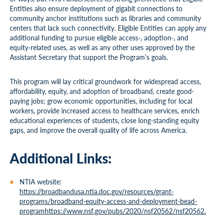
Entities also ensure deployment of gigabit connections to
community anchor institutions such as libraries and community
centers that lack such connectivity. Eligible Entities can apply any
additional funding to pursue eligible access-, adoption-, and
equity-related uses, as well as any other uses approved by the
Assistant Secretary that support the Program’s goals.
This program will lay critical groundwork for widespread access,
affordability, equity, and adoption of broadband, create good-
paying jobs; grow economic opportunities, including for local
workers, provide increased access to healthcare services, enrich
educational experiences of students, close long-standing equity
gaps, and improve the overall quality of life across America.
Additional Links:
NTIA website:
https://broadbandusa.ntia.doc.gov/resources/grant-
programs/broadband-equity-access-and-deployment-bead-
programhttps://www.nsf.gov/pubs/2020/nsf20562/nsf20562.