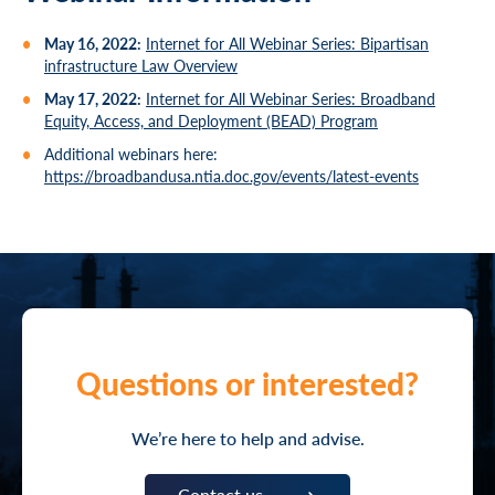
May 16, 2022:
Internet for All Webinar Series: Bipartisan
infrastructure Law Overview
May 17, 2022:
Internet for All Webinar Series: Broadband
Equity, Access, and Deployment (BEAD) Program
Additional webinars here:
https://broadbandusa.ntia.doc.gov/events/latest-events
Questions or interested?
We’re here to help and advise.
Contact us