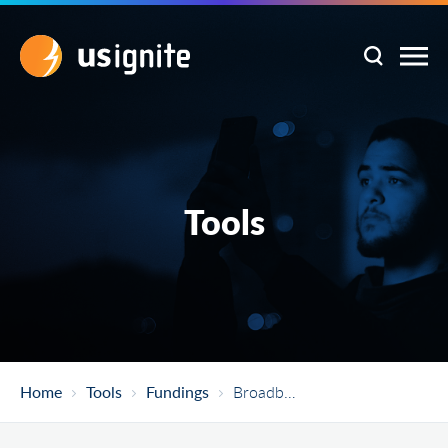
Tools
Home
Tools
Fundings
Broadband Equity, Access, And Deployment (BEAD) Program