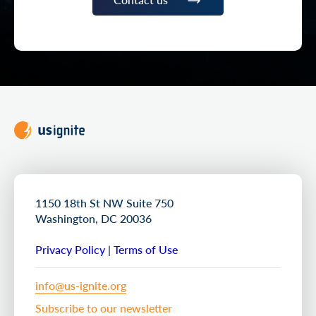
1150 18th St NW Suite 750
Washington, DC 20036
Privacy Policy
|
Terms of Use
info@us-ignite.org
Subscribe to our newsletter