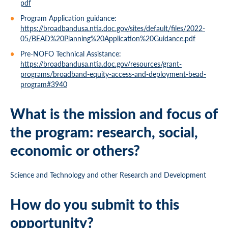
pdf
Program Application guidance:
https://broadbandusa.ntia.doc.gov/sites/default/files/2022-
05/BEAD%20Planning%20Application%20Guidance.pdf
Pre-NOFO Technical Assistance:
https://broadbandusa.ntia.doc.gov/resources/grant-
programs/broadband-equity-access-and-deployment-bead-
program#3940
What is the mission and focus of
the program: research, social,
economic or others?
Science and Technology and other Research and Development
How do you submit to this
opportunity?