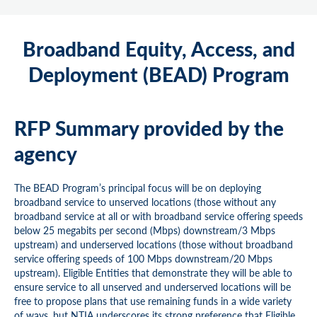
Broadband Equity, Access, and
Deployment (BEAD) Program
RFP Summary provided by the
agency
The BEAD Program’s principal focus will be on deploying
broadband service to unserved locations (those without any
broadband service at all or with broadband service offering speeds
below 25 megabits per second (Mbps) downstream/3 Mbps
upstream) and underserved locations (those without broadband
service offering speeds of 100 Mbps downstream/20 Mbps
upstream). Eligible Entities that demonstrate they will be able to
ensure service to all unserved and underserved locations will be
free to propose plans that use remaining funds in a wide variety
of ways, but NTIA underscores its strong preference that Eligible