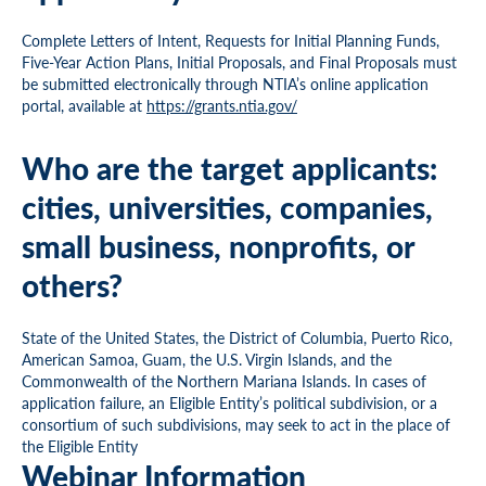
Complete Letters of Intent, Requests for Initial Planning Funds,
Five-Year Action Plans, Initial Proposals, and Final Proposals must
be submitted electronically through NTIA’s online application
portal, available at
https://grants.ntia.gov/
Who are the target applicants:
cities, universities, companies,
small business, nonprofits, or
others?
State of the United States, the District of Columbia, Puerto Rico,
American Samoa, Guam, the U.S. Virgin Islands, and the
Commonwealth of the Northern Mariana Islands. In cases of
application failure, an Eligible Entity’s political subdivision, or a
consortium of such subdivisions, may seek to act in the place of
the Eligible Entity
Webinar Information