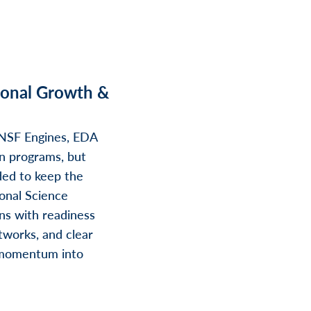
ional Growth &
 NSF Engines, EDA
on programs, but
ded to keep the
onal Science
ons with readiness
tworks, and clear
 momentum into