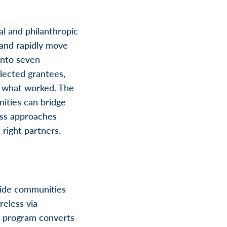
l and philanthropic
and rapidly move
into seven
lected grantees,
 what worked. The
ities can bridge
less approaches
right partners.
vide communities
reless via
ot program converts