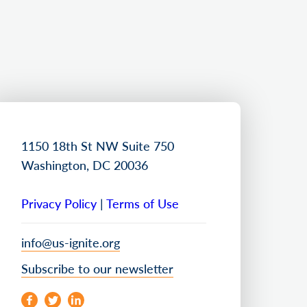
1150 18th St NW Suite 750
Washington, DC 20036
Privacy Policy
|
Terms of Use
info@us-ignite.org
Subscribe to our newsletter