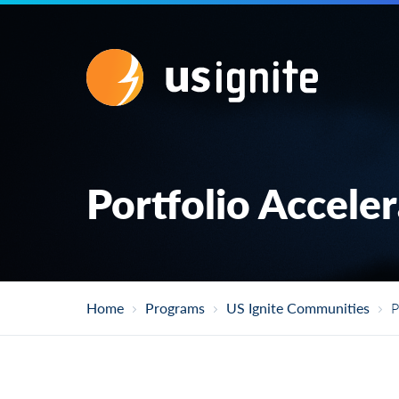
Portfolio Accele
Home
Programs
US Ignite Communities
P