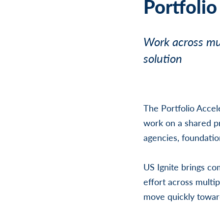
Portfolio
Work across mul
solution
The Portfolio Accel
work on a shared pr
agencies, foundatio
US Ignite brings co
effort across multip
move quickly toward