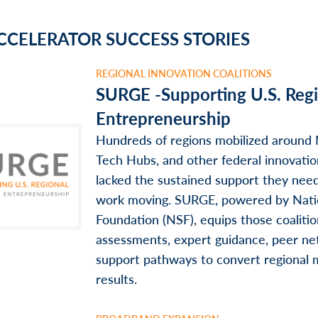
CCELERATOR SUCCESS STORIES
REGIONAL INNOVATION COALITIONS
SURGE -Supporting U.S. Reg
Entrepreneurship
Hundreds of regions mobilized around
Tech Hubs, and other federal innovati
lacked the sustained support they nee
work moving. SURGE, powered by Nati
Foundation (NSF), equips those coaliti
assessments, expert guidance, peer ne
support pathways to convert regional
results.