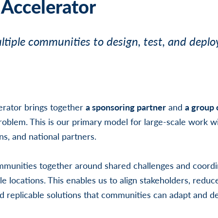
 Accelerator
tiple communities to design, test, and deplo
erator brings together
a sponsoring partner
and
a group
oblem. This is our primary model for large-scale work wi
ns, and national partners.
mmunities together around shared challenges and coordi
le locations. This enables us to align stakeholders, reduc
 replicable solutions that communities can adapt and d