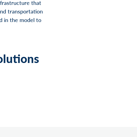
nfrastructure that
 and transportation
d in the model to
olutions