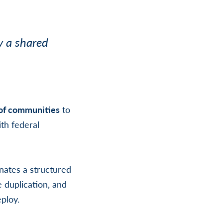
y a shared
 of communities
to
th federal
nates a structured
e duplication, and
eploy.