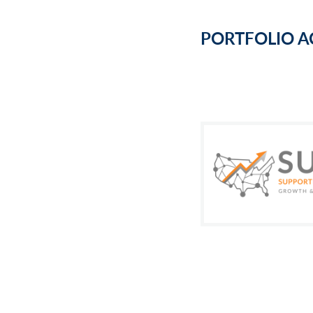
PORTFOLIO A