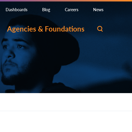
Dashboards
Blog
Careers
News
Agencies & Foundations