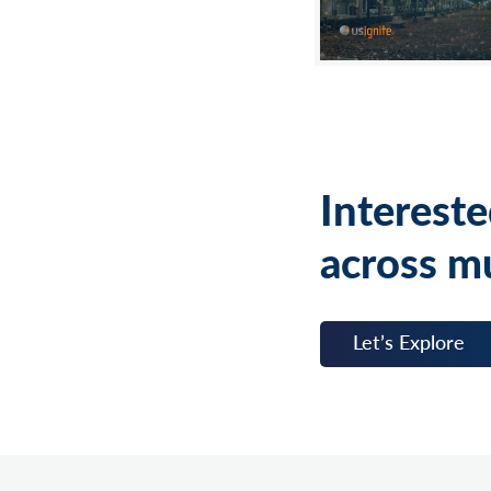
Intereste
across mu
Let’s Explore