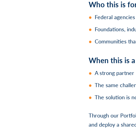
Who this is fo
Federal agencies
Foundations, indu
Communities that 
When this is 
A strong partner 
The same challen
The solution is n
Through our Portfol
and deploy a shared