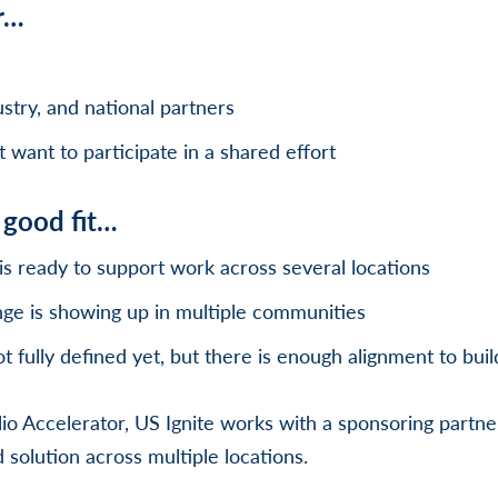
r…
stry, and national partners
want to participate in a shared effort
a good fit…
is ready to support work across several locations
ge is showing up in multiple communities
ot fully defined yet, but there is enough alignment to buil
io Accelerator, US Ignite works with a sponsoring partner
 solution across multiple locations.