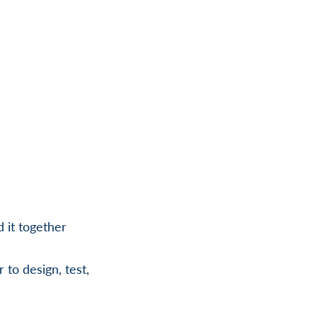
d it together
 to design, test,