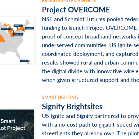
BROADBAND EXPANSION
Project OVERCOME
NSF and Schmidt Futures pooled federa
funding to launch Project OVERCOME 
proof of concept broadband networks 
underserved communities. US Ignite se
coordinated deployment, and captured
results showed rural and urban commun
the digital divide with innovative wire
when given structured support and the 
SMART LIGHTING
Signify Brightsites
US Ignite and Signify partnered to pro
with a no-cost path to gigabit-speed wi
streetlights they already own. The pil