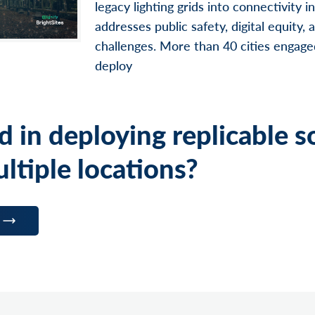
legacy lighting grids into connectivity i
addresses public safety, digital equity,
challenges. More than 40 cities engage
deploy
d in deploying replicable s
ltiple locations?