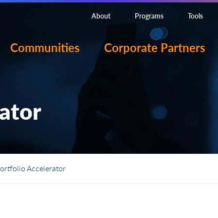
About
Programs
Tools
Communities
Corporate Partners
rator
ortfolio Accelerator