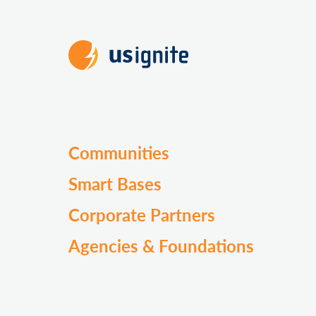
Communities
Smart Bases
Corporate Partners
Agencies & Foundations