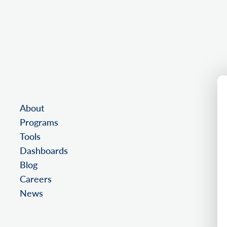
About
Programs
Tools
Dashboards
Blog
Careers
News