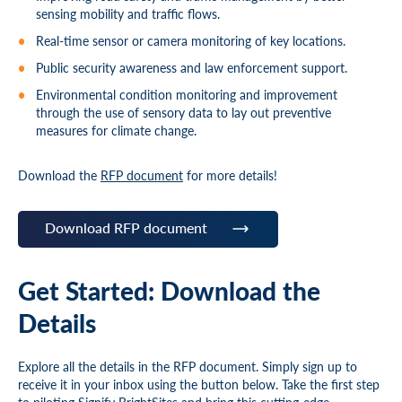
sensing mobility and traffic flows.
Real-time sensor or camera monitoring of key locations.
Public security awareness and law enforcement support.
Environmental condition monitoring and improvement
through the use of sensory data to lay out preventive
measures for climate change.
Download the
RFP document
for more details!
Download RFP document
Get Started: Download the
Details
Explore all the details in the RFP document. Simply sign up to
receive it in your inbox using the button below. Take the first step