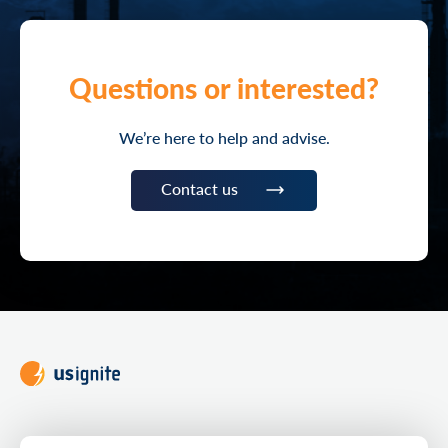
Questions or interested?
We’re here to help and advise.
Contact us