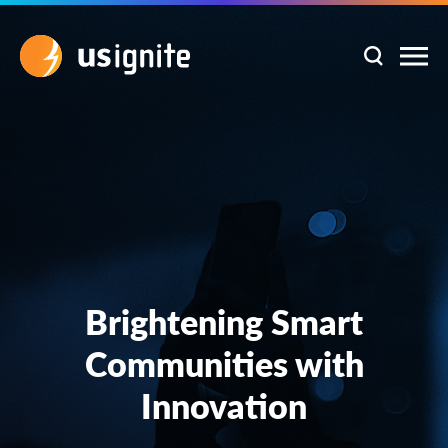
Brightening Smart
Communities with
Innovation