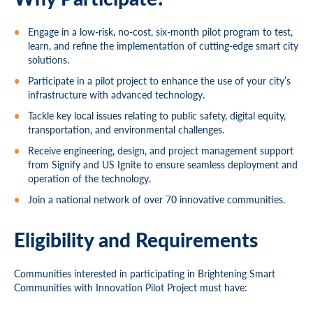
Engage in a low-risk, no-cost, six-month pilot program to test,
learn, and refine the implementation of cutting-edge smart city
solutions.
Participate in a pilot project to enhance the use of your city’s
infrastructure with advanced technology.
Tackle key local issues relating to public safety, digital equity,
transportation, and environmental challenges.
Receive engineering, design, and project management support
from Signify and US Ignite to ensure seamless deployment and
operation of the technology.
Join a national network of over 70 innovative communities.
Eligibility and Requirements
Communities interested in participating in Brightening Smart
Communities with Innovation Pilot Project must have: