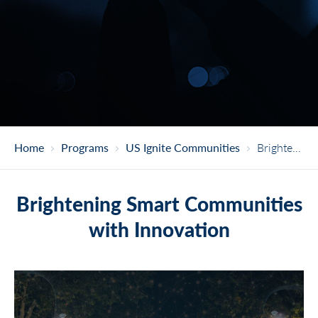
Home
Programs
US Ignite Communities
Brightening Smart Communities With Innovation
Brightening Smart Communities
with Innovation