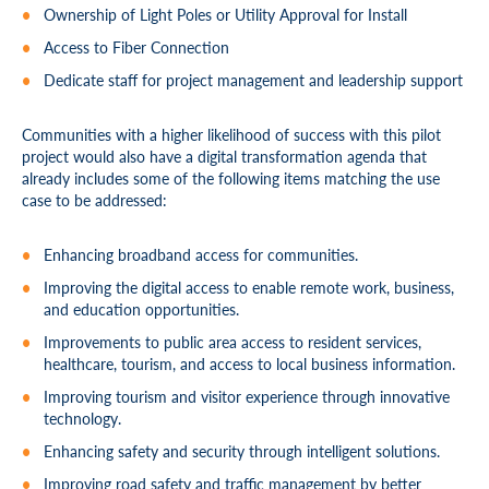
Ownership of Light Poles or Utility Approval for Install
Access to Fiber Connection
Dedicate staff for project management and leadership support
Communities with a higher likelihood of success with this pilot
project would also have a digital transformation agenda that
already includes some of the following items matching the use
case to be addressed:
Enhancing broadband access for communities.
Improving the digital access to enable remote work, business,
and education opportunities.
Improvements to public area access to resident services,
healthcare, tourism, and access to local business information.
Improving tourism and visitor experience through innovative
technology.
Enhancing safety and security through intelligent solutions.
Improving road safety and traffic management by better