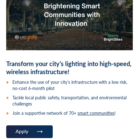
Transform your city’s lighting into high-speed,
wireless infrastructure!
Enhance the use of your city’s infrastructure with a low risk,
no-cost 6-month pilot
Tackle local public safety, transportation, and environmental
challenges
Join a supportive network of 70+
smart communities
!
Apply