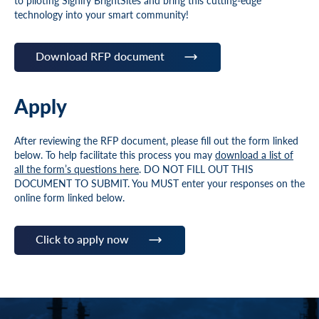
to piloting Signify BrightSites and bring this cutting-edge
technology into your smart community!
Download RFP document
Apply
After reviewing the RFP document, please fill out the form linked
below. To help facilitate this process you may
download a list of
all the form’s questions here
. DO NOT FILL OUT THIS
DOCUMENT TO SUBMIT. You MUST enter your responses on the
online form linked below.
Click to apply now