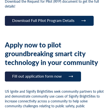
Download the Request for Pilot (RFP) document to get the full
details!
Download Full Pilot Program Details
Apply now to pilot
groundbreaking smart city
technology in your community
Fill out application form now
US Ignite and Signify BrightSites seek community partners to pilot
and demonstrate community use cases of Signify BrightSites to
increase connectivity across a community to help solve
community challenges relating to public safety, public