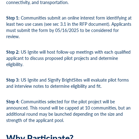
connectivity, and transportation.
Step 1:
Communities submit an online interest form identifying at
least two use cases (see sec 3.1 in the RFP document). Applicants
must submit the form by 05/16/2025 to be considered for
review.
Step 2:
US Ignite will host follow-up meetings with each qualified
applicant to discuss proposed pilot projects and determine
eligibility.
Step 3:
US Ignite and Signify BrightSites will evaluate pilot forms
and interview notes to determine eligibility and fit.
Step 4:
Communities selected for the pilot project will be
announced. This round will be capped at 10 communities, but an
additional round may be launched depending on the size and
strength of the applicant pool.
Why Participate?