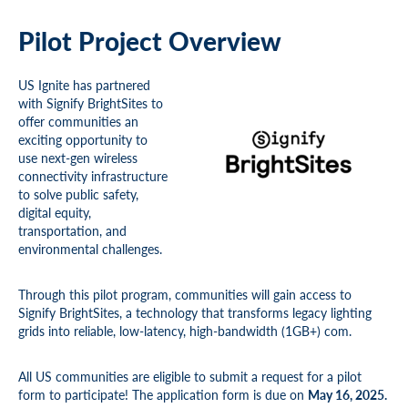
Pilot Project Overview
US Ignite has partnered
with Signify BrightSites to
offer communities an
exciting opportunity to
use next-gen wireless
connectivity infrastructure
to solve public safety,
digital equity,
transportation, and
environmental challenges.
Through this pilot program, communities will gain access to
Signify BrightSites, a technology that transforms legacy lighting
grids into reliable, low-latency, high-bandwidth (1GB+) com.
All US communities are eligible to submit a request for a pilot
form to participate! The application form is due on
May 16, 2025.