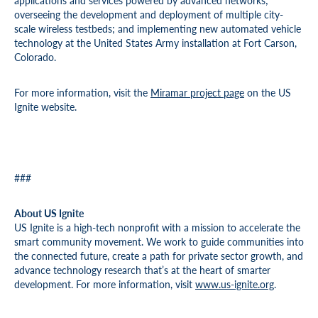
applications and services powered by advanced networks;
overseeing the development and deployment of multiple city-
scale wireless testbeds; and implementing new automated vehicle
technology at the United States Army installation at Fort Carson,
Colorado.
For more information, visit the
Miramar project page
on the US
Ignite website.
###
About US Ignite
US Ignite is a high-tech nonprofit with a mission to accelerate the
smart community movement. We work to guide communities into
the connected future, create a path for private sector growth, and
advance technology research that’s at the heart of smarter
development. For more information, visit
www.us-ignite.org
.