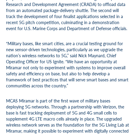
Research and Development Agreement (CRADA) to offload data
from an automated package-delivery shuttle. The second will
track the development of four finalist applications selected in a
recent 5G pitch competition, culminating in a demonstration
event for U.S. Marine Corps and Department of Defense officials.
“Military bases, like smart cities, are a crucial testing ground for
new sensor-driven technologies, particularly as we upgrade the
nation’s wireless networks to 5G,” said Nick Maynard, Chief
Operating Officer for US Ignite. “We have an opportunity at
Miramar not only to experiment with systems to improve overall
safety and efficiency on base, but also to help develop a
framework of best practices that will serve smart bases and smart
communities across the country.”
MCAS Miramar is part of the first wave of military bases
deploying 5G networks. Through a partnership with Verizon, the
base is fast tracking deployment of 5G and 4G small cells to
supplement 4G LTE macro cells already in place. The upgraded
wireless network serves as the foundation for the 5G Living Lab at
Miramar, making it possible to experiment with digitally connected