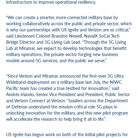
infrastructure to improve operational resiliency.
“We can create a smarter, more connected military base by
working collaboratively across the public and private sector, which
is why our partnerships with US Ignite and Verizon are so critical,”
said Lieutenant Colonel Brandon Newell, NavalX SoCal Tech
Bridge Director and 5G Living Lab Lead. “Through the 5G Living
Lab at Miramar, we expect to develop technologies that benefit:
military operations, the private sector forging new business
models around 5G services, and the public we serve.”
“Since Verizon and Miramar announced the first-ever 5G Ultra
Wideband deployment on a military base last July, the NIWC
Pacific team has created a true testbed for innovation,” said
Andrés Irlando, Senior Vice President and President, Public Sector
and Verizon Connect at Verizon. “Leaders across the Department
of Defense understand the mission-critical role 5G plays in
unlocking innovation for the military, and this new pilot program
will accelerate the research to help bring it all to life.”
US Ignite has begun work on both of the initial pilot projects for