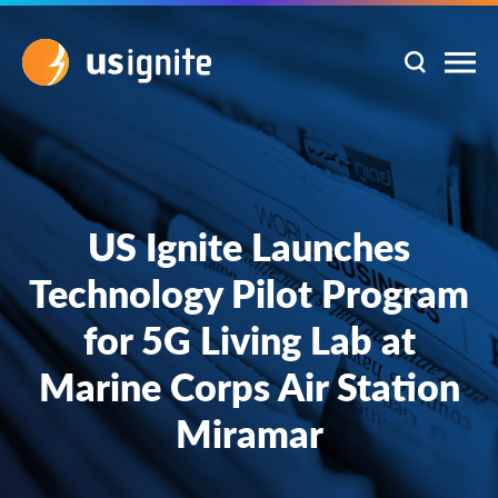
US Ignite Launches
Technology Pilot Program
for 5G Living Lab at
Marine Corps Air Station
Miramar