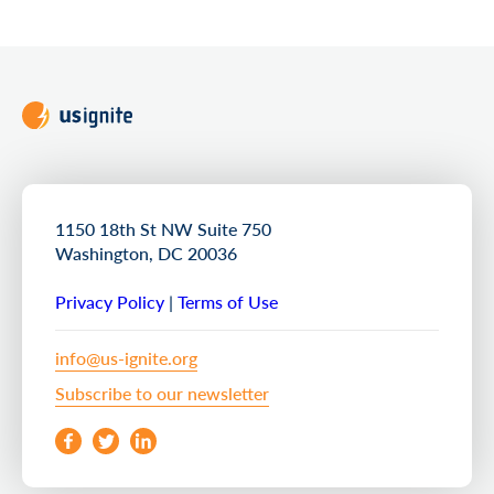
1150 18th St NW Suite 750
Washington, DC 20036
Privacy Policy
|
Terms of Use
info@us-ignite.org
Subscribe to our newsletter