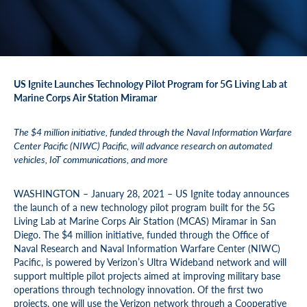
US Ignite Launches Technology Pilot Program for 5G Living Lab at
Marine Corps Air Station Miramar
The $4 million initiative, funded through the Naval Information Warfare
Center Pacific (NIWC) Pacific, will advance research on automated
vehicles, IoT communications, and more
WASHINGTON – January 28, 2021 – US Ignite today announces
the launch of a new technology pilot program built for the 5G
Living Lab at Marine Corps Air Station (MCAS) Miramar in San
Diego. The $4 million initiative, funded through the Office of
Naval Research and Naval Information Warfare Center (NIWC)
Pacific, is powered by Verizon’s Ultra Wideband network and will
support multiple pilot projects aimed at improving military base
operations through technology innovation. Of the first two
projects, one will use the Verizon network through a Cooperative