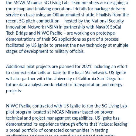
the MCAS Miramar 5G Living Lab. Team members are designing a
route map and finalizing operational details for package delivery
service on base using an Olli automated shuttle. Finalists from the
recent 5G pitch competition – hosted by the National Security
Innovation Network (NSIN) in partnership with NavalX SoCal
Tech Bridge and NIWC Pacific – are working on prototype
demonstrations of their 5G applications as part of a process
facilitated by US Ignite to present the new technology at multiple
stages of development to military officials.
Additional pilot projects are planned for 2021, including an effort
to connect solar cells on base to the local 5G network. US Ignite
will also partner with the University of California San Diego for
future data analysis work related to transportation and energy
projects.
NIWC Pacific contracted with US Ignite to run the 5G Living Lab
pilot program located at MCAS Miramar based on proven
technical and project management capabilities. US Ignite has
demonstrated its experience through efforts that include: leading
a broad portfolio of connected communities in testing