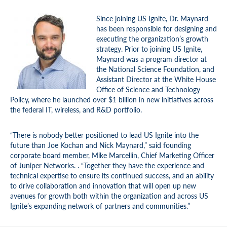
Since joining US Ignite, Dr. Maynard
has been responsible for designing and
executing the organization’s growth
strategy. Prior to joining US Ignite,
Maynard was a program director at
the National Science Foundation, and
Assistant Director at the White House
Office of Science and Technology
Policy, where he launched over $1 billion in new initiatives across
the federal IT, wireless, and R&D portfolio.
“There is nobody better positioned to lead US Ignite into the
future than Joe Kochan and Nick Maynard,” said founding
corporate board member, Mike Marcellin, Chief Marketing Officer
of Juniper Networks. . “Together they have the experience and
technical expertise to ensure its continued success, and an ability
to drive collaboration and innovation that will open up new
avenues for growth both within the organization and across US
Ignite’s expanding network of partners and communities.”