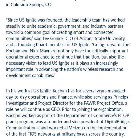
in Colorado Springs, CO.
“Since US Ignite was founded, the leadership team has worked
steadily to unite academic, government, and industry partners
toward a common goal of creating smart and connected
communities,” said Lev Gonick, CIO of Arizona State University
and a founding board member for US Ignite. “Going forward, Joe
Kochan and Nick Maynard not only have the critically important
operational experience to continue that tradition, but also the
necessary vision to lead US Ignite as it plays an increasingly
important role in advancing the nation’s wireless research and
development capabilities.”
In his work at US Ignite, Kochan has for several years managed
day-to-day operations and finance, while also serving as Principal
Investigator and Project Director for the PAWR Project Office, a
role he will continue as CEO. Prior to joining the organization,
Kochan worked as part of the Department of Commerce’s BTOP
grant program, was a founder and vice president of DigitalBridge
Communications, and worked at Verizon on the implementation
of the first FiOS networks at military bases across the country.