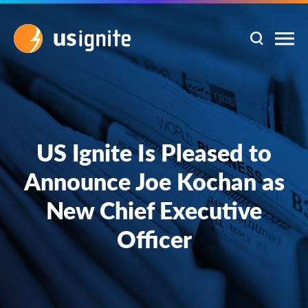
US Ignite Is Pleased to
Announce Joe Kochan as
New Chief Executive
Officer