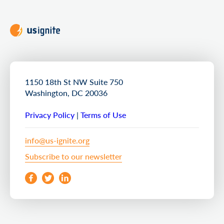
1150 18th St NW Suite 750
Washington, DC 20036
Privacy Policy
|
Terms of Use
info@us-ignite.org
Subscribe to our newsletter