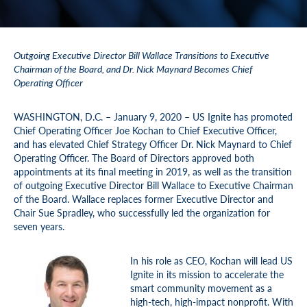
Outgoing Executive Director Bill Wallace Transitions to Executive
Chairman of the Board, and Dr. Nick Maynard Becomes Chief
Operating Officer
WASHINGTON, D.C. – January 9, 2020 – US Ignite has promoted
Chief Operating Officer Joe Kochan to Chief Executive Officer,
and has elevated Chief Strategy Officer Dr. Nick Maynard to Chief
Operating Officer. The Board of Directors approved both
appointments at its final meeting in 2019, as well as the transition
of outgoing Executive Director Bill Wallace to Executive Chairman
of the Board. Wallace replaces former Executive Director and
Chair Sue Spradley, who successfully led the organization for
seven years.
In his role as CEO, Kochan will lead US
Ignite in its mission to accelerate the
smart community movement as a
high-tech, high-impact nonprofit. With