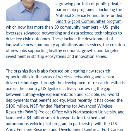
a growing portfolio of public-private
partnership programs – including the
National Science Foundation-funded
Smart Gigabit Communities program
,
which now has more than 30 community members – US Ignite
leverages advanced networking and data science technologies to
drive key civic outcomes. These include the development of
innovative new community applications and services, the creation
of new jobs supporting healthy economic growth, and targeted
investment in startup ecosystems and innovation zones.
The organization is also focused on creating new research
opportunities in the areas of wireless networking and sensor-
driven technology. Through the development of research testbeds
across the country, US Ignite is actively narrowing the gap
between cutting-edge experimentation and scalable, real-world
deployments that benefit society. Most recently, it has co-led the
$100 million, NSF-funded
Platforms for Advanced Wireless
Research (PAWR)
Project Office with Northeastern University, and
launched a $4 million smart transportation testbed and
autonomous vehicle pilot program in partnership with the U.S.
Army Engineer Research and Development Center at Fort Carson