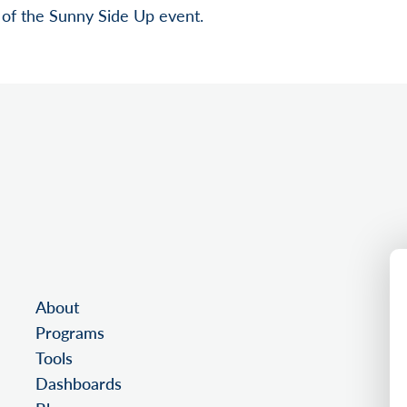
of the Sunny Side Up event.
About
Programs
Tools
Dashboards