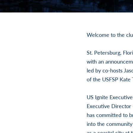
Welcome to the clu
St. Petersburg, Flor
with an announcemen
led by co-hosts Ja
of the USFSP Kate 
US Ignite Executive
Executive Director 
has committed to br
into the community
as a coastal city at