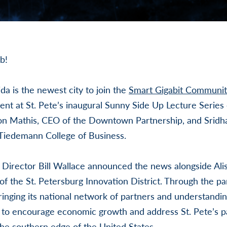
b!
ida is the newest city to join the
Smart Gigabit Communit
t at St. Pete’s inaugural Sunny Side Up Lecture Series 
son Mathis, CEO of the Downtown Partnership, and Srid
Tiedemann College of Business.
 Director Bill Wallace announced the news alongside Ali
of the St. Petersburg Innovation District. Through the pa
inging its national network of partners and understandin
 to encourage economic growth and address St. Pete’s pa
 the southern edge of the United States.