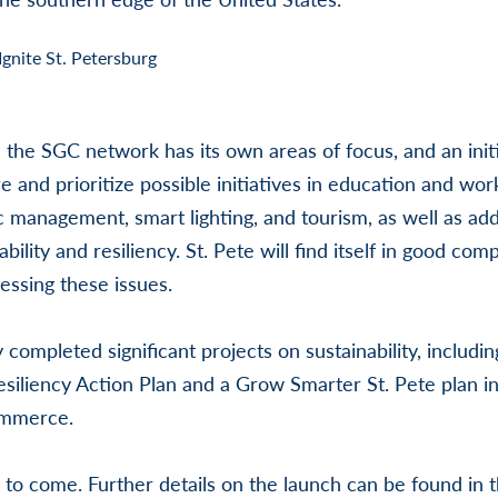
the SGC network has its own areas of focus, and an init
e and prioritize possible initiatives in education and wor
 management, smart lighting, and tourism, as well as addi
ability and resiliency. St. Pete will find itself in good co
sing these issues.
 completed significant projects on sustainability, includi
Resiliency Action Plan and a Grow Smarter St. Pete plan i
ommerce.
to come. Further details on the launch can be found in 