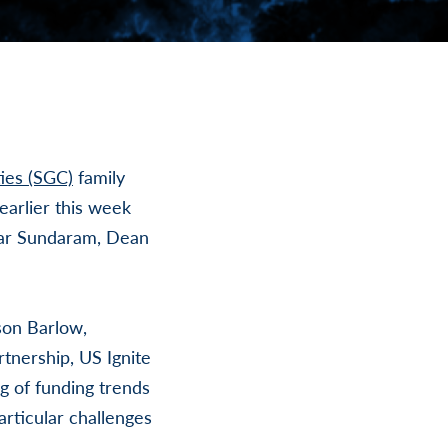
ies (SGC)
family
earlier this week
har Sundaram, Dean
son Barlow,
rtnership, US Ignite
g of funding trends
rticular challenges