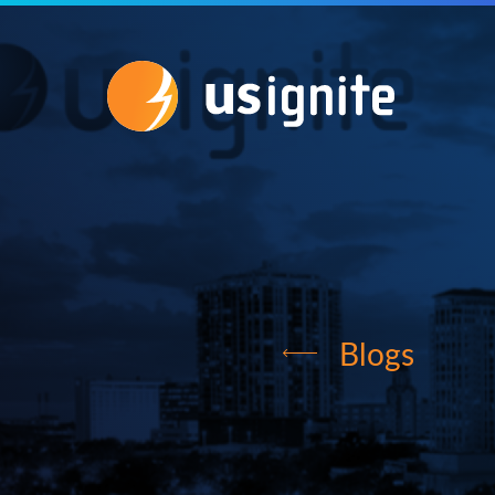
Blogs