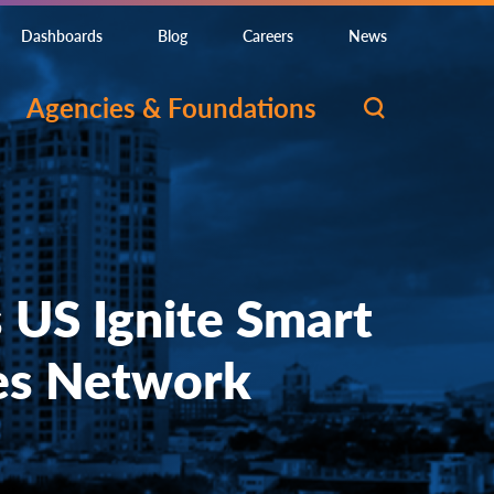
Dashboards
Blog
Careers
News
Agencies & Foundations
s US Ignite Smart
es Network