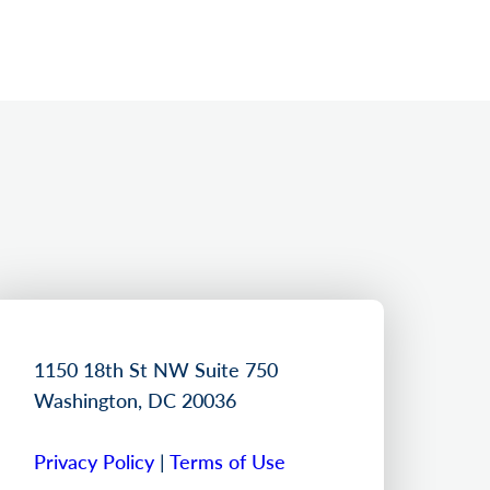
1150 18th St NW Suite 750
Washington, DC 20036
Privacy Policy
|
Terms of Use