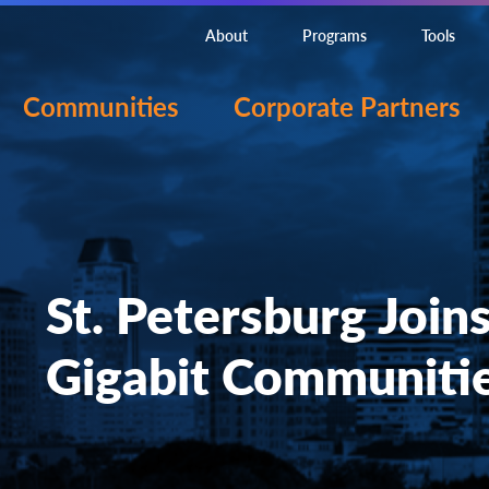
About
Programs
Tools
Communities
Corporate Partners
St. Petersburg Join
Gigabit Communiti