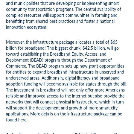
and municipalities that are developing or implementing smart
community transportation programs. The central availability of
compiled resources will support communities in forming and
benefiting from shared best practices and foster a national
innovation ecosystem.
Moreover, the infrastructure package allocates a total of $65
billion for broadband! The biggest chunk, $42.5 billion, will go
toward establishing the Broadband Equity, Access, and
Deployment (BEAD) program through the Department of
Commerce. The BEAD program sets up new grant opportunities
for entities to expand broadband infrastructure in unserved and
underserved areas. Additionally, digital literacy and broadband
adoption funding will become available for states through the bill.
The investment in broadband will not only offer more Americans
reliable and improved access to the internet but also provide the
networks that will connect physical infrastructure, which in turn
will support the development and growth of more smart city
applications. More details on the infrastructure package can be
found
here
.