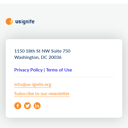
1150 18th St NW Suite 750
Washington, DC 20036
Privacy Policy
|
Terms of Use
info@us-ignite.org
Subscribe to our newsletter