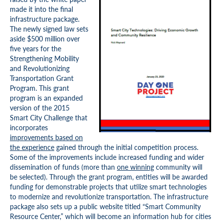
made it into the final
infrastructure package.
The newly signed law sets
aside $500 million over
five years for the
Strengthening Mobility
and Revolutionizing
Transportation Grant
Program. This grant
program is an expanded
version of the 2015
Smart City Challenge that
incorporates
improvements based on
the experience
gained through the initial competition process.
Some of the improvements include increased funding and wider
dissemination of funds (more than
one winning
community will
be selected). Through the grant program, entities will be awarded
funding for demonstrable projects that utilize smart technologies
to modernize and revolutionize transportation. The infrastructure
package also sets up a public website titled “Smart Community
Resource Center,” which will become an information hub for cities