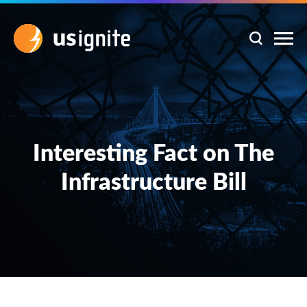
Interesting Fact on The
Infrastructure Bill