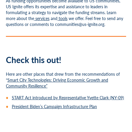
As funding opportunities become available to US communities,
US Ignite offers its expertise and assistance to leaders in
formulating a strategy to navigate the funding streams. Learn
more about the
services
and
tools
we offer. Feel free to send any
questions or comments to
communities@us-ignite.org
.
Check this out!
Here are other places that drew from the recommendations of
“
Smart City Technologies: Driving Economic Growth and
Community Resilience”
START Act introduced by Representative Yvette Clark (NY-09)
President Biden’s Campaign Infrastructure Plan