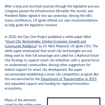
After a long and uncertain journey through the legislative process,
Congress passed the infrastructure bill earlier this month, and
President Biden signed it into law yesterday. Among the bill’s
many contributors, US Ignite offered our own recommendations
to help guide the legislation forward.
In 2020, the Day One Project published a white paper titled
“
Smart City Technologies: Driving Economic Growth and
Community Resilience
” by Dr. Nick Maynard, US Ignite CEO. The
white paper emphasized that smart city technologies are not
being used to their full advantage and called for a National Smart
City Strategy to support smart city initiatives, with a special focus
on underserved communities. Among other suggestions for
federal support for smart city development, the paper
recommended establishing a smart city competition program like
the one launched by the
Department of Transportation in 2015
;
and expanded support and funding for regional innovation
ecosystems.
Many of the elements
raised by the white paper