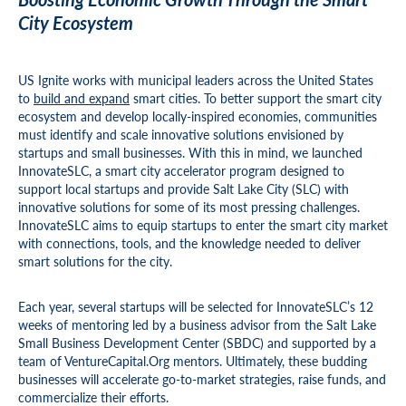
City Ecosystem
US Ignite works with municipal leaders across the United States
to
build and expand
smart cities. To better support the smart city
ecosystem and develop locally-inspired economies, communities
must identify and scale innovative solutions envisioned by
startups and small businesses. With this in mind, we launched
InnovateSLC, a smart city accelerator program designed to
support local startups and provide Salt Lake City (SLC) with
innovative solutions for some of its most pressing challenges.
InnovateSLC aims to equip startups to enter the smart city market
with connections, tools, and the knowledge needed to deliver
smart solutions for the city.
Each year, several startups will be selected for InnovateSLC’s 12
weeks of mentoring led by a business advisor from the Salt Lake
Small Business Development Center (SBDC) and supported by a
team of VentureCapital.Org mentors. Ultimately, these budding
businesses will accelerate go-to-market strategies, raise funds, and
commercialize their efforts.