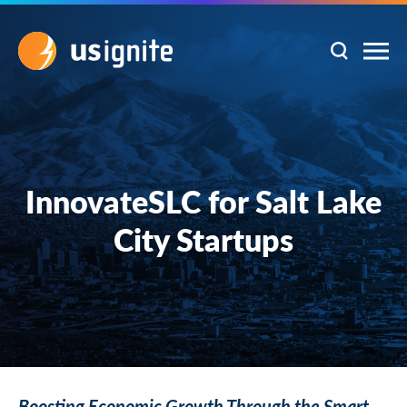
InnovateSLC for Salt Lake
City Startups
Boosting Economic Growth Through the Smart