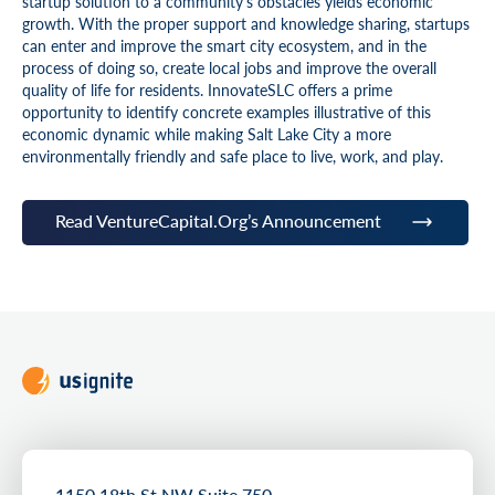
startup solution to a community’s obstacles yields economic
growth. With the proper support and knowledge sharing, startups
can enter and improve the smart city ecosystem, and in the
process of doing so, create local jobs and improve the overall
quality of life for residents. InnovateSLC offers a prime
opportunity to identify concrete examples illustrative of this
economic dynamic while making Salt Lake City a more
environmentally friendly and safe place to live, work, and play.
Read VentureCapital.Org’s Announcement
1150 18th St NW Suite 750