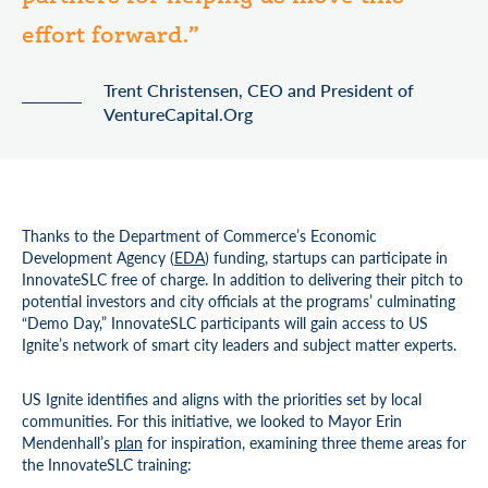
effort forward.”
Trent Christensen, CEO and President of
VentureCapital.Org
Thanks to the Department of Commerce’s Economic
Development Agency (
EDA
) funding, startups can participate in
InnovateSLC free of charge. In addition to delivering their pitch to
potential investors and city officials at the programs’ culminating
“Demo Day,” InnovateSLC participants will gain access to US
Ignite’s network of smart city leaders and subject matter experts.
US Ignite identifies and aligns with the priorities set by local
communities. For this initiative, we looked to Mayor Erin
Mendenhall’s
plan
for inspiration, examining three theme areas for
the InnovateSLC training: