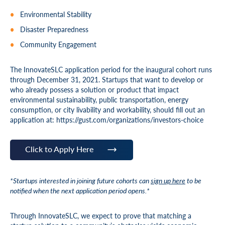
Environmental Stability
Disaster Preparedness
Community Engagement
The InnovateSLC application period for the inaugural cohort runs
through December 31, 2021. Startups that want to develop or
who already possess a solution or product that impact
environmental sustainability, public transportation, energy
consumption, or city livability and workability, should fill out an
application at: https://gust.com/organizations/investors-choice
Click to Apply Here
*Startups interested in joining future cohorts can
sign up here
to be
notified when the next application period opens.*
Through InnovateSLC, we expect to prove that matching a