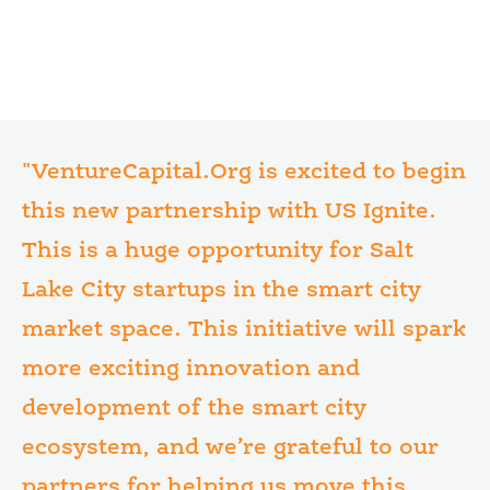
"VentureCapital.Org is excited to begin
this new partnership with US Ignite.
This is a huge opportunity for Salt
Lake City startups in the smart city
market space. This initiative will spark
more exciting innovation and
development of the smart city
ecosystem, and we’re grateful to our
partners for helping us move this