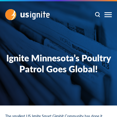
Ignite Minnesota’s Poultry
Patrol Goes Global!
The smallest US Ignite Smart Gigabit Community has done it