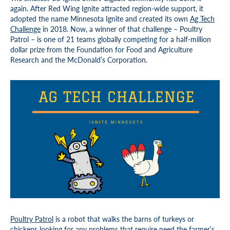
again. After Red Wing Ignite attracted region-wide support, it
adopted the name Minnesota Ignite and created its own
Ag Tech
Challenge
in 2018. Now, a winner of that challenge – Poultry
Patrol – is one of 21 teams globally competing for a half-million
dollar prize from the Foundation for Food and Agriculture
Research and the McDonald’s Corporation.
Poultry Patrol
is a robot that walks the barns of turkeys or
chickens looking for any problems that require need the farmer’s