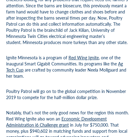
attention. Since the barns are biosecure, this previously meant a
farm hand would have to change clothes and shoes before and
after inspecting the barns several times per day. Now, Poultry
Patrol can do this and collect information automatically. The
Poultry Patrol is the brainchild of Jack Kilian, University of
Minnesota Twin Cities electrical engineering master’s
student. Minnesota produces more turkeys than any other state.
Ignite Minnesota is a program of
Red Wing Ignite
, one of the
inaugural Smart Gigabit Communities. Its programs like the
Ag
Tech Cup
are crafted by community leader Neela Mollgaard and
her team.
Poultry Patrol will go on to the global competition in November
2019 to compete for the half-million dollar prize.
Notably, that’s not the only good news for the region this month.
Red Wing Ignite also won an
Economic Development
Administration i6 Challenge grant
in July for $750,000. That
money, plus $940,602 in matching funds and support from local
organizations will go toward advancing innovators and