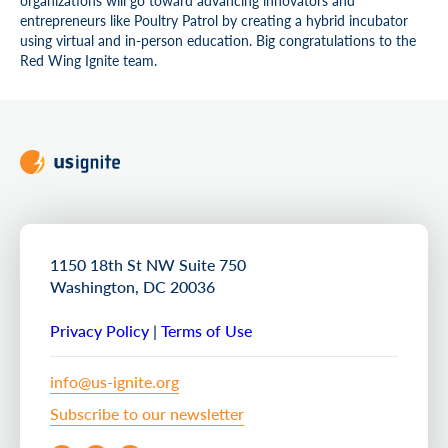
entrepreneurs like Poultry Patrol by creating a hybrid incubator
using virtual and in-person education. Big congratulations to the
Red Wing Ignite team.
1150 18th St NW Suite 750
Washington, DC 20036
Privacy Policy
|
Terms of Use
info@us-ignite.org
Subscribe to our newsletter