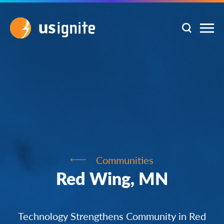
Communities
Red Wing, MN
Technology Strengthens Community in Red