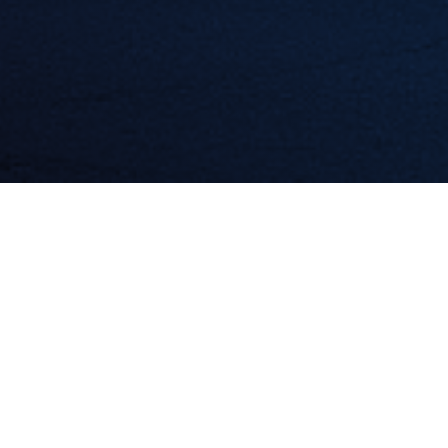
Featured Application: Poultry Patrol
The Ignite Minnesota team (part of Red Wing Ignite)
announced
the winners of their recent Ag Tech reverse pitch challenge
in early
2019. Top honors went to Jack Killian, the creator of Poultry
Patrol, a robot that uses video analytics to mark dead birds in a
poultry house on a digital map so humans can remove them.
Poultry Patrol will receive $12,500 as the winner of the challenge,
which was made possible with support from US Ignite and ADM,
and additional in-kind donations from other IgniteMN partners.