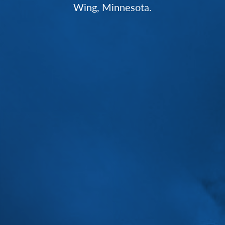
Wing, Minnesota.