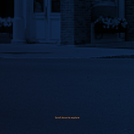
Scroll down to explore