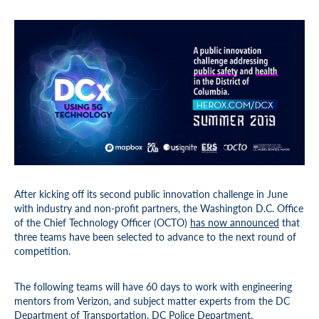
After kicking off its second public innovation challenge in June
with industry and non-profit partners, the Washington D.C. Office
of the Chief Technology Officer (OCTO)
has now announced
that
three teams have been selected to advance to the next round of
competition.
The following teams will have 60 days to work with engineering
mentors from Verizon, and subject matter experts from the DC
Department of Transportation, DC Police Department,