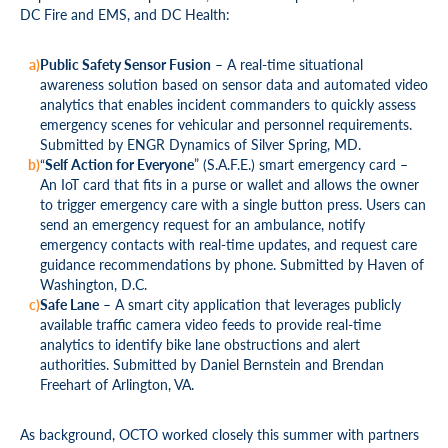
DC Fire and EMS, and DC Health:
Public Safety Sensor Fusion
– A real-time situational
awareness solution based on sensor data and automated video
analytics that enables incident commanders to quickly assess
emergency scenes for vehicular and personnel requirements.
Submitted by ENGR Dynamics of Silver Spring, MD.
“
Self Action for Everyone
” (S.A.F.E.) smart emergency card –
An IoT card that fits in a purse or wallet and allows the owner
to trigger emergency care with a single button press. Users can
send an emergency request for an ambulance, notify
emergency contacts with real-time updates, and request care
guidance recommendations by phone. Submitted by Haven of
Washington, D.C.
Safe Lane
– A smart city application that leverages publicly
available traffic camera video feeds to provide real-time
analytics to identify bike lane obstructions and alert
authorities. Submitted by Daniel Bernstein and Brendan
Freehart of Arlington, VA.
As background, OCTO worked closely this summer with partners