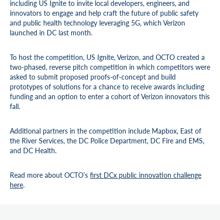
including US Ignite to invite local developers, engineers, and
innovators to engage and help craft the future of public safety
and public health technology leveraging 5G, which Verizon
launched in DC last month.
To host the competition, US Ignite, Verizon, and OCTO created a
two-phased, reverse pitch competition in which competitors were
asked to submit proposed proofs-of-concept and build
prototypes of solutions for a chance to receive awards including
funding and an option to enter a cohort of Verizon innovators this
fall.
Additional partners in the competition include Mapbox, East of
the River Services, the DC Police Department, DC Fire and EMS,
and DC Health.
Read more about OCTO’s
first DCx public innovation challenge
here
.