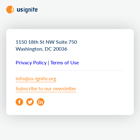
1150 18th St NW Suite 750
Washington, DC 20036
Privacy Policy
|
Terms of Use
info@us-ignite.org
Subscribe to our newsletter