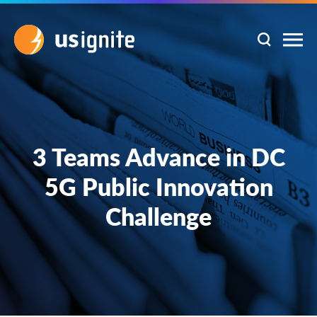
3 Teams Advance in DC
5G Public Innovation
Challenge