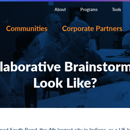
About
Programs
Tools
Communities
Corporate Partners
laborative Brainstor
Look Like?
med South Bend
, the 4th largest city in Indiana, as a
US I