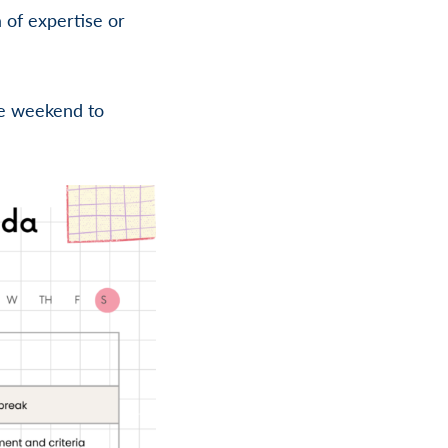
 of expertise or
he weekend to