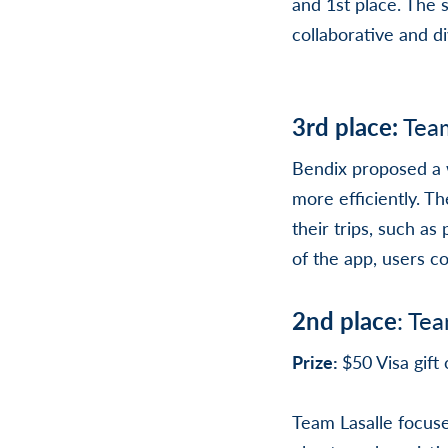
and 1st place. The
collaborative and d
3rd place:
Tea
Bendix proposed a w
more efficiently. T
their trips, such a
of the app, users c
2nd place
: Te
Prize:
$50 Visa gif
Team Lasalle focuse