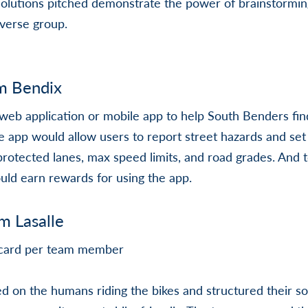
 solutions pitched demonstrate the power of brainstormi
iverse group.
m Bendix
eb application or mobile app to help South Benders find
he app would allow users to report street hazards and se
s protected lanes, max speed limits, and road grades. And 
ould earn rewards for using the app.
am Lasalle
t card per team member
d on the humans riding the bikes and structured their so