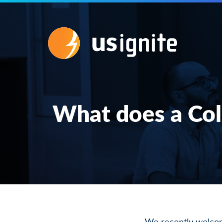
What does a Col
We recently
welco