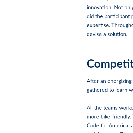
innovation. Not onl
did the participant 
expertise. Through
devise a solution.
Competit
After an energizing
gathered to learn 
All the teams worke
more bike-friendly.
Code for America, a