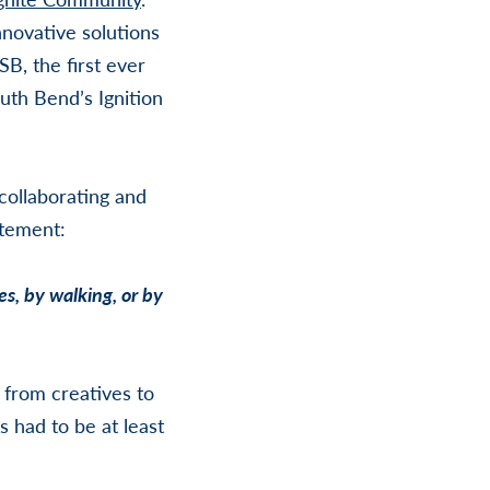
novative solutions
B, the first ever
uth Bend’s Ignition
collaborating and
atement:
s, by walking, or by
, from creatives to
 had to be at least