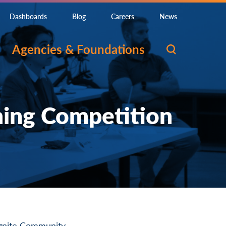
Dashboards
Blog
Careers
News
Agencies & Foundations
ming Competition
gnite Community
.