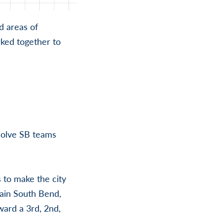
nd areas of
ked together to
Solve SB teams
 to make the city
tain South Bend,
ward a 3rd, 2nd,