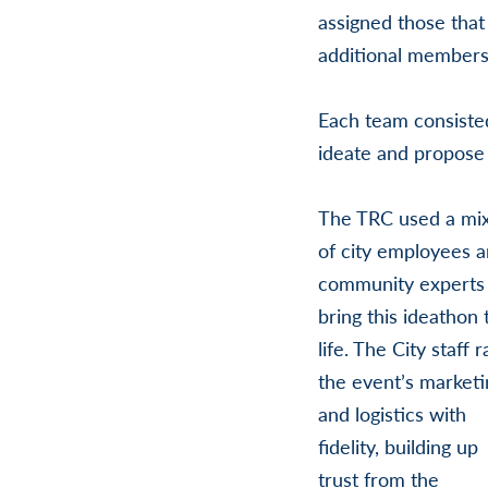
assigned those that
additional members
Each team consiste
ideate and propose 
The TRC used a mi
of city employees 
community experts
bring this ideathon 
life. The City staff r
the event’s marketi
and logistics with
fidelity, building up
trust from the