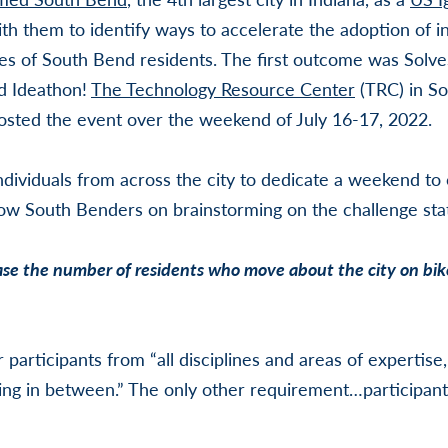
 them to identify ways to accelerate the adoption of in
ves of South Bend residents. The first outcome was SolveS
d Ideathon!
The Technology Resource Center
(TRC) in So
osted the event over the weekend of July 16-17, 2022.
ndividuals from across the city to dedicate a weekend to 
low South Benders on brainstorming on the challenge st
e the number of residents who move about the city on bike
r participants from “
all disciplines and areas of expertise
ng in between.” The only other requirement…participants