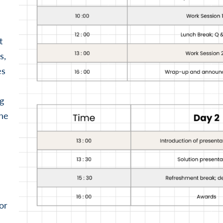
t
s,
es
g
the
or