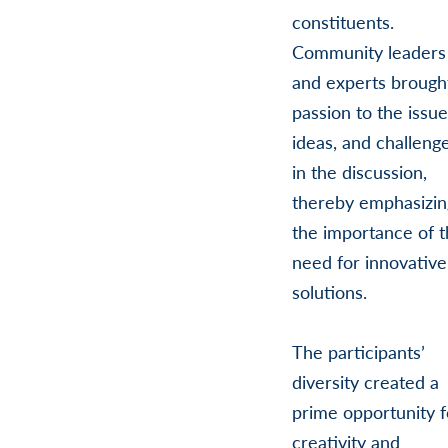
constituents.
Community leaders
and experts brough
passion to the issue
ideas, and challeng
in the discussion,
thereby emphasizin
the importance of 
need for innovative
solutions.
The participants’
diversity created a
prime opportunity f
creativity and