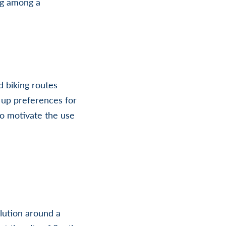
ng among a
 biking routes
t up preferences for
to motivate the use
lution around a