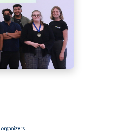
 organizers