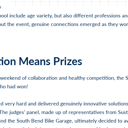
y
pool include age variety, but also different professions a
out the event, genuine connections emerged as they wor
ion Means Prizes
 weekend of collaboration and healthy competition, the 
who had won!
d very hard and delivered genuinely innovative solutions
 The judges’ panel, made up of representatives from Sus
nd the South Bend Bike Garage, ultimately decided to a