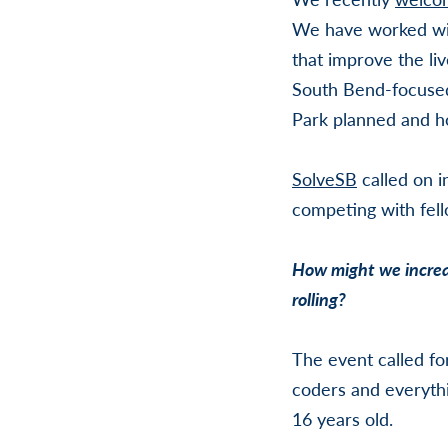
We have worked with
that improve the li
South Bend-focuse
Park planned and h
SolveSB
called on i
competing with fel
How might we increas
rolling?
The event called fo
coders and everythi
16 years old.