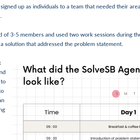
 signed up as individuals to a team that needed their area
.
d of 3-5 members and used two work sessions during t
a solution that addressed the problem statement.
x
and
 to
to
an
ng