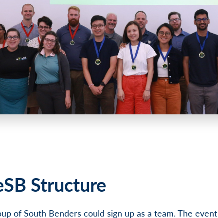
eSB Structure
up of South Benders could sign up as a team. The event