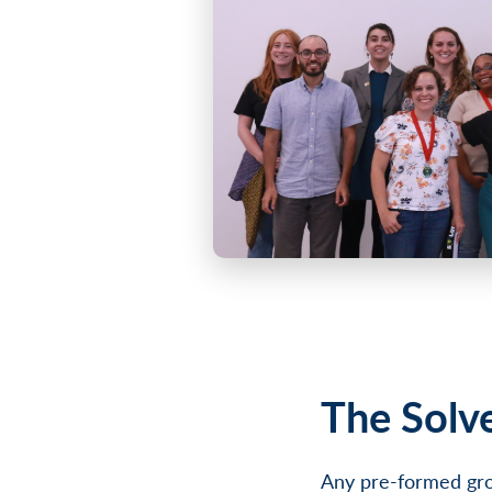
The Solv
Any pre-formed gro