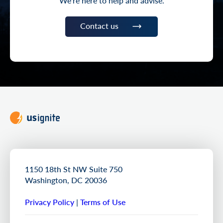
We’re here to help and advise.
Contact us
1150 18th St NW Suite 750
Washington, DC 20036
Privacy Policy
|
Terms of Use