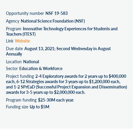
Opportunity number
NSF 19-583
Agency
National Science Foundation (NSF)
Program
Innovative Technology Experiences for Students and
Teachers (ITEST)
Link
Website
Due date
August 13, 2021; Second Wednesday in August
Annually
Location
National
Sector
Education & Workforce
Project funding
2-4 Exploratory awards for 2 years up to $400,000
each, 6-12 Strategies awards for 3 years up to $1,200,000 each,
and 1-2 SPrEaD (Successful Project Expansion and Dissemination)
awards for 3-5 years up to $2,000,000 each.
Program funding
$25-30M each year.
Funding size
Up to $5M