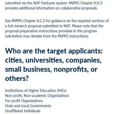
submitted via the NSF FastLane system. PAPPG Chapter II.D.3
provides additional information on collaborative proposals.
See PAPPG Chapter II.C.2 for guidance on the required sections of
a full research proposal submitted to NSF. Please note that the
proposal preparation instructions provided in this program
solicitation may deviate from the PAPPG instructions.
Who are the target applicants:
cities, universities, companies,
small business, nonprofits, or
others?
Institutions of Higher Education (IHEs)
Non-profit, Non-academic Organizations
For-profit Organizations
State and Local Governments
Unaffiliated Individuals