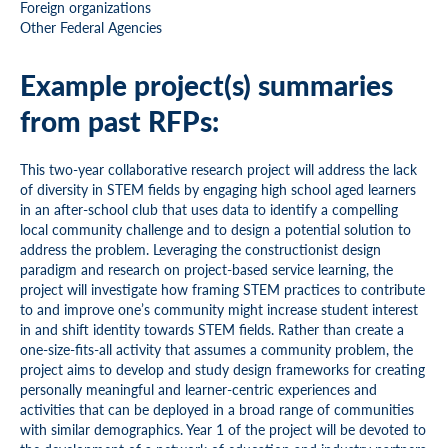
Foreign organizations
Other Federal Agencies
Example project(s) summaries
from past RFPs:
This two-year collaborative research project will address the lack
of diversity in STEM fields by engaging high school aged learners
in an after-school club that uses data to identify a compelling
local community challenge and to design a potential solution to
address the problem. Leveraging the constructionist design
paradigm and research on project-based service learning, the
project will investigate how framing STEM practices to contribute
to and improve one’s community might increase student interest
in and shift identity towards STEM fields. Rather than create a
one-size-fits-all activity that assumes a community problem, the
project aims to develop and study design frameworks for creating
personally meaningful and learner-centric experiences and
activities that can be deployed in a broad range of communities
with similar demographics. Year 1 of the project will be devoted to