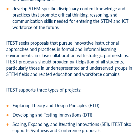
develop STEM-specific disciplinary content knowledge and
practices that promote critical thinking, reasoning, and
communication skills needed for entering the STEM and ICT
workforce of the future.
ITEST seeks proposals that pursue innovative instructional
approaches and practices in formal and informal learning
environments, in close collaboration with strategic partnerships.
ITEST proposals should broaden participation of all students,
particularly those in underrepresented and underserved groups in
STEM fields and related education and workforce domains.
ITEST supports three types of projects:
Exploring Theory and Design Principles (ETD)
Developing and Testing Innovations (DTI)
Scaling, Expanding, and Iterating Innovations (SEI). ITEST also
supports Synthesis and Conference proposals.