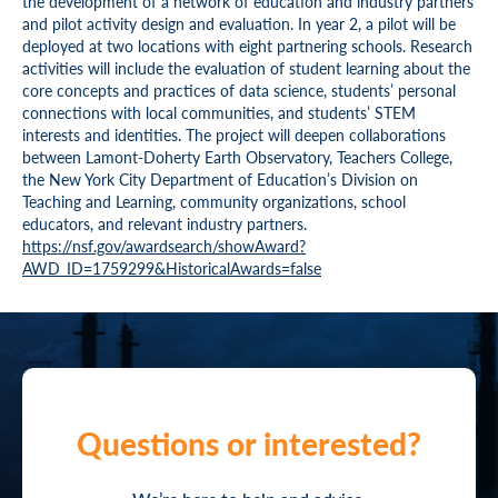
the development of a network of education and industry partners
and pilot activity design and evaluation. In year 2, a pilot will be
deployed at two locations with eight partnering schools. Research
activities will include the evaluation of student learning about the
core concepts and practices of data science, students’ personal
connections with local communities, and students’ STEM
interests and identities. The project will deepen collaborations
between Lamont-Doherty Earth Observatory, Teachers College,
the New York City Department of Education’s Division on
Teaching and Learning, community organizations, school
educators, and relevant industry partners.
https://nsf.gov/awardsearch/showAward?
AWD_ID=1759299&HistoricalAwards=false
Questions or interested?