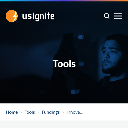
Tools
Home
Tools
Fundings
Innovative Technology Experiences For Students And Teachers (ITEST)