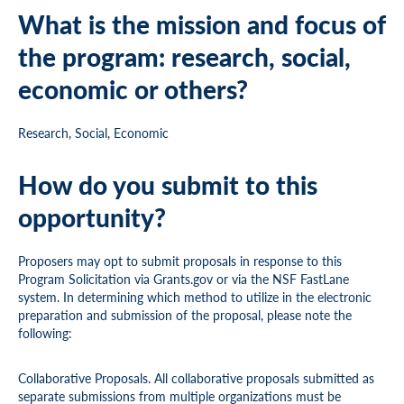
What is the mission and focus of
the program: research, social,
economic or others?
Research, Social, Economic
How do you submit to this
opportunity?
Proposers may opt to submit proposals in response to this
Program Solicitation via Grants.gov or via the NSF FastLane
system. In determining which method to utilize in the electronic
preparation and submission of the proposal, please note the
following:
Collaborative Proposals. All collaborative proposals submitted as
separate submissions from multiple organizations must be