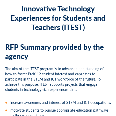
Innovative Technology
Experiences for Students and
Teachers (ITEST)
RFP Summary provided by the
agency
The aim of the ITEST program is to advance understanding of
how to foster PreK-12 student interest and capacities to
participate in the STEM and ICT workforce of the future. To
achieve this purpose, ITEST supports projects that engage
students in technology-rich experiences that:
increase awareness and interest of STEM and ICT occupations.
motivate students to pursue appropriate education pathways
to those occupations.