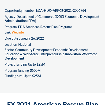
Opportunity number
EDA-HDQ-ARPGJ-2021-2006964
Agency
Department of Commerce (DOC) Economic Development
Administration (EDA)
Program
EDA American Rescue Plan Programs
Link
Website
Due date
January 26, 2022
Location
National
Sector
Community Development Economic Development
Education & Workforce Entrepreneurship Innovation Workforce
Development
Project funding
Up to $25M
Program funding
$500M
Funding size
Up to $25M
FY 2021 American Rescue Plan