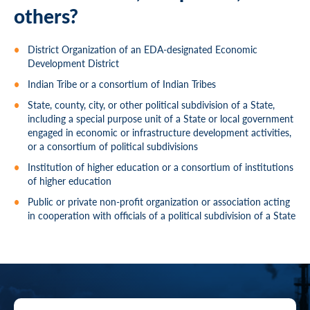
others?
District Organization of an EDA-designated Economic
Development District
Indian Tribe or a consortium of Indian Tribes
State, county, city, or other political subdivision of a State,
including a special purpose unit of a State or local government
engaged in economic or infrastructure development activities,
or a consortium of political subdivisions
Institution of higher education or a consortium of institutions
of higher education
Public or private non-profit organization or association acting
in cooperation with officials of a political subdivision of a State