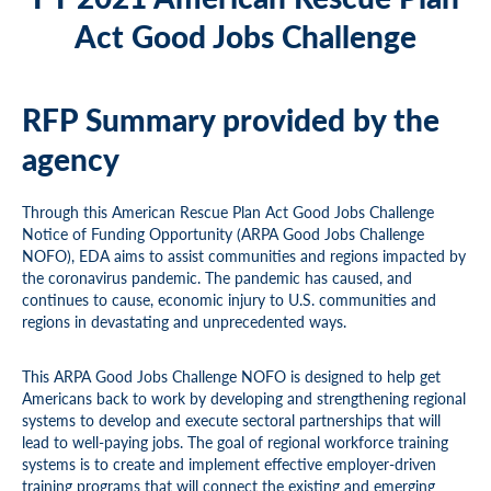
Act Good Jobs Challenge
RFP Summary provided by the
agency
Through this American Rescue Plan Act Good Jobs Challenge
Notice of Funding Opportunity (ARPA Good Jobs Challenge
NOFO), EDA aims to assist communities and regions impacted by
the coronavirus pandemic. The pandemic has caused, and
continues to cause, economic injury to U.S. communities and
regions in devastating and unprecedented ways.
This ARPA Good Jobs Challenge NOFO is designed to help get
Americans back to work by developing and strengthening regional
systems to develop and execute sectoral partnerships that will
lead to well-paying jobs. The goal of regional workforce training
systems is to create and implement effective employer-driven
training programs that will connect the existing and emerging