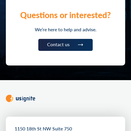
Questions or interested?
We’re here to help and advise.
Contact us
1150 18th St NW Suite 750