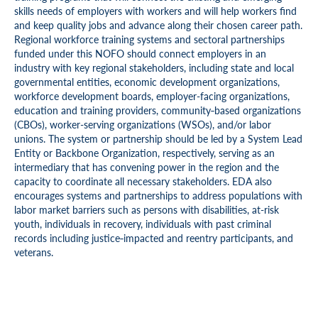
skills needs of employers with workers and will help workers find
and keep quality jobs and advance along their chosen career path.
Regional workforce training systems and sectoral partnerships
funded under this NOFO should connect employers in an
industry with key regional stakeholders, including state and local
governmental entities, economic development organizations,
workforce development boards, employer-facing organizations,
education and training providers, community‑based organizations
(CBOs), worker-serving organizations (WSOs), and/or labor
unions. The system or partnership should be led by a System Lead
Entity or Backbone Organization, respectively, serving as an
intermediary that has convening power in the region and the
capacity to coordinate all necessary stakeholders. EDA also
encourages systems and partnerships to address populations with
labor market barriers such as persons with disabilities, at-risk
youth, individuals in recovery, individuals with past criminal
records including justice‑impacted and reentry participants, and
veterans.