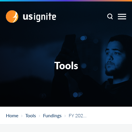
Tools
Home
Tools
Fundings
FY 2021 American Rescue Plan Act Good Jobs Challenge