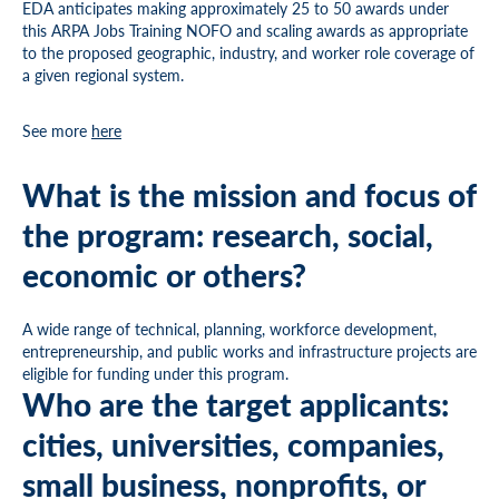
EDA anticipates making approximately 25 to 50 awards under
this ARPA Jobs Training NOFO and scaling awards as appropriate
to the proposed geographic, industry, and worker role coverage of
a given regional system.
See more
here
What is the mission and focus of
the program: research, social,
economic or others?
A wide range of technical, planning, workforce development,
entrepreneurship, and public works and infrastructure projects are
eligible for funding under this program.
Who are the target applicants:
cities, universities, companies,
small business, nonprofits, or