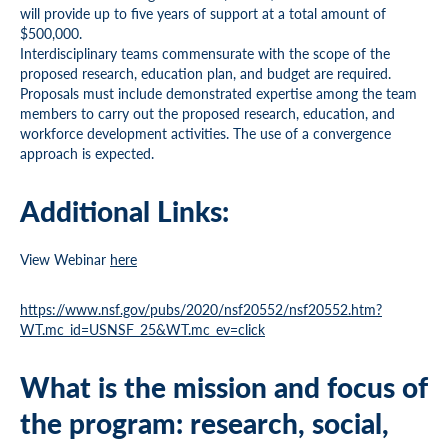
will provide up to five years of support at a total amount of
$500,000.
Interdisciplinary teams commensurate with the scope of the
proposed research, education plan, and budget are required.
Proposals must include demonstrated expertise among the team
members to carry out the proposed research, education, and
workforce development activities. The use of a convergence
approach is expected.
Additional Links:
View Webinar
here
https://www.nsf.gov/pubs/2020/nsf20552/nsf20552.htm?
WT.mc_id=USNSF_25&WT.mc_ev=click
What is the mission and focus of
the program: research, social,