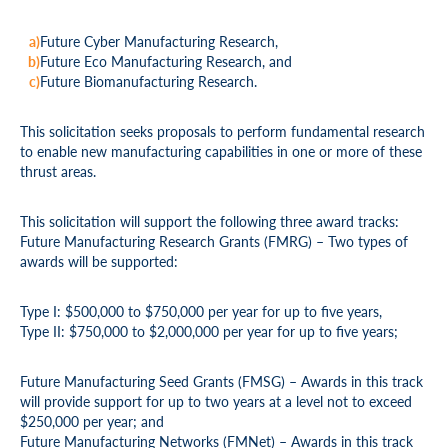
Future Cyber Manufacturing Research,
Future Eco Manufacturing Research, and
Future Biomanufacturing Research.
This solicitation seeks proposals to perform fundamental research
to enable new manufacturing capabilities in one or more of these
thrust areas.
This solicitation will support the following three award tracks:
Future Manufacturing Research Grants (FMRG) – Two types of
awards will be supported:
Type I: $500,000 to $750,000 per year for up to five years,
Type II: $750,000 to $2,000,000 per year for up to five years;
Future Manufacturing Seed Grants (FMSG) – Awards in this track
will provide support for up to two years at a level not to exceed
$250,000 per year; and
Future Manufacturing Networks (FMNet) – Awards in this track