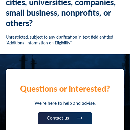
cities, universities, companies,
small business, nonprofits, or
others?
Unrestricted, subject to any clarification in text field entitled
“Additional Information on Eligibility”
Questions or interested?
We’re here to help and advise.
Contact us