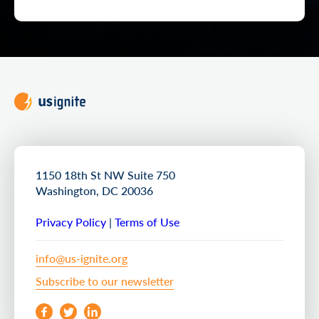
1150 18th St NW Suite 750
Washington, DC 20036
Privacy Policy
|
Terms of Use
info@us-ignite.org
Subscribe to our newsletter