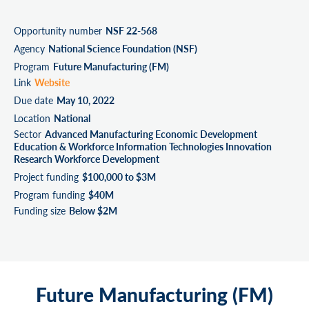
Opportunity number
NSF 22-568
Agency
National Science Foundation (NSF)
Program
Future Manufacturing (FM)
Link
Website
Due date
May 10, 2022
Location
National
Sector
Advanced Manufacturing Economic Development
Education & Workforce Information Technologies Innovation
Research Workforce Development
Project funding
$100,000 to $3M
Program funding
$40M
Funding size
Below $2M
Future Manufacturing (FM)