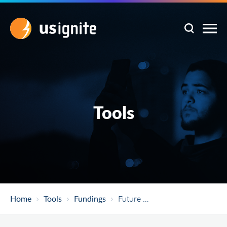
Tools
Home
Tools
Fundings
Future Manufacturing (FM)