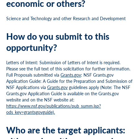
economic or others?
Science and Technology and other Research and Development
How do you submit to this
opportunity?
Letters of Intent: Submission of Letters of Intent is required.
Please see the full text of this solicitation for further information.
Full Proposals submitted via
Grants.gov
: NSF Grants.gov
Application Guide: A Guide for the Preparation and Submission of
NSF Applications via
Grants.gov
guidelines apply (Note: The NSF
Grants.gov Application Guide is available on the Grants.gov
website and on the NSF website at:
https://www.nsf.gov/publications/pub_summ.jsp?
ods_key=grantsgovguide).
Who are the target applicants: