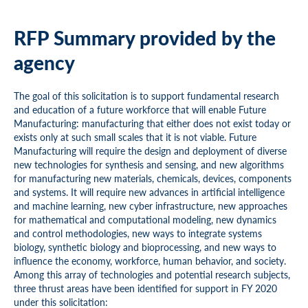
RFP Summary provided by the
agency
The goal of this solicitation is to support fundamental research
and education of a future workforce that will enable Future
Manufacturing: manufacturing that either does not exist today or
exists only at such small scales that it is not viable. Future
Manufacturing will require the design and deployment of diverse
new technologies for synthesis and sensing, and new algorithms
for manufacturing new materials, chemicals, devices, components
and systems. It will require new advances in artificial intelligence
and machine learning, new cyber infrastructure, new approaches
for mathematical and computational modeling, new dynamics
and control methodologies, new ways to integrate systems
biology, synthetic biology and bioprocessing, and new ways to
influence the economy, workforce, human behavior, and society.
Among this array of technologies and potential research subjects,
three thrust areas have been identified for support in FY 2020
under this solicitation: