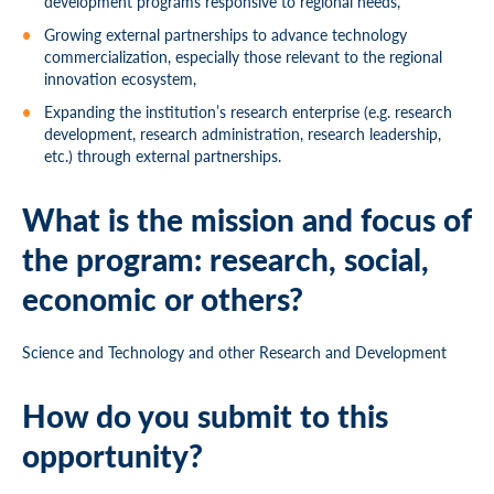
development programs responsive to regional needs,
Growing external partnerships to advance technology
commercialization, especially those relevant to the regional
innovation ecosystem,
Expanding the institution’s research enterprise (e.g. research
development, research administration, research leadership,
etc.) through external partnerships.
What is the mission and focus of
the program: research, social,
economic or others?
Science and Technology and other Research and Development
How do you submit to this
opportunity?