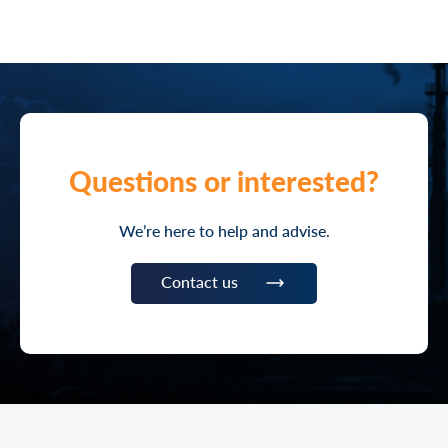
Questions or interested?
We’re here to help and advise.
Contact us