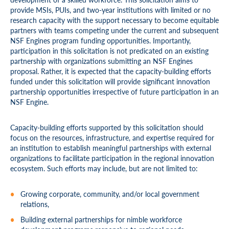
provide MSIs, PUIs, and two-year institutions with limited or no
research capacity with the support necessary to become equitable
partners with teams competing under the current and subsequent
NSF Engines program funding opportunities. Importantly,
participation in this solicitation is not predicated on an existing
partnership with organizations submitting an NSF Engines
proposal. Rather, it is expected that the capacity-building efforts
funded under this solicitation will provide significant innovation
partnership opportunities irrespective of future participation in an
NSF Engine.
Capacity-building efforts supported by this solicitation should
focus on the resources, infrastructure, and expertise required for
an institution to establish meaningful partnerships with external
organizations to facilitate participation in the regional innovation
ecosystem. Such efforts may include, but are not limited to:
Growing corporate, community, and/or local government
relations,
Building external partnerships for nimble workforce