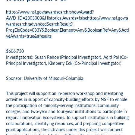
https://www.nsf.gov/awardsearch/showAward?
AWD_ID=2303003&HistoricalAwards=falsehttps://www.nsf.gov/a
wardsearch/advancedSearchResult?
ProgEleCode=033Y&BooleanElement=Any&BooleanRef=Any&Acti
veAwards=true&#results
$606,730
Investigator(s): Susan Renoe (Principal Investigator), Aditi Pai (Co-
Principal Investigator), Kimberly Eck (Co-Principal Investigator)
Sponsor: University of Missouri-Columbia
This project will support an in-person workshop and mentoring
activities in support of capacity-building efforts by NSF to enable
the participation of minority-serving institutions, community
colleges, and two-year and four-year institutions to participate in
regional innovation ecosystems. To support institutions in building
collaborations, identifying resources, and preparing competitive
grant applications, the activities under this project will connect