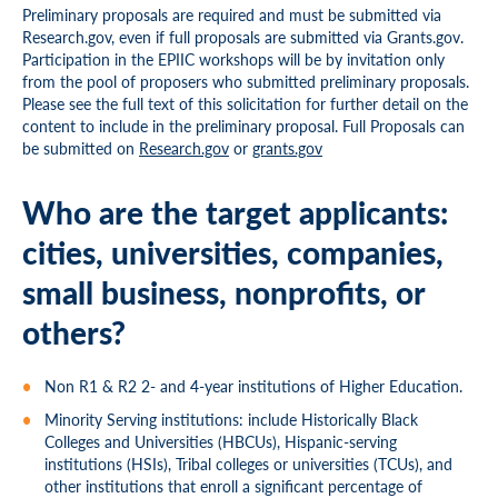
Preliminary proposals are required and must be submitted via
Research.gov, even if full proposals are submitted via Grants.gov.
Participation in the EPIIC workshops will be by invitation only
from the pool of proposers who submitted preliminary proposals.
Please see the full text of this solicitation for further detail on the
content to include in the preliminary proposal. Full Proposals can
be submitted on
Research.gov
or
grants.gov
Who are the target applicants:
cities, universities, companies,
small business, nonprofits, or
others?
Non R1 & R2 2- and 4-year
inst
itutions of Higher Education.
Minority Serving institutions: include Historically Black
Colleges and Universities (HBCUs), Hispanic-serving
institutions (HSIs), Tribal colleges or universities (TCUs), and
other institutions that enroll a significant percentage of