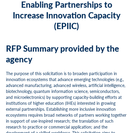
Enabling Partnerships to
Increase Innovation Capacity
(EPIIC)
RFP Summary provided by the
agency
The purpose of this solicitation is to broaden participation in
innovation ecosystems that advance emerging technologies (e.g.,
advanced manufacturing, advanced wireless, artificial intelligence,
biotechnology, quantum information science, semiconductors,
and microelectronics) by supporting capacity-building efforts at
institutions of higher education (IHEs) interested in growing
external partnerships. Establishing more inclusive innovation
ecosystems requires broad networks of partners working together
in support of use-inspired research; the translation of such
research to practice or commercial application; and the
development of a skilled workforce. This solicitation aims to