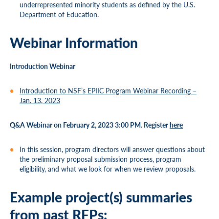
underrepresented minority students as defined by the U.S.
Department of Education.
Webinar Information
Introduction Webinar
Introduction to NSF’s EPIIC Program Webinar Recording –
Jan. 13, 2023
Q&A Webinar on February 2, 2023 3:00 PM. Register
here
In this session, program directors will answer questions about
the preliminary proposal submission process, program
eligibility, and what we look for when we review proposals.
Example project(s) summaries
from past RFPs: