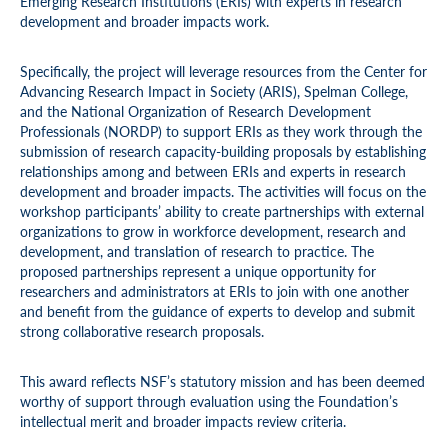
Emerging Research Institutions (ERIs) with experts in research
development and broader impacts work.
Specifically, the project will leverage resources from the Center for
Advancing Research Impact in Society (ARIS), Spelman College,
and the National Organization of Research Development
Professionals (NORDP) to support ERIs as they work through the
submission of research capacity-building proposals by establishing
relationships among and between ERIs and experts in research
development and broader impacts. The activities will focus on the
workshop participants’ ability to create partnerships with external
organizations to grow in workforce development, research and
development, and translation of research to practice. The
proposed partnerships represent a unique opportunity for
researchers and administrators at ERIs to join with one another
and benefit from the guidance of experts to develop and submit
strong collaborative research proposals.
This award reflects NSF’s statutory mission and has been deemed
worthy of support through evaluation using the Foundation’s
intellectual merit and broader impacts review criteria.