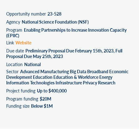
Opportunity number
23-528
Agency
National Science Foundation (NSF)
Program
Enabling Partnerships to Increase Innovation Capacity
(EPIIC)
Link
Website
Due date
Preliminary Proposal Due February 15th, 2023, Full
Proposal Due May 25th, 2023
Location
National
Sector
Advanced Manufacturing Big Data Broadband Economic
Development Education Education & Workforce Energy
Information Technologies Infrastructure Privacy Research
Project funding
Up to $400,000
Program funding
$20M
Funding size
Below $1M