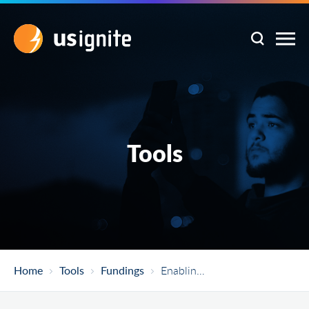
Tools
Home
Tools
Fundings
Enabling Partnerships To Increase Innovation Capacity (EPIIC)