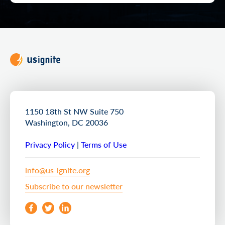
1150 18th St NW Suite 750
Washington, DC 20036
Privacy Policy
|
Terms of Use
info@us-ignite.org
Subscribe to our newsletter