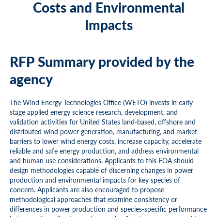
Costs and Environmental
Impacts
RFP Summary provided by the
agency
The Wind Energy Technologies Office (WETO) invests in early-
stage applied energy science research, development, and
validation activities for United States land-based, offshore and
distributed wind power generation, manufacturing, and market
barriers to lower wind energy costs, increase capacity, accelerate
reliable and safe energy production, and address environmental
and human use considerations. Applicants to this FOA should
design methodologies capable of discerning changes in power
production and environmental impacts for key species of
concern. Applicants are also encouraged to propose
methodological approaches that examine consistency or
differences in power production and species-specific performance