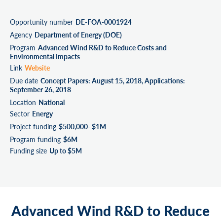
Opportunity number
DE-FOA-0001924
Agency
Department of Energy (DOE)
Program
Advanced Wind R&D to Reduce Costs and
Environmental Impacts
Link
Website
Due date
Concept Papers: August 15, 2018, Applications:
September 26, 2018
Location
National
Sector
Energy
Project funding
$500,000- $1M
Program funding
$6M
Funding size
Up to $5M
Advanced Wind R&D to Reduce