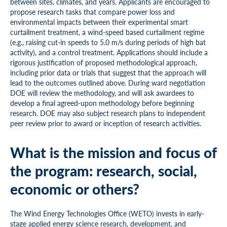
between sites, climates, and years. Applicants are encouraged to
propose research tasks that compare power loss and
environmental impacts between their experimental smart
curtailment treatment, a wind-speed based curtailment regime
(e.g., raising cut-in speeds to 5.0 m/s during periods of high bat
activity), and a control treatment. Applications should include a
rigorous justification of proposed methodological approach,
including prior data or trials that suggest that the approach will
lead to the outcomes outlined above. During ward negotiation
DOE will review the methodology, and will ask awardees to
develop a final agreed-upon methodology before beginning
research. DOE may also subject research plans to independent
peer review prior to award or inception of research activities.
What is the mission and focus of
the program: research, social,
economic or others?
The Wind Energy Technologies Office (WETO) invests in early-
stage applied energy science research, development, and