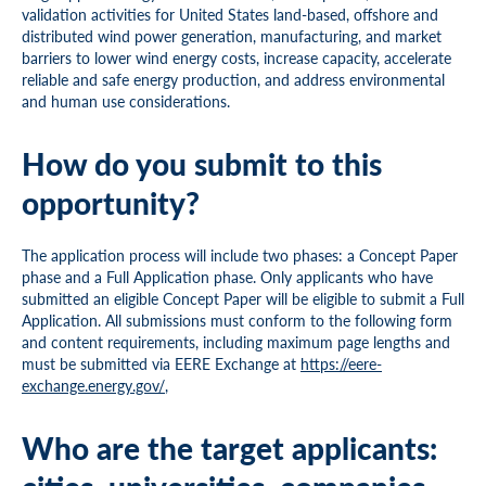
validation activities for United States land-based, offshore and
distributed wind power generation, manufacturing, and market
barriers to lower wind energy costs, increase capacity, accelerate
reliable and safe energy production, and address environmental
and human use considerations.
How do you submit to this
opportunity?
The application process will include two phases: a Concept Paper
phase and a Full Application phase. Only applicants who have
submitted an eligible Concept Paper will be eligible to submit a Full
Application. All submissions must conform to the following form
and content requirements, including maximum page lengths and
must be submitted via EERE Exchange at
https://eere-
exchange.energy.gov/
,
Who are the target applicants: