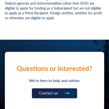
Federal agencies and instrumentalities (other than DOE) are
eligible to apply for funding as a Subrecipient but are not eligible
to apply as a Prime Recipient. Foreign entities, whether for-profit
or otherwise, are eligible to apply
Questions or interested?
We’re here to help and advise.
Contact us