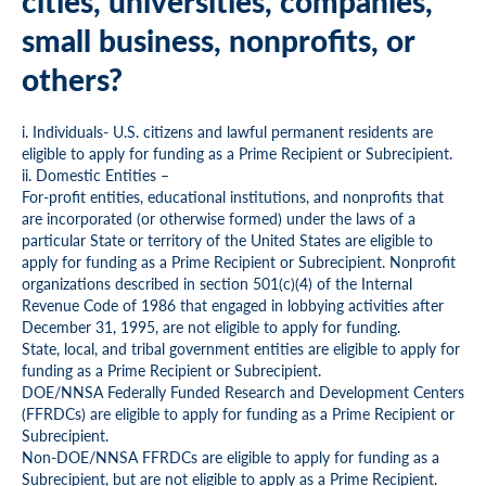
cities, universities, companies,
small business, nonprofits, or
others?
i. Individuals- U.S. citizens and lawful permanent residents are
eligible to apply for funding as a Prime Recipient or Subrecipient.
ii. Domestic Entities –
For-profit entities, educational institutions, and nonprofits that
are incorporated (or otherwise formed) under the laws of a
particular State or territory of the United States are eligible to
apply for funding as a Prime Recipient or Subrecipient. Nonprofit
organizations described in section 501(c)(4) of the Internal
Revenue Code of 1986 that engaged in lobbying activities after
December 31, 1995, are not eligible to apply for funding.
State, local, and tribal government entities are eligible to apply for
funding as a Prime Recipient or Subrecipient.
DOE/NNSA Federally Funded Research and Development Centers
(FFRDCs) are eligible to apply for funding as a Prime Recipient or
Subrecipient.
Non-DOE/NNSA FFRDCs are eligible to apply for funding as a
Subrecipient, but are not eligible to apply as a Prime Recipient.