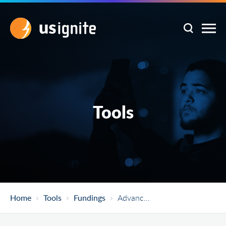
Tools
Home
Tools
Fundings
Advanced Wind R&D To Reduce Costs And Environmental Impacts