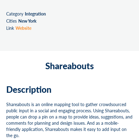
Category
Integration
Cities
New York
Link
Website
Shareabouts
Description
Shareabouts is an online mapping tool to gather crowdsourced
public input in a social and engaging process. Using Shareabouts,
people can drop a pin on a map to provide ideas, suggestions, and
comments for planning and design issues. And as a mobile-
friendly application, Shareabouts makes it easy to add input on
the go.