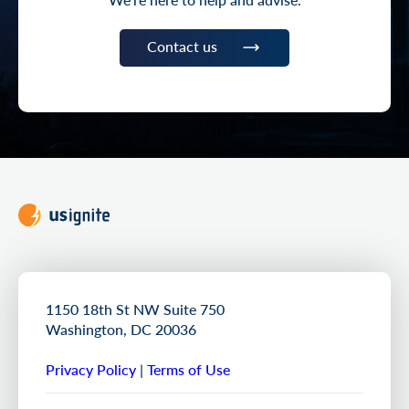
Contact us
1150 18th St NW Suite 750
Washington, DC 20036
Privacy Policy
|
Terms of Use