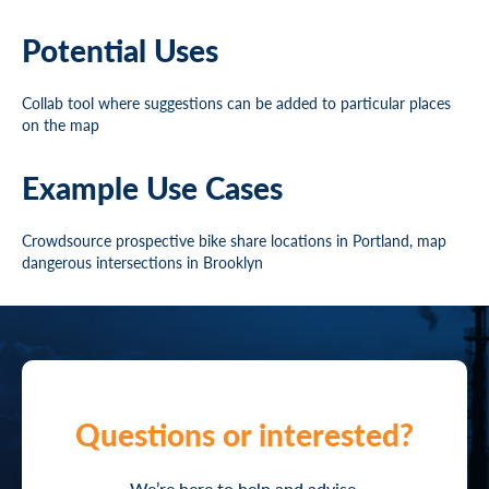
Potential Uses
Collab tool where suggestions can be added to particular places
on the map
Example Use Cases
Crowdsource prospective bike share locations in Portland, map
dangerous intersections in Brooklyn
Questions or interested?
We’re here to help and advise.