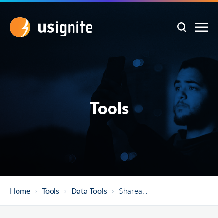
Tools
Home
Tools
Data Tools
Shareabouts