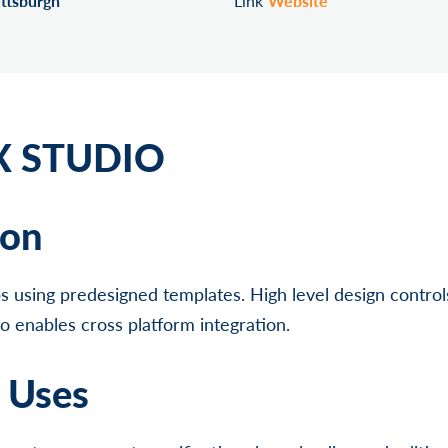
ittsburgh
Link
Website
 STUDIO
ion
 using predesigned templates. High level design contro
lso enables cross platform integration.
l Uses