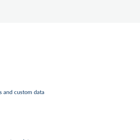
ls and custom data