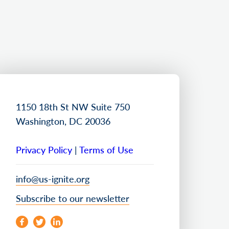
1150 18th St NW Suite 750
Washington, DC 20036
Privacy Policy
|
Terms of Use
info@us-ignite.org
Subscribe to our newsletter