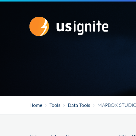
Home
Tools
Data Tools
MAPBOX STUDI