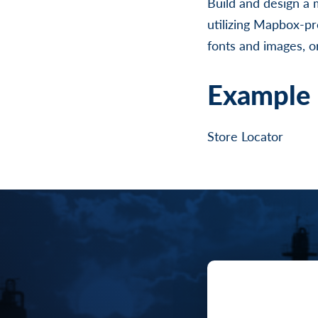
Build and design a 
utilizing Mapbox-pr
fonts and images, or
Example 
Store Locator