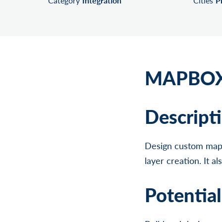
Category
Integration
Cities
P
MAPBOX
Descript
Design custom maps
layer creation. It a
Potentia