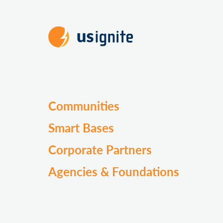
Communities
Smart Bases
Corporate Partners
Agencies & Foundations