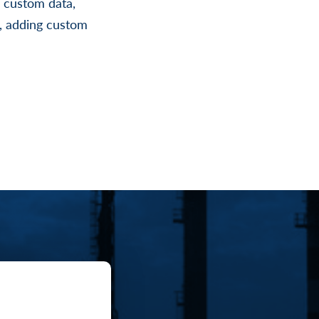
g custom data,
a, adding custom