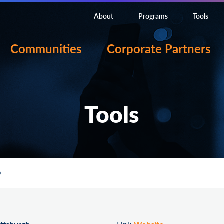
About
Programs
Tools
Communities
Corporate Partners
Tools
O