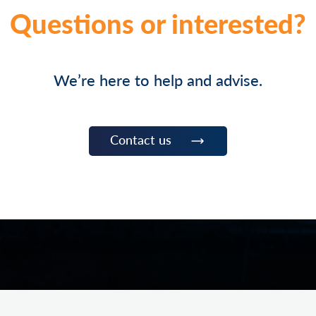
Questions or interested?
We’re here to help and advise.
Contact us