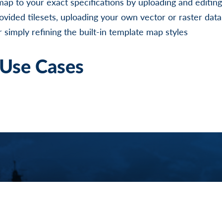
map to your exact specifications by uploading and editin
ovided tilesets, uploading your own vector or raster dat
 simply refining the built-in template map styles
Use Cases