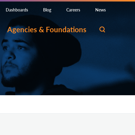
Dashboards
Blog
Careers
News
Agencies & Foundations