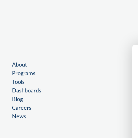
About
Programs
Tools
Dashboards
Blog
Careers
News