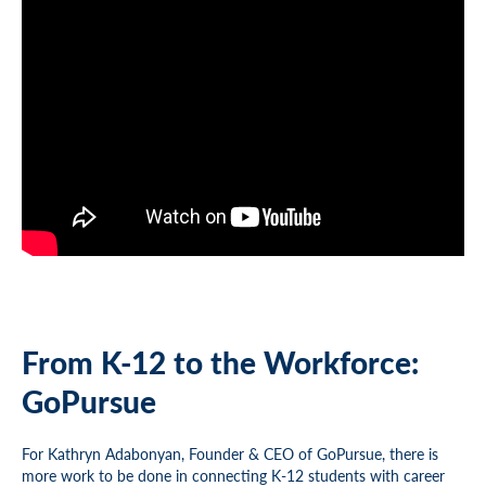
From K-12 to the Workforce:
GoPursue
For Kathryn Adabonyan, Founder & CEO of GoPursue, there is
more work to be done in connecting K-12 students with career