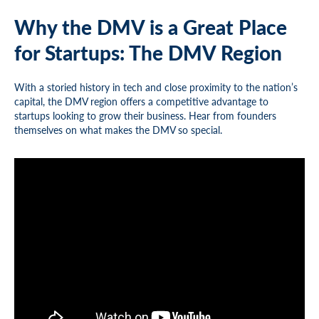
Why the DMV is a Great Place
for Startups: The DMV Region
With a storied history in tech and close proximity to the nation’s
capital, the DMV region offers a competitive advantage to
startups looking to grow their business. Hear from founders
themselves on what makes the DMV so special.