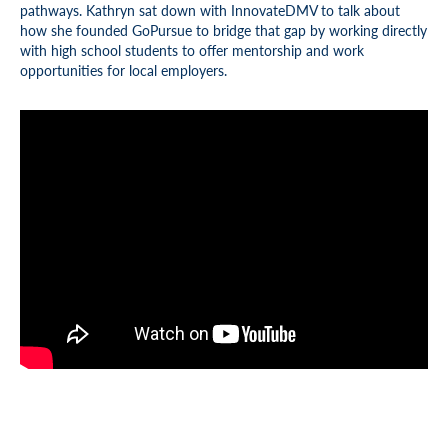
pathways. Kathryn sat down with InnovateDMV to talk about
how she founded GoPursue to bridge that gap by working directly
with high school students to offer mentorship and work
opportunities for local employers.