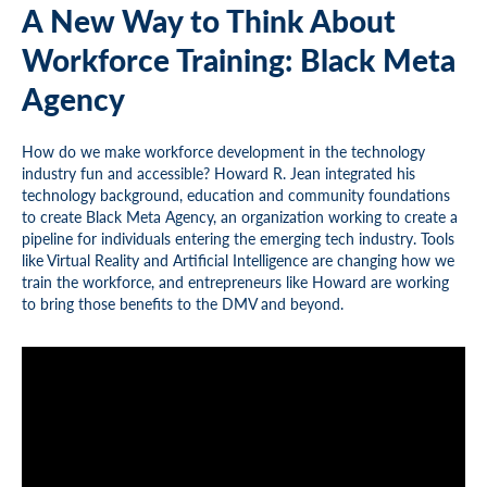
A New Way to Think About
Workforce Training: Black Meta
Agency
How do we make workforce development in the technology
industry fun and accessible? Howard R. Jean integrated his
technology background, education and community foundations
to create Black Meta Agency, an organization working to create a
pipeline for individuals entering the emerging tech industry. Tools
like Virtual Reality and Artificial Intelligence are changing how we
train the workforce, and entrepreneurs like Howard are working
to bring those benefits to the DMV and beyond.