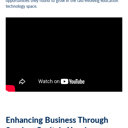
opportunities they found to grow in the fast-evolving education
technology space.
Enhancing Business Through