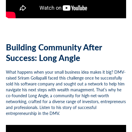
Building Community After
Success: Long Angle
What happens when your small business idea makes it big? DMV-
raised Sriram Gollapalli faced this challenge once he successfully
sold his software company and sought out a network to help him
navigate his next steps with wealth management. That’s why he
co-founded Long Angle, a community for high-net-worth
networking, crafted for a diverse range of investors, entrepreneurs
and professionals. Listen to his story of successful
entrepreneurship in the DMV.