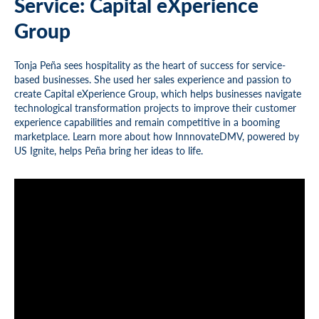
Service: Capital eXperience
Group
Tonja Peña sees hospitality as the heart of success for service-
based businesses. She used her sales experience and passion to
create Capital eXperience Group, which helps businesses navigate
technological transformation projects to improve their customer
experience capabilities and remain competitive in a booming
marketplace. Learn more about how InnnovateDMV, powered by
US Ignite, helps Peña bring her ideas to life.