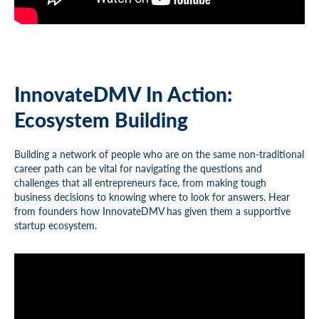
InnovateDMV In Action:
Ecosystem Building
Building a network of people who are on the same non-traditional
career path can be vital for navigating the questions and
challenges that all entrepreneurs face, from making tough
business decisions to knowing where to look for answers. Hear
from founders how InnovateDMV has given them a supportive
startup ecosystem.