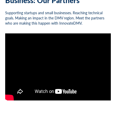
Business: Our Partners
Supporting startups and small businesses. Reaching technical
goals. Making an impact in the DMV region. Meet the partners
who are making this happen with InnovateDMV.