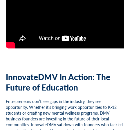
InnovateDMV In Action: The
Future of Education
Entrepreneurs don’t see gaps in the industry, they see
opportunity. Whether it’s bringing work opportunities to K-12
students or creating new mental wellness programs, DMV
business founders are investing in the future of their local
communities. InnovateDMV sat down with founders who tackled