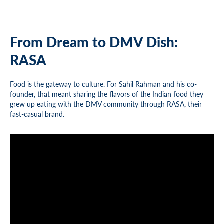
From Dream to DMV Dish:
RASA
Food is the gateway to culture. For Sahil Rahman and his co-
founder, that meant sharing the flavors of the Indian food they
grew up eating with the DMV community through RASA, their
fast-casual brand.