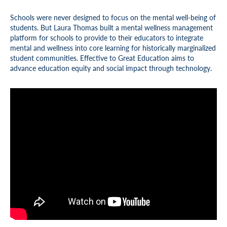
Schools were never designed to focus on the mental well-being of
students. But Laura Thomas built a mental wellness management
platform for schools to provide to their educators to integrate
mental and wellness into core learning for historically marginalized
student communities. Effective to Great Education aims to
advance education equity and social impact through technology.