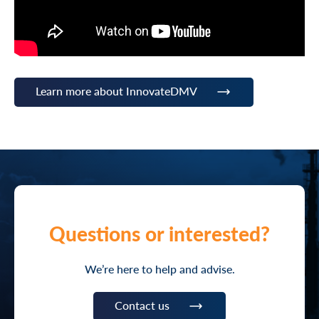
Learn more about InnovateDMV
Questions or interested?
We’re here to help and advise.
Contact us