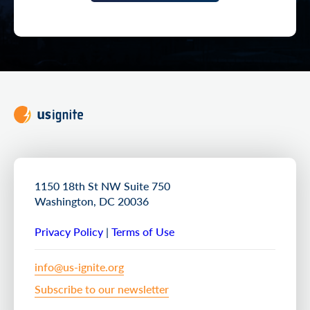
1150 18th St NW Suite 750
Washington, DC 20036
Privacy Policy
|
Terms of Use
info@us-ignite.org
Subscribe to our newsletter