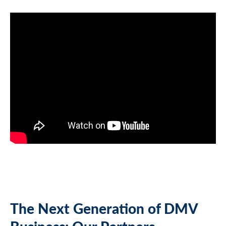
The Next Generation of DMV