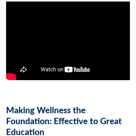
Making Wellness the
Foundation: Effective to Great
Education