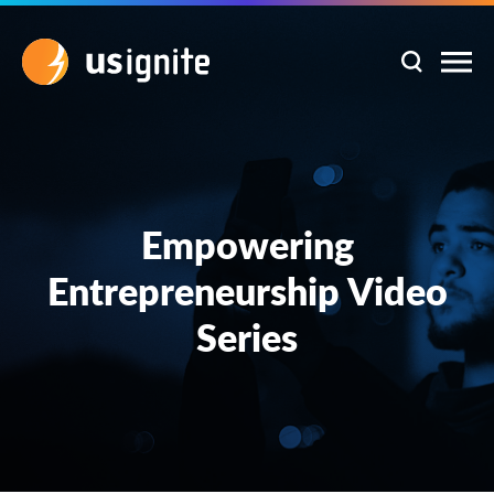
Empowering
Entrepreneurship Video
Series