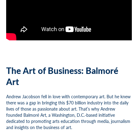
The Art of Business: Balmoré
Art
Andrew Jacobson fell in love with contemporary art. But he knew
there was a gap in bringing this $70 billion industry into the daily
lives of those as passionate about art. That’s why Andrew
founded Balmoré Art, a Washington, D.C.-based initiative
dedicated to promoting arts education through media, journalism
and insights on the business of art.