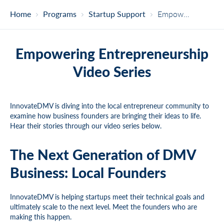
Home
Programs
Startup Support
Empowering Entrepreneurship Video Series
Empowering Entrepreneurship
Video Series
InnovateDMV is diving into the local entrepreneur community to
examine how business founders are bringing their ideas to life.
Hear their stories through our video series below.
The Next Generation of DMV
Business: Local Founders
InnovateDMV is helping startups meet their technical goals and
ultimately scale to the next level. Meet the founders who are
making this happen.