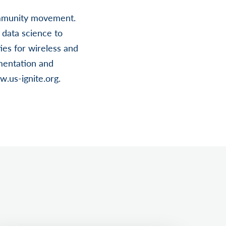
community movement.
data science to
es for wireless and
mentation and
w.us-ignite.org.