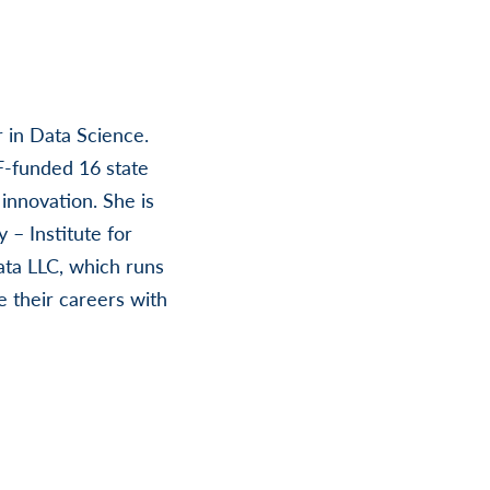
r in Data Science.
F-funded 16 state
innovation. She is
 – Institute for
ata LLC, which runs
 their careers with