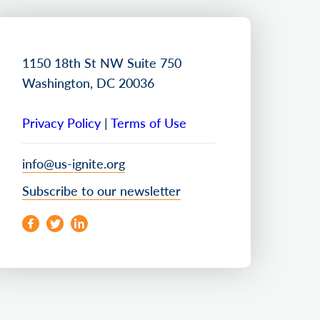
1150 18th St NW Suite 750
Washington, DC 20036
Privacy Policy
|
Terms of Use
info@us-ignite.org
Subscribe to our newsletter