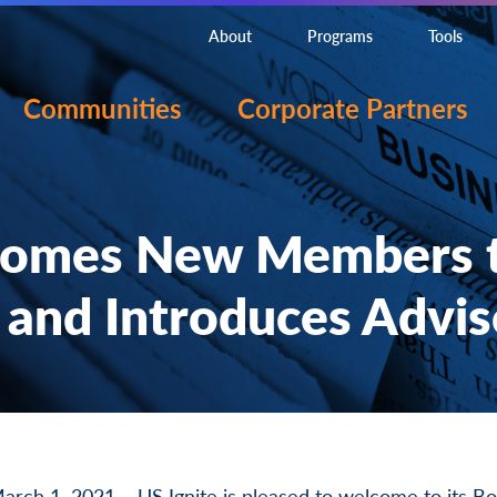
About
Programs
Tools
Communities
Corporate Partners
comes New Members t
 and Introduces Advi
 1, 2021 – US Ignite is pleased to welcome to its Boa