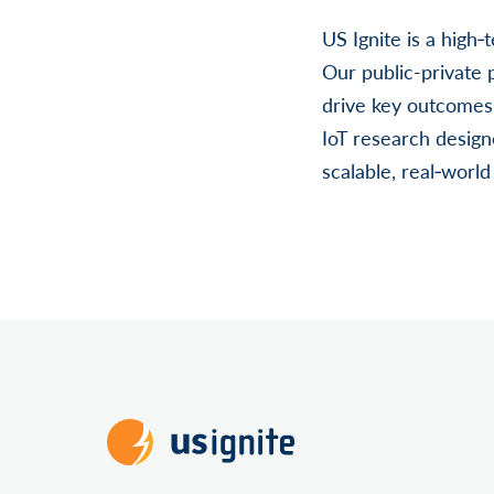
US Ignite is a high
Our public-private
drive key outcomes
IoT research desig
scalable, real‐worl