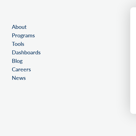
About
Programs
Tools
Dashboards
Blog
Careers
News