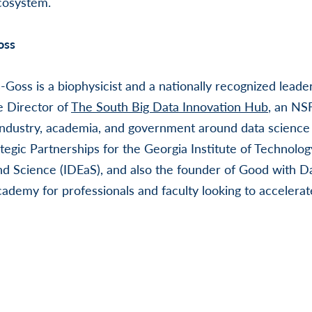
cosystem.
oss
-Goss is a biophysicist and a nationally recognized leade
e Director of
The South Big Data Innovation Hub
, an NS
ndustry, academia, and government around data science 
tegic Partnerships for the Georgia Institute of Technology
d Science (IDEaS), and also the founder of Good with D
demy for professionals and faculty looking to accelerate