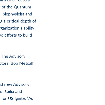
or of the Quantum
 biophysicist and
a critical depth of
anization’s ability
e efforts to build
. The Advisory
ctors, Bob Metcalf
and new Advisory
 of Celia and
for US Ignite. “As