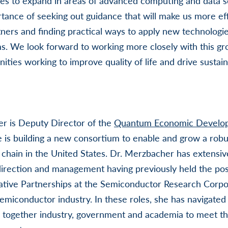
ues to expand in areas of advanced computing and data 
tance of seeking out guidance that will make us more eff
ers and finding practical ways to apply new technologie
. We look forward to working more closely with this gr
ities working to improve quality of life and drive sustai
er is Deputy Director of the
Quantum Economic Develo
e is building a new consortium to enable and grow a rob
 chain in the United States. Dr. Merzbacher has extensiv
direction and management having previously held the pos
ative Partnerships at the Semiconductor Research Corpo
emiconductor industry. In these roles, she has navigated 
 together industry, government and academia to meet the 