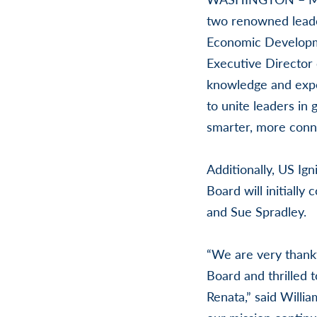
two renowned leader
Economic Developme
Executive Director 
knowledge and exper
to unite leaders in 
smarter, more conn
Additionally, US Ig
Board will initiall
and Sue Spradley.
“We are very thankf
Board and thrilled t
Renata,” said Willi