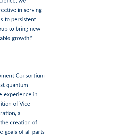
science, we
ective in serving
s to persistent
oup to bring new
nable growth.”
pment Consortium
ust quantum
e experience in
ition of Vice
ration, a
the creation of
goals of all parts