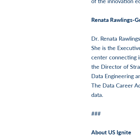
of the innovation e
Renata Rawlings-G
Dr. Renata Rawlings
She is the Executiv
center connecting i
the Director of Stra
Data Engineering an
The Data Career Aca
data.
###
About US Ignite