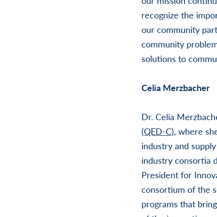
our mission contin
recognize the impor
our community partn
community problems
solutions to commun
Celia Merzbacher
Dr. Celia Merzbach
(QED-C)
, where sh
industry and supply
industry consortia 
President for Innov
consortium of the s
programs that bring