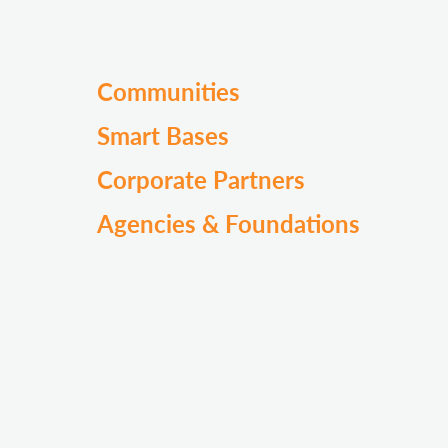
Communities
Smart Bases
Corporate Partners
Agencies & Foundations