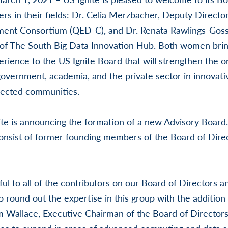
s in their fields: Dr. Celia Merzbacher, Deputy Direct
nt Consortium (QED-C), and Dr. Renata Rawlings-Goss,
of The South Big Data Innovation Hub. Both women bring 
ience to the US Ignite Board that will strengthen the org
government, academia, and the private sector in innovativ
ected communities.
nite is announcing the formation of a new Advisory Board
y consist of former founding members of the Board of Dire
ul to all of the contributors on our Board of Directors 
o round out the expertise in this group with the addition
am Wallace, Executive Chairman of the Board of Directors 