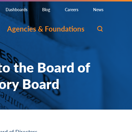
Dashboards
Blog
Careers
News
Agencies & Foundations
o the Board of
sory Board
rd of Directors