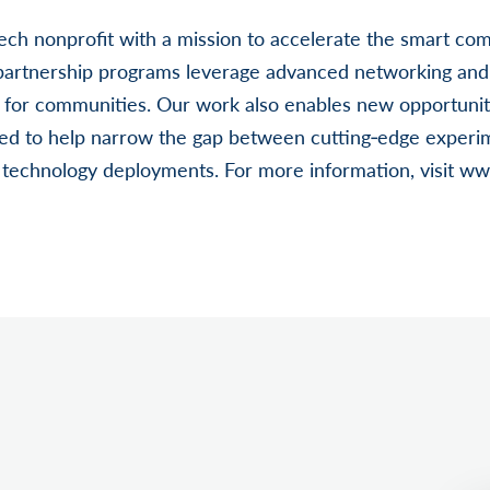
‐tech nonprofit with a mission to accelerate the smart 
 partnership programs leverage advanced networking and 
 for communities. Our work also enables new opportuniti
ned to help narrow the gap between cutting‐edge experi
d technology deployments. For more information, visit ww