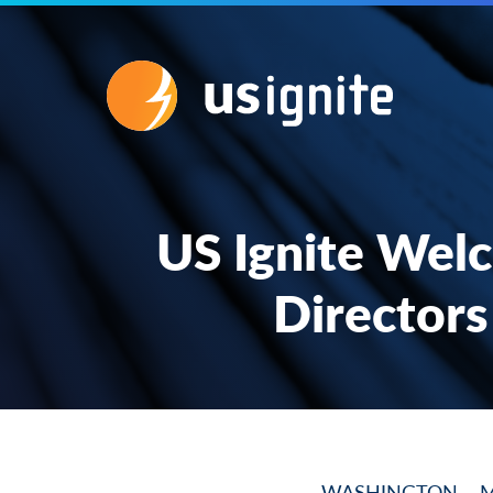
US Ignite Wel
Directors
WASHINGTON – March