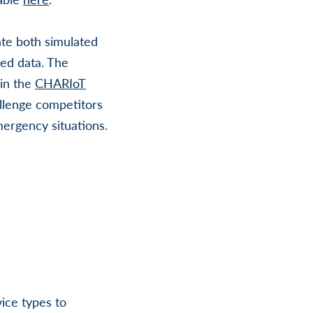
ate both simulated
ted data. The
 in the
CHARIoT
llenge competitors
ergency situations.
ice types to