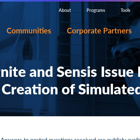
About
Programs
Tools
Communities
Corporate Partners
te and Sensis Issue 
 Creation of Simulated
 Answers to posted questions received are publicly avai