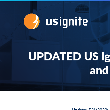
UPDATED US Igni
and
Update: 5/1/2020
: