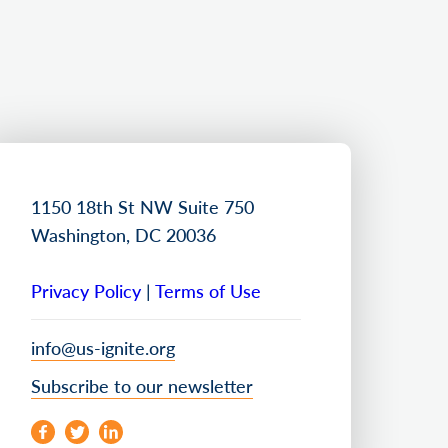
1150 18th St NW Suite 750
Washington, DC 20036
Privacy Policy
|
Terms of Use
info@us-ignite.org
Subscribe to our newsletter