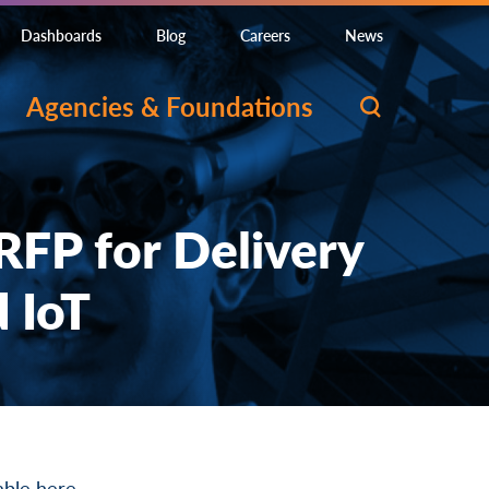
Dashboards
Blog
Careers
News
Agencies & Foundations
RFP for Delivery
 IoT
lable
here
.