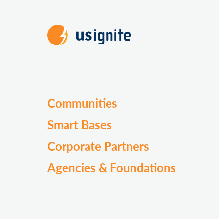
Communities
Smart Bases
Corporate Partners
Agencies & Foundations