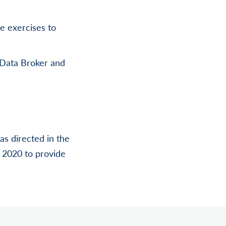
ge exercises to
T Data Broker and
s directed in the
, 2020 to provide