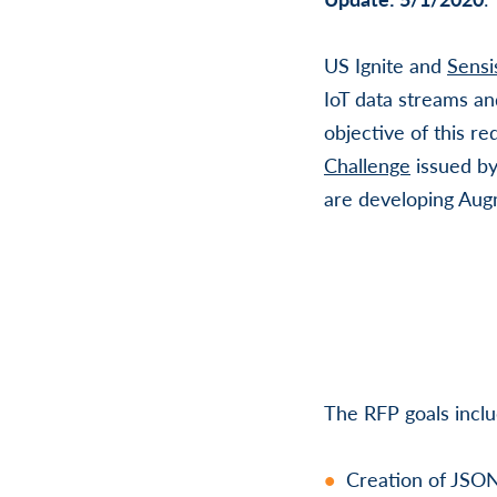
US Ignite and
Sensi
IoT data streams an
objective of this re
Challenge
issued b
are developing Augm
The RFP goals inclu
Creation of JSON