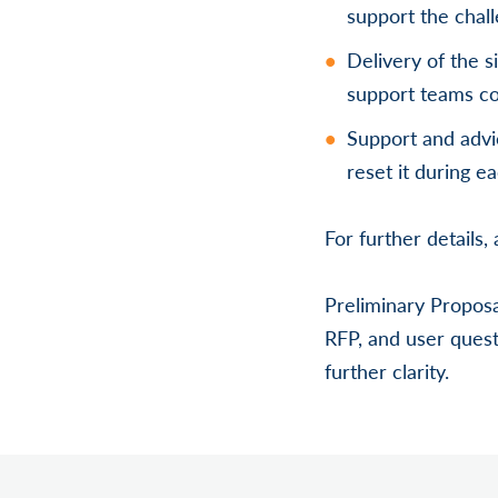
support the chall
Delivery of the s
support teams co
Support and advi
reset it during e
For further details
Preliminary Proposa
RFP, and user quest
further clarity.