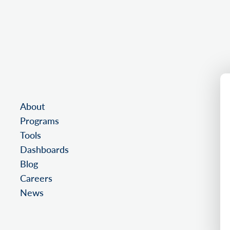
About
Programs
Tools
Dashboards
Blog
Careers
News