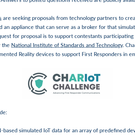
s
are seeking proposals from technology partners to cre
d an appliance that can serve as a broker for that simula
quest for proposal is to support contestants participating
y the
National Institute of Standards and Technology
. Cha
ented Reality devices to support First Responders in em
de:
-based simulated IoT data for an array of predefined dev