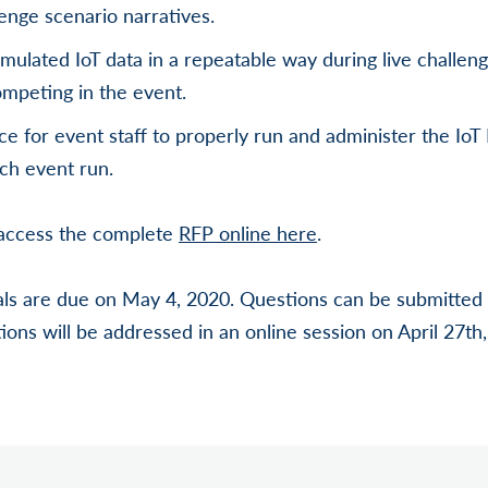
enge scenario narratives.
imulated IoT data in a repeatable way during live challen
mpeting in the event.
ce for event staff to properly run and administer the Io
ach event run.
, access the complete
RFP online here
.
ls are due on May 4, 2020. Questions can be submitted a
ions will be addressed in an online session on April 27th