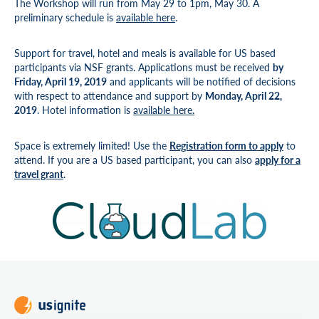
The Workshop will run from May 29 to 1pm, May 30. A
preliminary schedule is
available here
.
Support for travel, hotel and meals is available for US based
participants via NSF grants. Applications must be received
by
Friday, April 19, 2019
and applicants will be notified of decisions
with respect to attendance and support by
Monday, April 22,
2019
. Hotel information is
available here.
Space is extremely limited! Use the
Registration form to apply
to
attend. If you are a US based participant, you can also
apply for a
travel grant
.