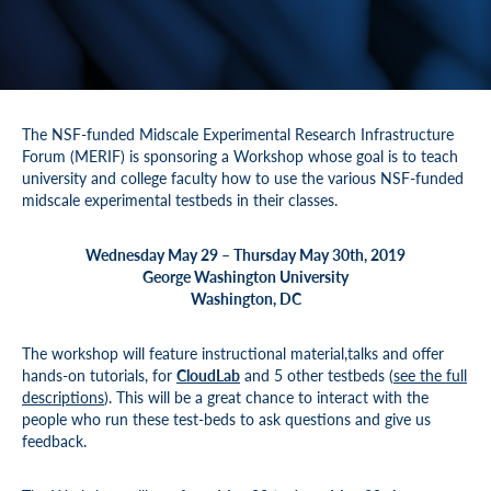
The NSF-funded Midscale Experimental Research Infrastructure
Forum (MERIF) is sponsoring a Workshop whose goal is to teach
university and college faculty how to use the various NSF-funded
midscale experimental testbeds in their classes.
Wednesday May 29 – Thursday May 30th, 2019
George Washington University
Washington, DC
The workshop will feature instructional material,talks and offer
hands-on tutorials, for
CloudLab
and 5 other testbeds (
see the full
descriptions
). This will be a great chance to interact with the
people who run these test-beds to ask questions and give us
feedback.