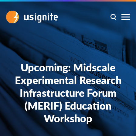
Upcoming: Midscale
Experimental Research
Infrastructure Forum
(MERIF) Education
Workshop