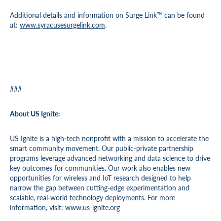
Additional details and information on Surge Link™ can be found
at:
www.syracusesurgelink.com
.
###
About US Ignite:
US Ignite is a high‐tech nonprofit with a mission to accelerate the
smart community movement. Our public-private partnership
programs leverage advanced networking and data science to drive
key outcomes for communities. Our work also enables new
opportunities for wireless and IoT research designed to help
narrow the gap between cutting‐edge experimentation and
scalable, real‐world technology deployments. For more
information, visit: www.us-ignite.org