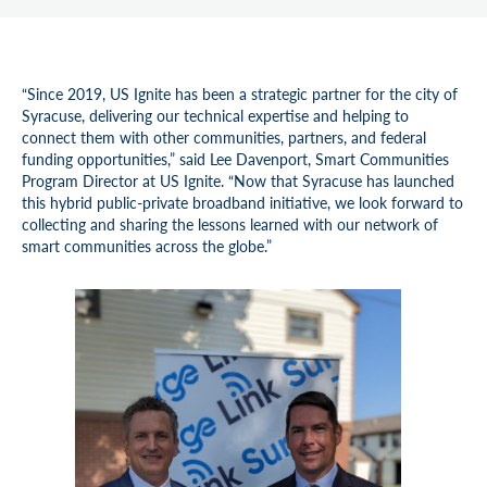
“Since 2019, US Ignite has been a strategic partner for the city of
Syracuse, delivering our technical expertise and helping to
connect them with other communities, partners, and federal
funding opportunities,” said Lee Davenport, Smart Communities
Program Director at US Ignite. “Now that Syracuse has launched
this hybrid public-private broadband initiative, we look forward to
collecting and sharing the lessons learned with our network of
smart communities across the globe.”