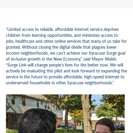
“Limited access to reliable, affordable internet service deprives
children from learning opportunities, and minimizes access to
jobs, healthcare and other online services that many of us take for
granted. Without closing the digital divide that plagues lower
income neighborhoods, we can’t achieve our Syracuse Surge goal
of inclusive growth in the New Economy,” said Mayor Walsh.
“Surge Link will change people’s lives for the better now. We will
actively be evaluating this pilot and look forward to expanding the
service in the future to provide affordable, high-speed internet to
underserved households in other Syracuse neighborhoods.”