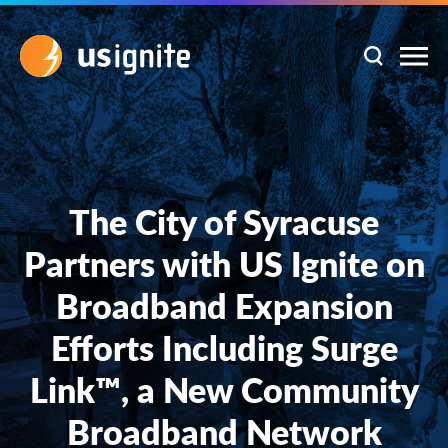
The City of Syracuse
Partners with US Ignite on
Broadband Expansion
Efforts Including Surge
Link™, a New Community
Broadband Network