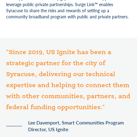
leverage public-private partnerships. Surge Link™ enables
Syracuse to share the risks and rewards of setting up a
community broadband program with public and private partners.
"Since 2019, US Ignite has been a
strategic partner for the city of
Syracuse, delivering our technical
expertise and helping to connect them
with other communities, partners, and
federal funding opportunities."
Lee Davenport, Smart Communities Program
Director, US Ignite