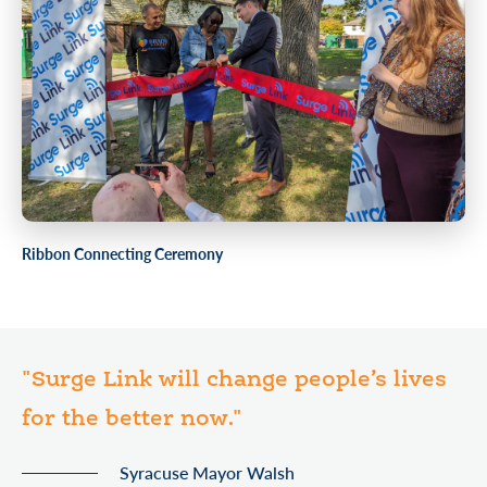
Ribbon Connecting Ceremony
"Surge Link will change people’s lives
for the better now."
Syracuse Mayor Walsh