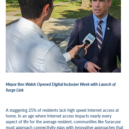
Mayor Ben Walsh Opened Digital Inclusion Week with Launch of
Surge Link
A staggering 25% of residents lack high speed Internet access at
home. In an age where Internet access impacts nearly every
aspect of life for the average resident, communities like Syracuse
must approach connectivity gaps with innovative approaches that