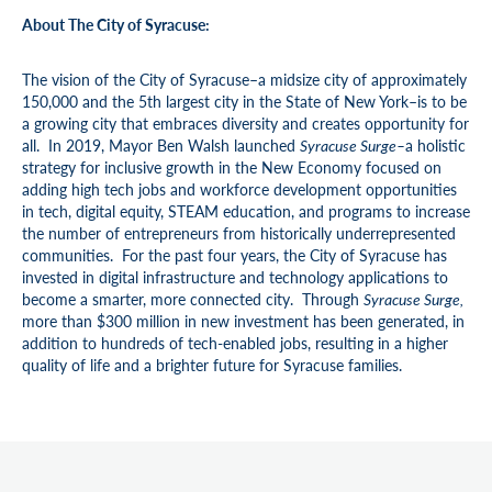
About The City of Syracuse:
The vision of the City of Syracuse–a midsize city of approximately
150,000 and the 5th largest city in the State of New York–is to be
a growing city that embraces diversity and creates opportunity for
all. In 2019, Mayor Ben Walsh launched
Syracuse Surge–
a holistic
strategy for inclusive growth in the New Economy focused on
adding high tech jobs and workforce development opportunities
in tech, digital equity, STEAM education, and programs to increase
the number of entrepreneurs from historically underrepresented
communities. For the past four years, the City of Syracuse has
invested in digital infrastructure and technology applications to
become a smarter, more connected city. Through
Syracuse Surge,
more than $300 million in new investment has been generated, in
addition to hundreds of tech-enabled jobs, resulting in a higher
quality of life and a brighter future for Syracuse families.