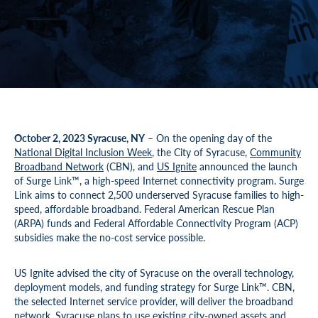
October 2, 2023 Syracuse, NY
– On the opening day of the
National Digital Inclusion Week
, the City of Syracuse,
Community
Broadband Network
(CBN), and
US Ignite
announced the launch
of Surge Link™, a high-speed Internet connectivity program. Surge
Link aims to connect 2,500 underserved Syracuse families to high-
speed, affordable broadband. Federal American Rescue Plan
(ARPA) funds and Federal Affordable Connectivity Program (ACP)
subsidies make the no-cost service possible.
US Ignite advised the city of Syracuse on the overall technology,
deployment models, and funding strategy for Surge Link™. CBN,
the selected Internet service provider, will deliver the broadband
network. Syracuse plans to use existing city-owned assets and