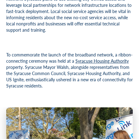
leverage local partnerships for network infrastructure locations to
fast-track deployment. Local social service agencies will be vital in
informing residents about the new no-cost service access, while
local nonprofits and businesses will offer essential technical
support and training.
To commemorate the launch of the broadband network, a ribbon-
connecting ceremony was held at a
Syracuse Housing Authority
property. Syracuse Mayor Walsh, alongside representatives from
the Syracuse Common Council, Syracuse Housing Authority, and
US Ignite, enthusiastically ushered in a new era of connectivity for
Syracuse residents.