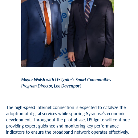
Mayor Walsh with US Ignite’s Smart Communities
Program Director, Lee Davenport
The high-speed Internet connection is expected to catalyze the
adoption of digital services while spurring Syracuse’s economic
development. Throughout the pilot phase, US Ignite will continue
providing expert guidance and monitoring key performance
indicators to ensure the broadband network operates effectively.