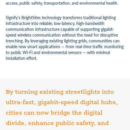
access, public safety, transportation, and environmental health.
Signify’s BrightSites technology transforms traditional lighting
infrastructure into reliable, low-latency, high-bandwidth
communication infrastructure capable of supporting gigabit-
speed wireless communication without the need for disruptive
trenching. By leveraging existing lighting grids, communities can
enable new smart applications — from real-time traffic monitoring
to public Wi-Fi and environmental sensors — with minimal
installation effort.
By turning existing streetlights into
ultra-fast, gigabit-speed digital hubs,
cities can now bridge the digital
divide, enhance public safety, and