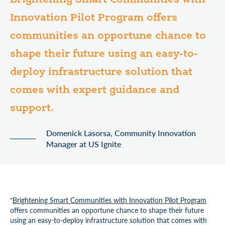
Brightening Smart Communities with
Innovation Pilot Program offers
communities an opportune chance to
shape their future using an easy-to-
deploy infrastructure solution that
comes with expert guidance and
support.
Domenick Lasorsa, Community Innovation
Manager at US Ignite
“
Brightening Smart Communities with Innovation Pilot Program
offers communities an opportune chance to shape their future
using an easy-to-deploy infrastructure solution that comes with