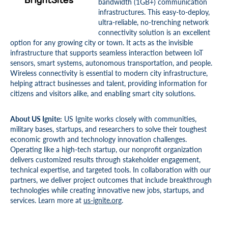
bandwidth (1GB+) communication
infrastructures. This easy-to-deploy,
ultra-reliable, no-trenching network
connectivity solution is an excellent
option for any growing city or town. It acts as the invisible
infrastructure that supports seamless interaction between IoT
sensors, smart systems, autonomous transportation, and people.
Wireless connectivity is essential to modern city infrastructure,
helping attract businesses and talent, providing information for
citizens and visitors alike, and enabling smart city solutions.
About US Ignite:
US Ignite works closely with communities,
military bases, startups, and researchers to solve their toughest
economic growth and technology innovation challenges.
Operating like a high-tech startup, our nonprofit organization
delivers customized results through stakeholder engagement,
technical expertise, and targeted tools. In collaboration with our
partners, we deliver project outcomes that include breakthrough
technologies while creating innovative new jobs, startups, and
services. Learn more at
us-ignite.org
.