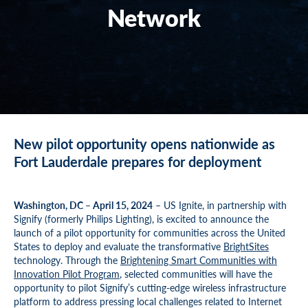
Network
New pilot opportunity opens nationwide as
Fort Lauderdale prepares for deployment
Washington, DC – April 15, 2024
– US Ignite, in partnership with
Signify (formerly Philips Lighting), is excited to announce the
launch of a pilot opportunity for communities across the United
States to deploy and evaluate the transformative
BrightSites
technology. Through the
Brightening Smart Communities with
Innovation Pilot Program
, selected communities will have the
opportunity to pilot Signify’s cutting-edge wireless infrastructure
platform to address pressing local challenges related to Internet