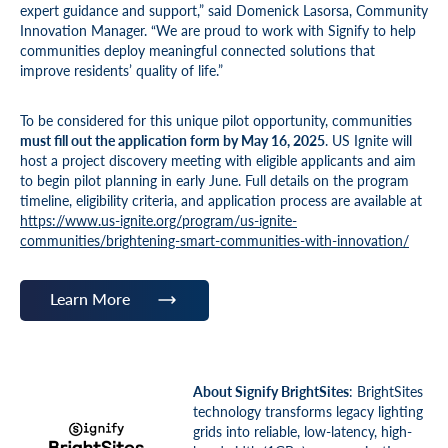
expert guidance and support,” said Domenick Lasorsa, Community
Innovation Manager. “We are proud to work with Signify to help
communities deploy meaningful connected solutions that
improve residents’ quality of life.”
To be considered for this unique pilot opportunity, communities
must fill out the application form by May 16, 2025
. US Ignite will
host a project discovery meeting with eligible applicants and aim
to begin pilot planning in early June. Full details on the program
timeline, eligibility criteria, and application process are available at
https://www.us-ignite.org/program/us-ignite-
communities/brightening-smart-communities-with-innovation/
Learn More
About Signify BrightSites
: BrightSites
technology transforms legacy lighting
grids into reliable, low-latency, high-