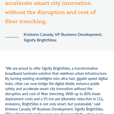
accelerate smart city innovation
without the disruption and cost of
fiber trenching.
Kristene Canady, VP Business Development,
Signify BrightSites
“We are proud to offer Signify BrightSites, a transformative
broadband luminaire solution that redefines urban infrastructure.
By turning existing streetlights into ultra-fast, gigabit-speed digital
hubs, cities can now bridge the digital divide, enhance public
safety, and accelerate smart city innovation without the
disruption and cost of fiber trenching. With up to 80% lower
deployment costs and a 95-ton per kilometer reduction in CO₂
emissions, BrightSites is not only smart, but sustainable,” said
Kristene Canady, VP Business Development, Signify BrightSites.