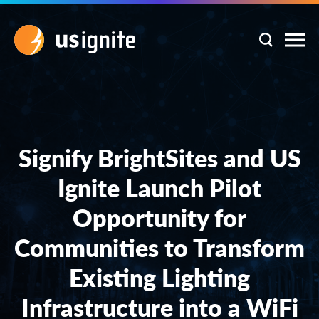
Signify BrightSites and US
Ignite Launch Pilot
Opportunity for
Communities to Transform
Existing Lighting
Infrastructure into a WiFi