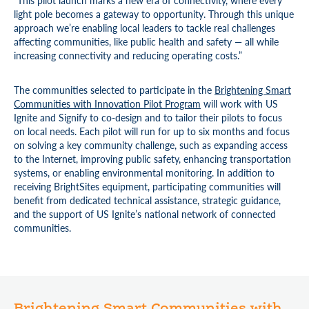
“This pilot launch marks a new era of connectivity, where every
light pole becomes a gateway to opportunity. Through this unique
approach we’re enabling local leaders to tackle real challenges
affecting communities, like public health and safety — all while
increasing connectivity and reducing operating costs.”
The communities selected to participate in the
Brightening Smart
Communities with Innovation Pilot Program
will work with US
Ignite and Signify to co-design and to tailor their pilots to focus
on local needs. Each pilot will run for up to six months and focus
on solving a key community challenge, such as expanding access
to the Internet, improving public safety, enhancing transportation
systems, or enabling environmental monitoring. In addition to
receiving BrightSites equipment, participating communities will
benefit from dedicated technical assistance, strategic guidance,
and the support of US Ignite’s national network of connected
communities.