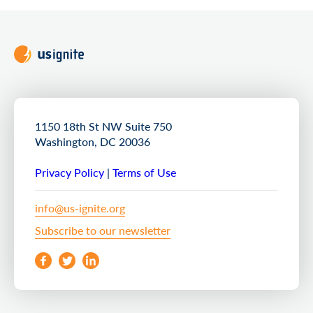
1150 18th St NW Suite 750
Washington, DC 20036
Privacy Policy
|
Terms of Use
info@us-ignite.org
Subscribe to our newsletter