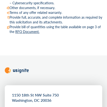
– Cybersecurity specifications.
Other documents, if necessary.
Terms of any offer related warranty.
Provide full, accurate, and complete information as required by
this solicitation and its attachments.
Provide bill of quantities using the table available on page 3 of
the
RFQ Document.
1150 18th St NW Suite 750
Washington, DC 20036