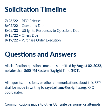
Solicitation Timeline
7/26/22
– RFQ Release
8/02/22
– Questions Due
8/05/22
– US Ignite Responses to Questions Due
8/15/22
– Offers Due
8/19/22
– Purchase Order Execution
Questions and Answers
All clarification questions must be submitted by
August 02, 2022,
no later than 8:00 PM Eastern Daylight Time (EDT).
All requests, questions, or other communications about this RFP
shall be made in writing to
sayed.elhamz@us-ignite.org
,
RFQ
coordinator.
Communications made to other US Ignite personnel or attempts