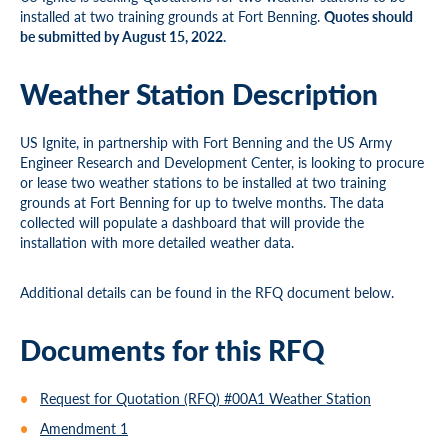
installed at two training grounds at Fort Benning.
Quotes should
be submitted by August 15, 2022.
Weather Station Description
US Ignite, in partnership with Fort Benning and the US Army
Engineer Research and Development Center, is looking to procure
or lease two weather stations to be installed at two training
grounds at Fort Benning for up to twelve months. The data
collected will populate a dashboard that will provide the
installation with more detailed weather data.
Additional details can be found in the RFQ document below.
Documents for this RFQ
Request for Quotation (RFQ) #00A1 Weather Station
Amendment 1