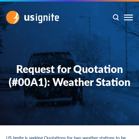
Request for Quotation
(#00A1): Weather Station
US Ignite is seeking Quotations for two weather stations to be