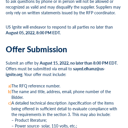
to ask questions by phone or in person will not be allowed or
recognized as valid and may disqualify the supplier. Suppliers may
only rely on written statements issued by the RFP coordinator.
US Ignite will endeavor to respond to all parties no later than
August 05, 2022, 8:00 PM EDT.
Offer Submission
Submit an offer by
August 15, 2022, no later than 8:00 PM EDT
.
Offers must be submitted via email to
sayed.elhamz@us-
ignite.org
. Your offer must include:
The RFQ reference number.
The name and title, address, email, phone number of the
Bidder.
A detailed technical description /specification of the items
being offered in sufficient detail to evaluate compliance with
the requirements in the section 3. This may also include:
– Product literature;
– Power source- solar, 110 volts, etc.;