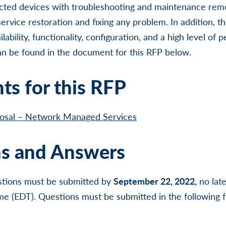
ted devices with troubleshooting and maintenance remo
ervice restoration and fixing any problem. In addition, 
ability, functionality, configuration, and a high level of
can be found in the document for this RFP below.
s for this RFP
posal – Network Managed Services
s and Answers
uestions must be submitted by
September 22, 2022,
no lat
me (EDT). Questions must be submitted in the following 