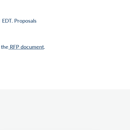
M EDT. Proposals
 the
RFP document
.