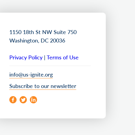
1150 18th St NW Suite 750
Washington, DC 20036
Privacy Policy
|
Terms of Use
info@us-ignite.org
Subscribe to our newsletter