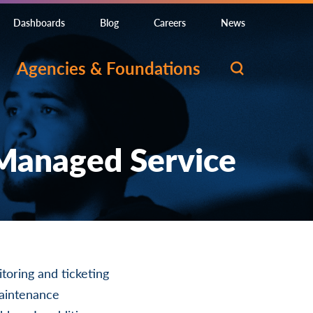
Dashboards
Blog
Careers
News
Agencies & Foundations
 Managed Service
toring and ticketing
maintenance