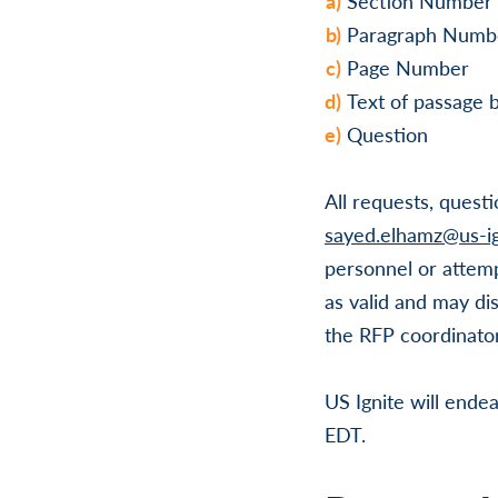
Section Number
Paragraph Numb
Page Number
Text of passage 
Question
All requests, quest
sayed.elhamz@us-ig
personnel or attemp
as valid and may di
the RFP coordinator
US Ignite will endea
EDT.