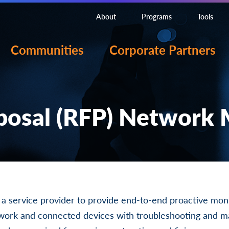
About
Programs
Tools
Communities
Corporate Partners
posal (RFP) Network
g a service provider to provide end-to-end proactive moni
twork and connected devices with troubleshooting and 