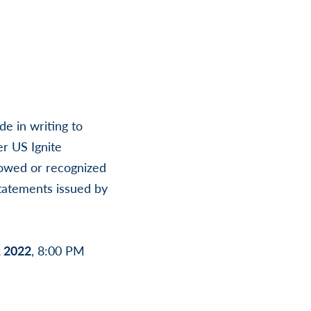
e in writing to
r US Ignite
lowed or recognized
statements issued by
, 2022
, 8:00 PM