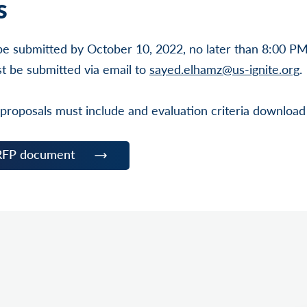
s
be submitted by October 10, 2022, no later than 8:00 P
t be submitted via email to
sayed.elhamz@us-ignite.org
.
 proposals must include and evaluation criteria download
RFP document