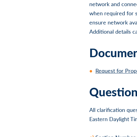
network and connec
when required for s
ensure network avail
Additional details 
Document
Request for Pro
Question
All clarification q
Eastern Daylight Ti