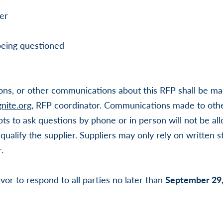
er
being questioned
ions, or other communications about this RFP shall be mad
nite.org
, RFP coordinator. Communications made to othe
ts to ask questions by phone or in person will not be al
squalify the supplier. Suppliers may only rely on written 
.
vor to respond to all parties no later than
September 29