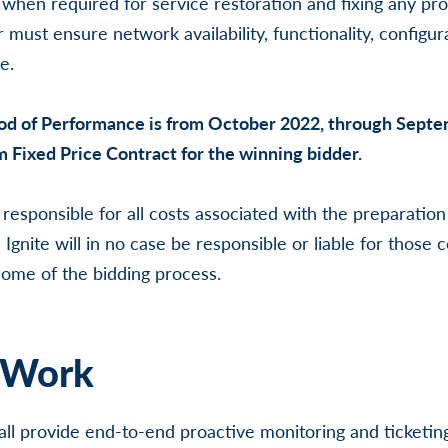
 when required for service restoration and fixing any pro
 must ensure network availability, functionality, configur
e.
od of Performance is from October 2022, through Sept
rm Fixed Price Contract for the winning bidder.
 responsible for all costs associated with the preparatio
 Ignite will in no case be responsible or liable for those c
ome of the bidding process.
 Work
all provide end-to-end proactive monitoring and ticketin