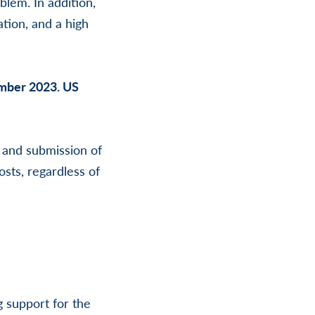
blem. In addition,
ation, and a high
ember 2023. US
n and submission of
osts, regardless of
g support for the