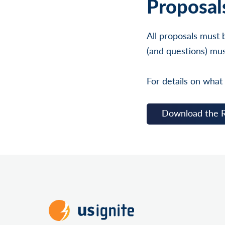
Proposal
All proposals must 
(and questions) mus
For details on what
Download the 