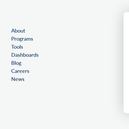
About
Programs
Tools
Dashboards
Blog
Careers
News