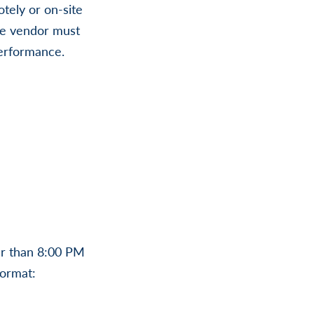
tely or on-site
the vendor must
 performance.
er than 8:00 PM
format: