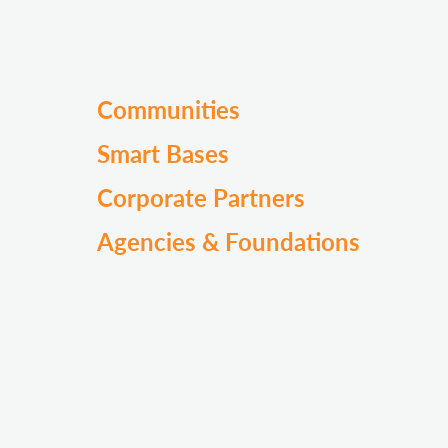
Communities
Smart Bases
Corporate Partners
Agencies & Foundations