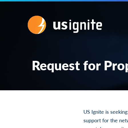
Request for Pro
US Ignite is seekin
support for the ne