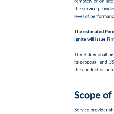
remotely or on-site
the service provider
level of performanc
The estimated Peri
Ignite will issue Fi
The Bidder shall be
its proposal, and US
the conduct or outc
Scope of
Service provider sh