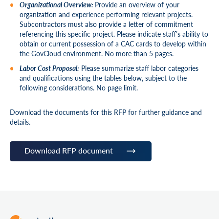
Organizational Overview:
Provide an overview of your
organization and experience performing relevant projects.
Subcontractors must also provide a letter of commitment
referencing this specific project. Please indicate staff’s ability to
obtain or current possession of a CAC cards to develop within
the GovCloud environment. No more than 5 pages.
Labor Cost Proposal:
Please summarize staff labor categories
and qualifications using the tables below, subject to the
following considerations. No page limit.
Download the documents for this RFP for further guidance and
details.
Download RFP document