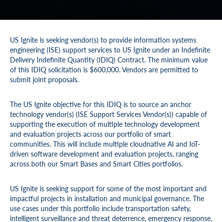
US Ignite is seeking vendor(s) to provide information systems
engineering (ISE) support services to US Ignite under an Indefinite
Delivery Indefinite Quantity (IDIQ) Contract. The minimum value
of this IDIQ solicitation is $600,000. Vendors are permitted to
submit joint proposals.
The US Ignite objective for this IDIQ is to source an anchor
technology vendor(s) (ISE Support Services Vendor(s)) capable of
supporting the execution of multiple technology development
and evaluation projects across our portfolio of smart
communities. This will include multiple cloudnative AI and IoT-
driven software development and evaluation projects, ranging
across both our Smart Bases and Smart Cities portfolios.
US Ignite is seeking support for some of the most important and
impactful projects in installation and municipal governance. The
use cases under this portfolio include transportation safety,
intelligent surveillance and threat deterrence, emergency response,