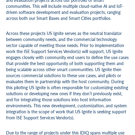
and evaluation projects across our portfolio of smart
communities. This will include multiple cloud-native AI and IoT-
driven software development and evaluation projects, ranging
across both our Smart Bases and Smart Cities portfolios.
Across these projects US Ignite serves as the neutral translator
between community needs, and the commercial technology
sector capable of meeting those needs. Prior to implementation
work the ISE Support Services Vendor(s) will support, US Ignite
engages closely with community end users to define the use cases
that provide the best opportunity of both supporting them and
being scalable across other smart communities. US Ignite then
sources commercial solutions to these use cases, and pilots or
evaluates them in partnership with the host community. During
this piloting US Ignite is often responsible for customizing existing
solutions or developing new ones if they don’t previously exist,
and for integrating those solutions into host information
environments. This new development, customization, and system
integration is the scope of work that US Ignite is seeking support
from ISE Support Services Vendor(s).
Due to the range of projects under this IDIQ spans multiple use