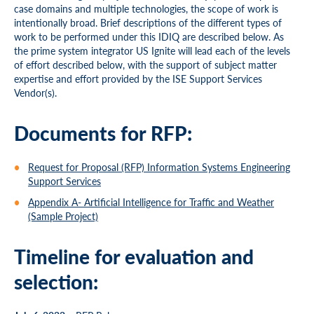
case domains and multiple technologies, the scope of work is
intentionally broad. Brief descriptions of the different types of
work to be performed under this IDIQ are described below. As
the prime system integrator US Ignite will lead each of the levels
of effort described below, with the support of subject matter
expertise and effort provided by the ISE Support Services
Vendor(s).
Documents for RFP:
Request for Proposal (RFP) Information Systems Engineering
Support Services
Appendix A- Artificial Intelligence for Traffic and Weather
(Sample Project)
Timeline for evaluation and
selection: