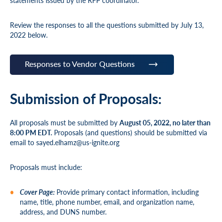
statements issued by the RFP coordinator.
Review the responses to all the questions submitted by July 13,
2022 below.
Responses to Vendor Questions
Submission of Proposals:
All proposals must be submitted by
August 05, 2022, no later than
8:00 PM EDT.
Proposals (and questions) should be submitted via
email to
sayed.elhamz@us-ignite.org
Proposals must include:
Cover Page:
Provide primary contact information, including
name, title, phone number, email, and organization name,
address, and DUNS number.