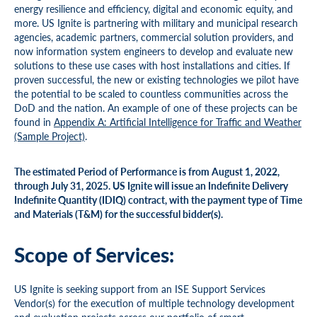
energy resilience and efficiency, digital and economic equity, and
more. US Ignite is partnering with military and municipal research
agencies, academic partners, commercial solution providers, and
now information system engineers to develop and evaluate new
solutions to these use cases with host installations and cities. If
proven successful, the new or existing technologies we pilot have
the potential to be scaled to countless communities across the
DoD and the nation. An example of one of these projects can be
found in
Appendix A: Artificial Intelligence for Traffic and Weather
(Sample Project)
.
The estimated Period of Performance is from August 1, 2022,
through July 31, 2025. US Ignite will issue an Indefinite Delivery
Indefinite Quantity (IDIQ) contract, with the payment type of Time
and Materials (T&M) for the successful bidder(s).
Scope of Services:
US Ignite is seeking support from an ISE Support Services
Vendor(s) for the execution of multiple technology development