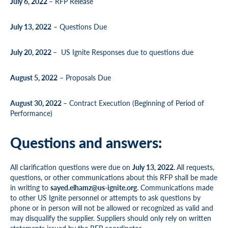
July 6, 2022
– RFP Release
July 13, 2022
– Questions Due
July 20, 2022
– US Ignite Responses due to questions due
August 5, 2022
– Proposals Due
August 30, 2022
– Contract Execution (Beginning of Period of
Performance)
Questions and answers:
All clarification questions were due on
July 13, 2022.
All requests,
questions, or other communications about this RFP shall be made
in writing to
sayed.elhamz@us-ignite.org
. Communications made
to other US Ignite personnel or attempts to ask questions by
phone or in person will not be allowed or recognized as valid and
may disqualify the supplier. Suppliers should only rely on written