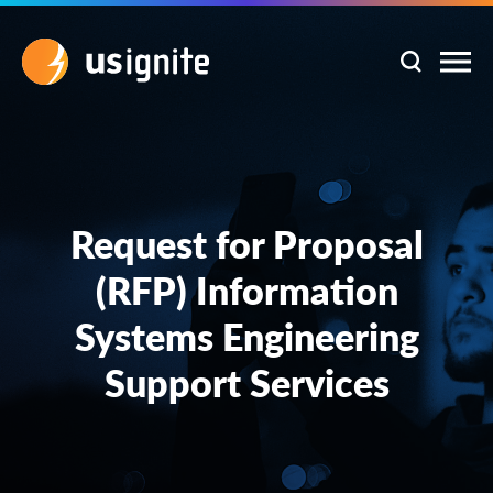
Request for Proposal
(RFP) Information
Systems Engineering
Support Services