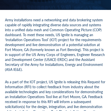
Army installations need a networking and data brokering system
capable of rapidly integrating diverse data sources and systems
into a unified data mesh and Common Operating Picture (COP)
dashboard. To meet these needs, US Ignite is managing an
‘Installation Operations Tool’ (IOT) project for the requirements
development and live demonstration of a potential solution at
Fort Moore, GA (formerly known as Fort Benning). This project is
in support of the US Army Corps of Engineers, Engineer Research
and Development Center (USACE-ERDC) and the Assistant
Secretary of the Army for Installations, Energy and Environment
(ASA IE&E).
As a part of the IOT project, US Ignite is releasing this Request for
Information (RFI) to collect feedback from industry about the
available technologies and key considerations for demonstrating
an Installation Operations Tool live at Fort Moore, GA. Feedback
received in response to this RFI will inform a subsequent
solicitation(s) for the design, integration, and live demonstration