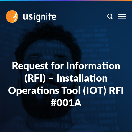
Request for Information
(RFI) – Installation
Operations Tool (IOT) RFI
#001A