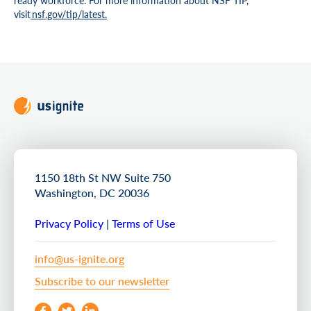
ready workforce. For more information about NSF TIP,
visit
nsf.gov/tip/lates
t.
1150 18th St NW Suite 750
Washington, DC 20036
Privacy Policy
|
Terms of Use
info@us-ignite.org
Subscribe to our newsletter