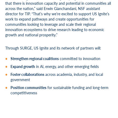
that there is innovation capacity and potential in communities all
across the nation,” said Erwin Gianchandani, NSF assistant
director for TIP. “That’s why we’re excited to support US Ignite’s
work to expand pathways and create opportunities for
communities looking to leverage and scale their regional
innovation ecosystems to drive research leading to economic
growth and national prosperity.”
Through SURGE, US Ignite and its network of partners will:
Strengthen regional coalitions
committed to innovation
Expand growth
in AI, energy, and other emerging fields
Foster collaborations
across academia, industry, and local
government
Position communities
for sustainable funding and long-term
competitiveness