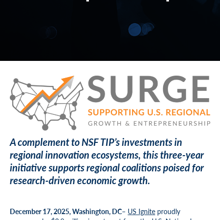
A complement to NSF TIP’s investments in
regional innovation ecosystems, this three-year
initiative supports regional coalitions poised for
research-driven economic growth.
December 17, 2025, Washington, DC
–
US Ignite
proudly