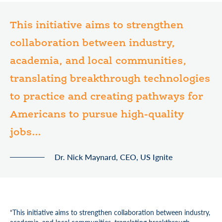
This initiative aims to strengthen
collaboration between industry,
academia, and local communities,
translating breakthrough technologies
to practice and creating pathways for
Americans to pursue high-quality
jobs...
Dr. Nick Maynard, CEO, US Ignite
“This initiative aims to strengthen collaboration between industry,