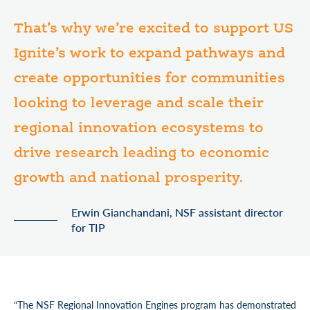
That’s why we’re excited to support US
Ignite’s work to expand pathways and
create opportunities for communities
looking to leverage and scale their
regional innovation ecosystems to
drive research leading to economic
growth and national prosperity.
Erwin Gianchandani, NSF assistant director
for TIP
“The NSF Regional Innovation Engines program has demonstrated