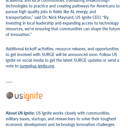
academia, and local communities, translating breakthrough
technologies to practice and creating pathways for Americans to
pursue high-quality jobs in fields like AI, energy, and
transportation,” said Dr. Nick Maynard, US Ignite CEO. “By
investing in local leadership and expanding access to technology
resources, we’re ensuring that communities can shape the future
of innovation.”
Additional kickoff activities, resource releases, and opportunities
to get involved with SURGE will be announced soon. Follow US
Ignite on social media to get the latest SURGE updates or send a
note to
surge@us-ignite.org
.
____
About US Ignite:
US Ignite works closely with communities,
military bases, startups, and researchers to solve their toughest
economic development and technology innovation challenges.