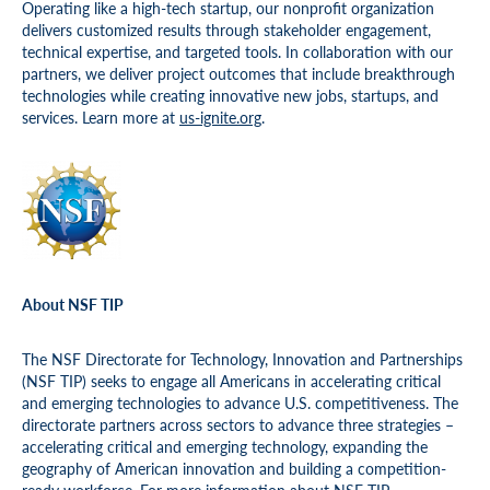
Operating like a high-tech startup, our nonprofit organization
delivers customized results through stakeholder engagement,
technical expertise, and targeted tools. In collaboration with our
partners, we deliver project outcomes that include breakthrough
technologies while creating innovative new jobs, startups, and
services. Learn more at
us-ignite.org
.
About NSF TIP
The NSF Directorate for Technology, Innovation and Partnerships
(NSF TIP) seeks to engage all Americans in accelerating critical
and emerging technologies to advance U.S. competitiveness. The
directorate partners across sectors to advance three strategies –
accelerating critical and emerging technology, expanding the
geography of American innovation and building a competition-