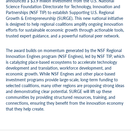
announced a $3.9 million investment from the U.S. National
Science Foundation Directorate for Technology, Innovation and
Partnerships (NSF TIP) to establish Supporting U.S. Regional
Growth & Entrepreneurship (SURGE). This new national initiative
is designed to help regional coalitions amplify ongoing innovation
efforts for sustainable economic growth through actionable tools,
trusted expert guidance, and a powerful national peer network.
The award builds on momentum generated by the NSF Regional
Innovation Engines program (NSF Engines), led by NSF TIP, which
is catalyzing place-based ecosystems to accelerate technology
development and translation, workforce development, and
economic growth. While NSF Engines and other place-based
investment programs provide large-scale, long-term funding to
selected coalitions, many other regions are proposing strong ideas
and demonstrating clear potential. SURGE will lift up these
communities by providing structured resources, training, and
connections, ensuring they benefit from the innovation economy
that they help create.