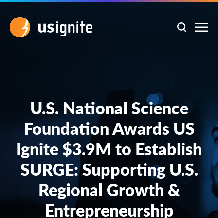
U.S. National Science
Foundation Awards US
Ignite $3.9M to Establish
SURGE: Supporting U.S.
Regional Growth &
Entrepreneurship