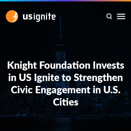
Knight Foundation Invests
in US Ignite to Strengthen
Civic Engagement in U.S.
Cities