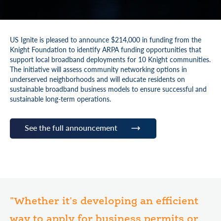
US Ignite is pleased to announce $214,000 in funding from the
Knight Foundation to identify ARPA funding opportunities that
support local broadband deployments for 10 Knight communities.
The initiative will assess community networking options in
underserved neighborhoods and will educate residents on
sustainable broadband business models to ensure successful and
sustainable long-term operations.
See the full announcement
"Whether it's developing an efficient
way to apply for business permits or