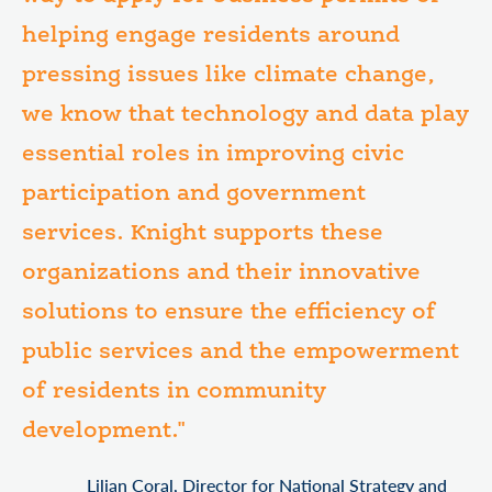
helping engage residents around
pressing issues like climate change,
we know that technology and data play
essential roles in improving civic
participation and government
services. Knight supports these
organizations and their innovative
solutions to ensure the efficiency of
public services and the empowerment
of residents in community
development."
Lilian Coral, Director for National Strategy and