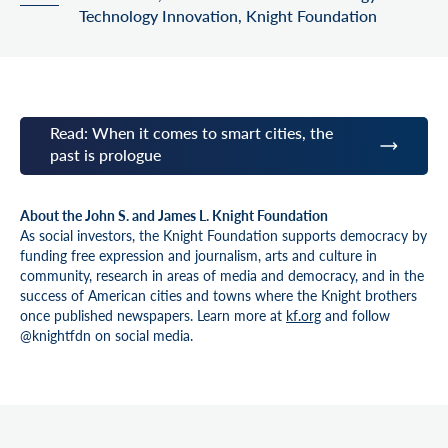
Technology Innovation, Knight Foundation
Read: When it comes to smart cities, the
past is prologue
About the John S. and James L. Knight Foundation
As social investors, the Knight Foundation supports democracy by
funding free expression and journalism, arts and culture in
community, research in areas of media and democracy, and in the
success of American cities and towns where the Knight brothers
once published newspapers. Learn more at
kf.org
and follow
@knightfdn on social media.