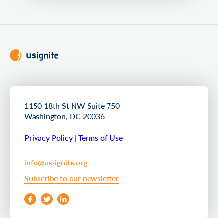
1150 18th St NW Suite 750
Washington, DC 20036
Privacy Policy
|
Terms of Use
info@us-ignite.org
Subscribe to our newsletter