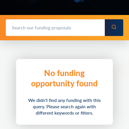
No funding
opportunity found
We didn't find any funding with this
query. Please search again with
different keywords or filters.