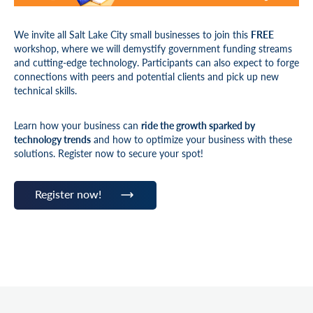
We invite all Salt Lake City small businesses to join
this
FREE
workshop, where we will demystify government funding streams
and cutting-edge technology. Participants can also expect to forge
connections with peers and potential clients and pick up new
technical skills.
Learn how your business can
ride the growth sparked by
technology trends
and how to optimize your business with these
solutions. Register now to secure your spot!
Register now!