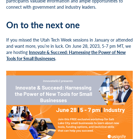
participants valuable information and ample opportunities to
connect with government and industry leaders.
On to the next one
If you missed the Utah Tech Week sessions in January or attended
and want more, you’re in luck. On June 28, 2023, 5-7 pm MT, we
are hosting
Innovate & Succeed: Harnessing the Power of New
Tools for Small Businesses
.