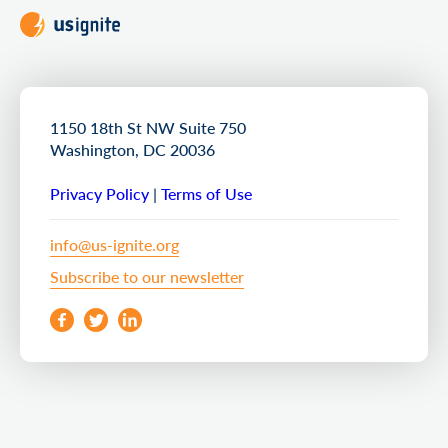
1150 18th St NW Suite 750
Washington, DC 20036
Privacy Policy
|
Terms of Use
info@us-ignite.org
Subscribe to our newsletter