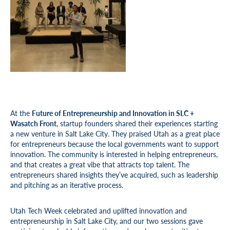
A
t the
Future of Entrepreneurship and Innovation in SLC +
Wasatch Front
, startup founders shared their experiences starting
a new venture in Salt Lake City. They praised Utah as a great place
for entrepreneurs because the local governments want to support
innovation. The community is interested in helping entrepreneurs,
and that creates a great vibe that attracts top talent. The
entrepreneurs shared insights they’ve acquired, such as leadership
and pitching as an iterative process.
Utah Tech Week celebrated and uplifted innovation and
entrepreneurship in Salt Lake City, and our two sessions gave