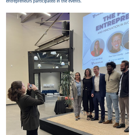
entrepreneurs participated in the events.