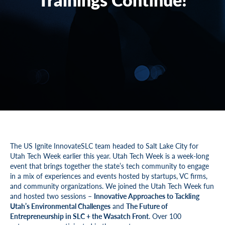
The US Ignite InnovateSLC team headed to Salt Lake City for
Utah Tech Week earlier this year. Utah Tech Week is a week-long
event that brings together the state’s tech community to engage
in a mix of experiences and events hosted by startups, VC firms,
and community organizations. We joined the Utah Tech Week fun
and hosted two sessions –
Innovative Approaches to Tackling
Utah’s Environmental Challenges
and
The Future of
Entrepreneurship in SLC + the Wasatch Front
. Over 100