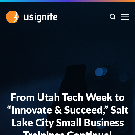
From Utah Tech Week to
“Innovate & Succeed,” Salt
Lake City Small Business
Trainings Continue!