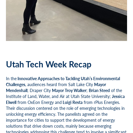
Utah Tech Week Recap
In the
Innovative Approaches to Tackling Utah’s Environmental
Challenges
, audiences heard from Salt Lake City
Mayor
Mendenhall
; Draper City
Mayor Troy Walker
;
Brian Steed
of the
Institute of Land, Water, and Air at Utah State University;
Jessica
Elwell
from OxEon Energy and
Luigi Resta
from rPlus Energies.
Their discussion centered on the role of emerging technologies in
unlocking energy efficiency. The panelists agreed on the
importance for cities to support the development of energy
solutions that drive down costs, mainly because emerging
technologies addressing this challenge tend to involve a significant