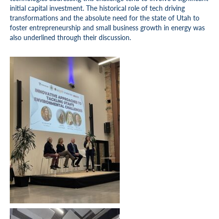
initial capital investment. The historical role of tech driving
transformations and the absolute need for the state of Utah to
foster entrepreneurship and small business growth in energy was
also underlined through their discussion.