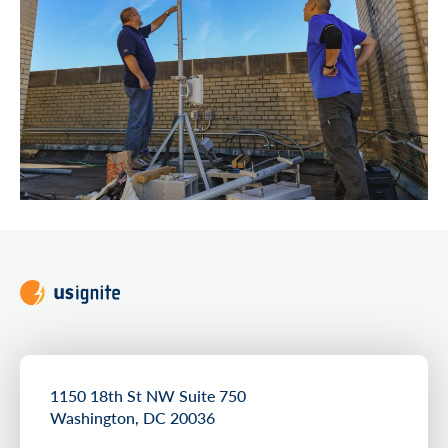
1150 18th St NW Suite 750
Washington, DC 20036