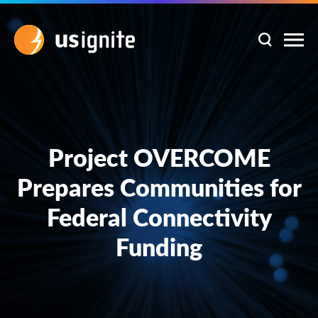
Project OVERCOME
Prepares Communities for
Federal Connectivity
Funding