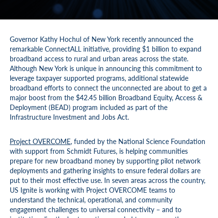
Governor Kathy Hochul of New York recently announced the
remarkable ConnectALL initiative, providing $1 billion to expand
broadband access to rural and urban areas across the state.
Although New York is unique in announcing this commitment to
leverage taxpayer supported programs, additional statewide
broadband efforts to connect the unconnected are about to get a
major boost from the $42.45 billion Broadband Equity, Access &
Deployment (BEAD) program included as part of the
Infrastructure Investment and Jobs Act.
Project OVERCOME
, funded by the National Science Foundation
with support from Schmidt Futures, is helping communities
prepare for new broadband money by supporting pilot network
deployments and gathering insights to ensure federal dollars are
put to their most effective use. In seven areas across the country,
US Ignite is working with Project OVERCOME teams to
understand the technical, operational, and community
engagement challenges to universal connectivity – and to