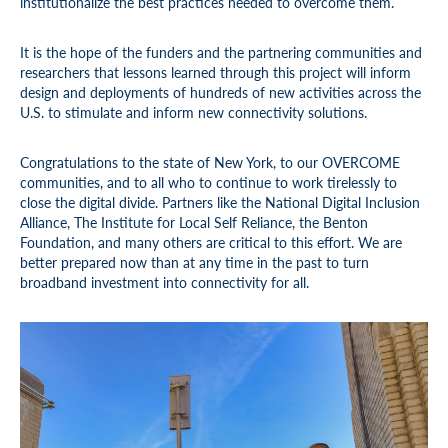
institutionalize the best practices needed to overcome them.
It is the hope of the funders and the partnering communities and
researchers that lessons learned through this project will inform
design and deployments of hundreds of new activities across the
U.S. to stimulate and inform new connectivity solutions.
Congratulations to the state of New York, to our OVERCOME
communities, and to all who to continue to work tirelessly to
close the digital divide. Partners like the National Digital Inclusion
Alliance, The Institute for Local Self Reliance, the Benton
Foundation, and many others are critical to this effort. We are
better prepared now than at any time in the past to turn
broadband investment into connectivity for all.