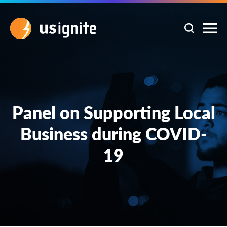
Panel on Supporting Local
Business during COVID-
19