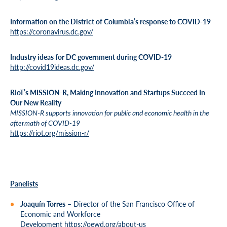
Information on the District of Columbia’s response to COVID-19
https://coronavirus.dc.gov/
Industry ideas for DC government during COVID-19
http://covid19ideas.dc.gov/
RIoT’s MISSION-R, Making Innovation and Startups Succeed In
Our New Reality
MISSION-R supports innovation for public and economic health in the
aftermath of COVID-19
https://riot.org/mission-r/
Panelists
Joaquín Torres
– Director of the San Francisco Office of
Economic and Workforce
Development
https://oewd.org/about-us