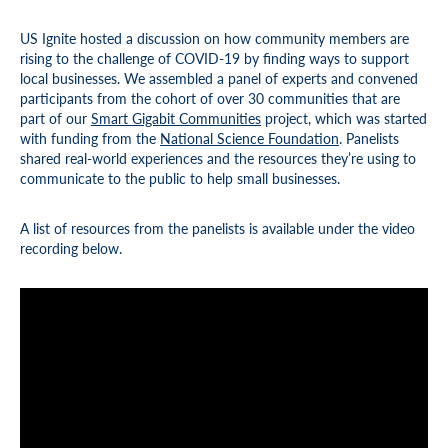
US Ignite hosted a discussion on how community members are
rising to the challenge of COVID-19 by finding ways to support
local businesses. We assembled a panel of experts and convened
participants from the cohort of over 30 communities that are
part of our
Smart Gigabit Communities
project, which was started
with funding from the
National Science Foundation
. Panelists
shared real-world experiences and the resources they’re using to
communicate to the public to help small businesses.
A list of resources from the panelists is available under the video
recording below.