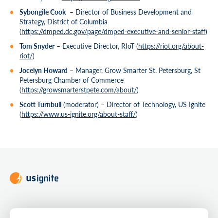
Sybongile Cook
– Director of Business Development and
Strategy, District of Columbia
(
https://dmped.dc.gov/page/dmped-executive-and-senior-staff
)
Tom Snyder
– Executive Director, RIoT (
https://riot.org/about-
riot/
)
Jocelyn Howard
– Manager, Grow Smarter St. Petersburg, St
Petersburg Chamber of Commerce
(
https://growsmarterstpete.com/about/
)
Scott Turnbull
(moderator) – Director of Technology, US Ignite
(
https://www.us-ignite.org/about-staff/
)