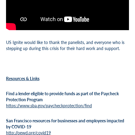
US Ignite would like to thank the panelists, and everyone who is
stepping up during this crisis for their hard work and support.
Resources & Links
Find a lender eligible to provide funds as part of the Paycheck
Protection Program
https://www.sba.gov/paycheckprotection/find
San Francisco resources for businesses and employees impacted
by COVID-19
http://oewd.org/covid19