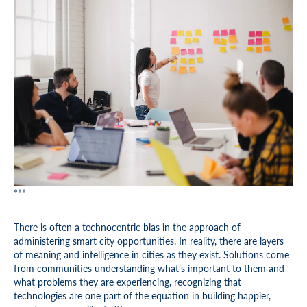
***
There is often a technocentric bias in the approach of
administering smart city opportunities. In reality, there are layers
of meaning and intelligence in cities as they exist. Solutions come
from communities understanding what’s important to them and
what problems they are experiencing, recognizing that
technologies are one part of the equation in building happier,