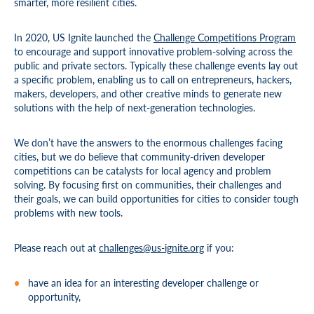
smarter, more resilient cities.
In 2020, US Ignite launched the
Challenge Competitions Program
to encourage and support innovative problem-solving across the
public and private sectors. Typically these challenge events lay out
a specific problem, enabling us to call on entrepreneurs, hackers,
makers, developers, and other creative minds to generate new
solutions with the help of next-generation technologies.
We don’t have the answers to the enormous challenges facing
cities, but we do believe that community-driven developer
competitions can be catalysts for local agency and problem
solving. By focusing first on communities, their challenges and
their goals, we can build opportunities for cities to consider tough
problems with new tools.
Please reach out at
challenges@us-ignite.org
if you:
have an idea for an interesting developer challenge or
opportunity,