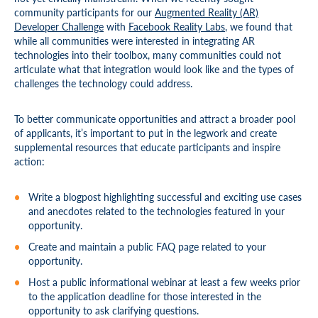
community participants for our
Augmented Reality (AR)
Developer Challenge
with
Facebook Reality Labs
, we found that
while all communities were interested in integrating AR
technologies into their toolbox, many communities could not
articulate what that integration would look like and the types of
challenges the technology could address.
To better communicate opportunities and attract a broader pool
of applicants, it’s important to put in the legwork and create
supplemental resources that educate participants and inspire
action:
Write a blogpost highlighting successful and exciting use cases
and anecdotes related to the technologies featured in your
opportunity.
Create and maintain a public FAQ page related to your
opportunity.
Host a public informational webinar at least a few weeks prior
to the application deadline for those interested in the
opportunity to ask clarifying questions.