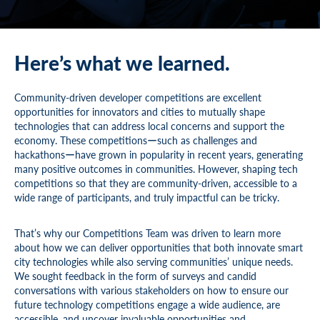
Here’s what we learned.
Community-driven developer competitions are excellent
opportunities for innovators and cities to mutually shape
technologies that can address local concerns and support the
economy. These competitionsーsuch as challenges and
hackathonsーhave grown in popularity in recent years, generating
many positive outcomes in communities. However, shaping tech
competitions so that they are community-driven, accessible to a
wide range of participants, and truly impactful can be tricky.
That’s why our Competitions Team was driven to learn more
about how we can deliver opportunities that both innovate smart
city technologies while also serving communities’ unique needs.
We sought feedback in the form of surveys and candid
conversations with various stakeholders on how to ensure our
future technology competitions engage a wide audience, are
accessible, and uncover invaluable opportunities and