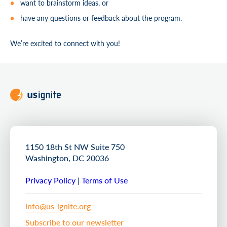
want to brainstorm ideas, or
have any questions or feedback about the program.
We’re excited to connect with you!
1150 18th St NW Suite 750
Washington, DC 20036
Privacy Policy
|
Terms of Use
info@us-ignite.org
Subscribe to our newsletter