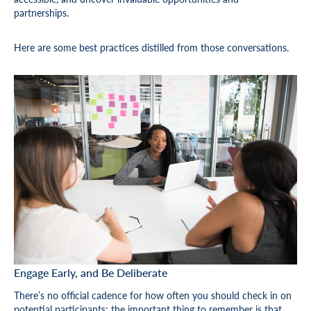
partnerships.
Here are some best practices distilled from those conversations.
Engage Early, and Be Deliberate
There’s no official cadence for how often you should check in on
potential participants; the important thing to remember is that