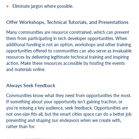
Eliminate jargon where possible.
Offer Workshops, Technical Tutorials, and Presentations
Many communities are resource constrained, which can prevent
them from participating in tech developer opportunities. When
additional funding is not an option, workshops and other training
opportunities offered to communities can also serve as invaluable
resources by delivering legitimate technical training and inspiring
action. Make these resources accessible by hosting the events
and materials online.
Always Seek Feedback
Communities know what they need from opportunities the most.
If something about your opportunity isn’t gaining traction, or
you’re missing a key audience, seek feedback. Opportunities are
not one-size-fits-all, but the smart cities space can do a better job
presenting and shaping our endeavors when we create with,
rather than for.