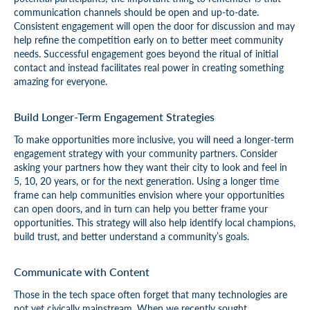
communication channels should be open and up-to-date.
Consistent engagement will open the door for discussion and may
help refine the competition early on to better meet community
needs. Successful engagement goes beyond the ritual of initial
contact and instead facilitates real power in creating something
amazing for everyone.
Build Longer-Term Engagement Strategies
To make opportunities more inclusive, you will need a longer-term
engagement strategy with your community partners. Consider
asking your partners how they want their city to look and feel in
5, 10, 20 years, or for the next generation. Using a longer time
frame can help communities envision where your opportunities
can open doors, and in turn can help you better frame your
opportunities. This strategy will also help identify local champions,
build trust, and better understand a community’s goals.
Communicate with Content
Those in the tech space often forget that many technologies are
not yet civically mainstream. When we recently sought