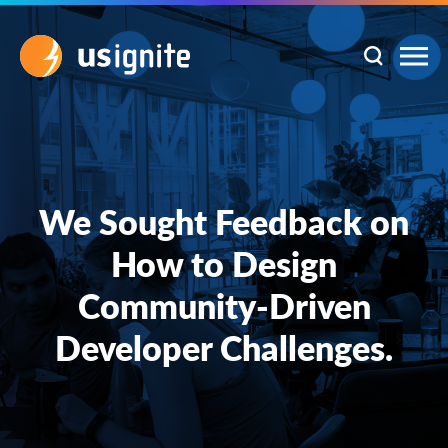
We Sought Feedback on
How to Design
Community-Driven
Developer Challenges.